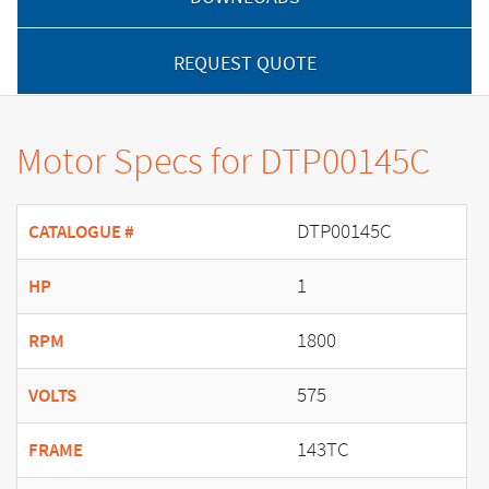
REQUEST QUOTE
Motor Specs for DTP00145C
DTP00145C
CATALOGUE #
1
HP
1800
RPM
575
VOLTS
143TC
FRAME