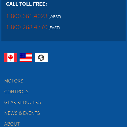
CALL TOLL FREE:
1.800.661.4023
(WEST)
1.800.268.4770
(EAST)
MOTORS
CONTROLS
GEAR REDUCERS
NEWS & EVENTS
ABOUT