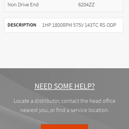
Non Drive End
6204ZZ
1HP 1800RPM 575V 143TC RS ODP
DESCRIPTION
NEED SOME HELP?
Locate a distributor, contact the head office
nearest you, or find a service location.