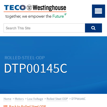
ROLLED-STEEL-ODP
DTP00145C
Home
>
Motors
>
Low Voltage
>
Rolled Steel ODP
> DTP00145C
Back to Rolled Steel ODP