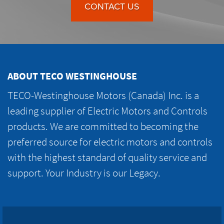
CONTACT US
ABOUT TECO WESTINGHOUSE
TECO-Westinghouse Motors (Canada) Inc. is a
leading supplier of Electric Motors and Controls
products. We are committed to becoming the
preferred source for electric motors and controls
with the highest standard of quality service and
support. Your Industry is our Legacy.