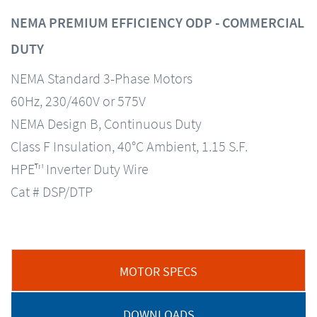
NEMA PREMIUM EFFICIENCY ODP - COMMERCIAL
DUTY
NEMA Standard 3-Phase Motors
60Hz, 230/460V or 575V
NEMA Design B, Continuous Duty
Class F Insulation, 40°C Ambient, 1.15 S.F.
HPE™ Inverter Duty Wire
Cat # DSP/DTP
MOTOR SPECS
DOWNLOADS