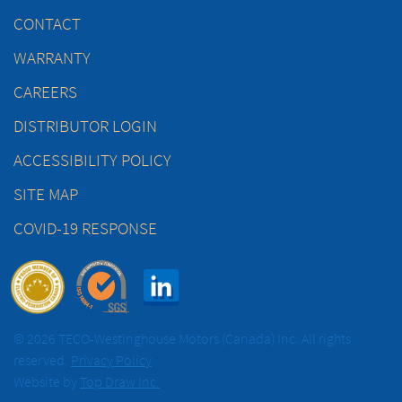
CONTACT
WARRANTY
CAREERS
DISTRIBUTOR LOGIN
ACCESSIBILITY POLICY
SITE MAP
COVID-19 RESPONSE
© 2026 TECO-Westinghouse Motors (Canada) Inc. All rights
reserved.
Privacy Policy
Website by
Top Draw Inc.