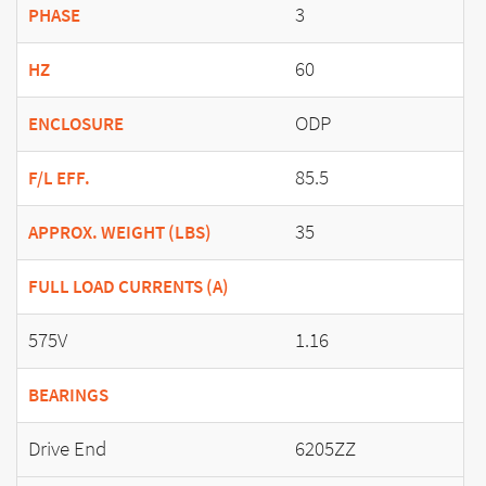
3
PHASE
60
HZ
ODP
ENCLOSURE
85.5
F/L EFF.
35
APPROX. WEIGHT (LBS)
FULL LOAD CURRENTS (A)
575V
1.16
BEARINGS
Drive End
6205ZZ