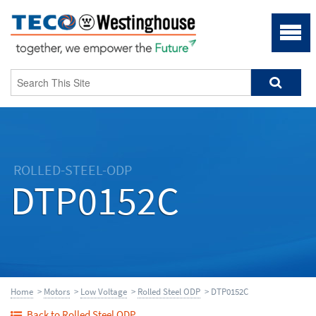
ROLLED-STEEL-ODP
DTP0152C
Home
>
Motors
>
Low Voltage
>
Rolled Steel ODP
> DTP0152C
Back to Rolled Steel ODP