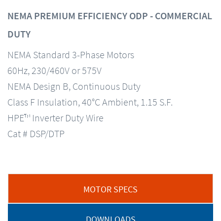
NEMA PREMIUM EFFICIENCY ODP - COMMERCIAL
DUTY
NEMA Standard 3-Phase Motors
60Hz, 230/460V or 575V
NEMA Design B, Continuous Duty
Class F Insulation, 40°C Ambient, 1.15 S.F.
HPE™ Inverter Duty Wire
Cat # DSP/DTP
MOTOR SPECS
DOWNLOADS