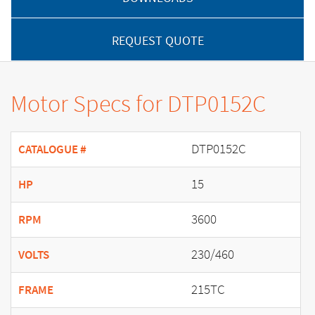
REQUEST QUOTE
Motor Specs for DTP0152C
DTP0152C
CATALOGUE #
15
HP
3600
RPM
230/460
VOLTS
215TC
FRAME