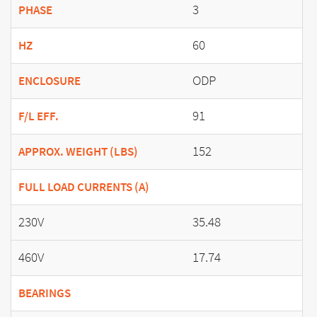
3
PHASE
60
HZ
ODP
ENCLOSURE
91
F/L EFF.
152
APPROX. WEIGHT (LBS)
FULL LOAD CURRENTS (A)
230V
35.48
460V
17.74
BEARINGS