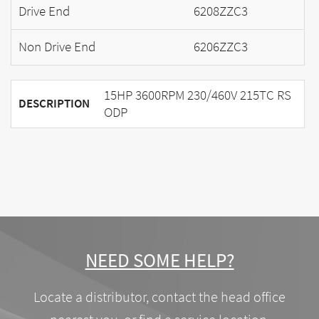
Drive End
6208ZZC3
Non Drive End
6206ZZC3
15HP 3600RPM 230/460V 215TC RS
DESCRIPTION
ODP
NEED SOME HELP?
Locate a distributor, contact the head office