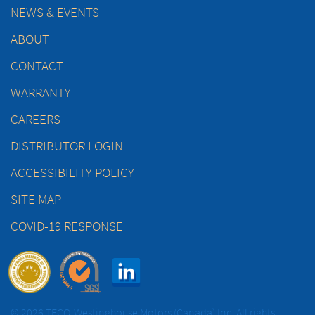
NEWS & EVENTS
ABOUT
CONTACT
WARRANTY
CAREERS
DISTRIBUTOR LOGIN
ACCESSIBILITY POLICY
SITE MAP
COVID-19 RESPONSE
© 2026 TECO-Westinghouse Motors (Canada) Inc. All rights