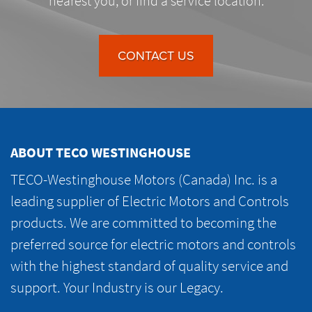
nearest you, or find a service location.
CONTACT US
ABOUT TECO WESTINGHOUSE
TECO-Westinghouse Motors (Canada) Inc. is a
leading supplier of Electric Motors and Controls
products. We are committed to becoming the
preferred source for electric motors and controls
with the highest standard of quality service and
support. Your Industry is our Legacy.