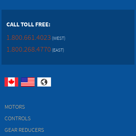
CALL TOLL FREE:
1.800.661.4023
(WEST)
1.800.268.4770
(EAST)
MOTORS
CONTROLS
GEAR REDUCERS