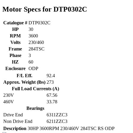
Motor Specs for DTP0302C
Catalogue #
DTP0302C
HP
30
RPM
3600
Volts
230/460
Frame
284TSC
Phase
3
HZ
60
Enclosure
ODP
F/L Eff.
92.4
Approx. Weight (lbs)
273
Full Load Currents (A)
230V
67.56
460V
33.78
Bearings
Drive End
6311ZZC3
Non Drive End
6211ZZC3
Description
30HP 3600RPM 230/460V 284TSC RS ODP