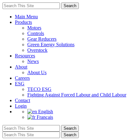
Main Menu
Products
Motors
Controls
Gear Reducers
Green Energy Solutions
Overstock
Resources
News
About
About Us
Careers
ESG
TECO ESG
Fighting Against Forced Labour and Child Labour
Contact
Login
English
Français