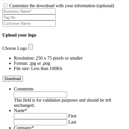
Customize the download with your information (optional)
Upload your logo
Choose Logo
Resolution: 250 x 75 pixels or smaller
Format: .jpg or .png
File size: Less than 100Kb
Download
Comments
This field is for validation purposes and should be left
unchanged.
Name
*
First
Last
Company
*