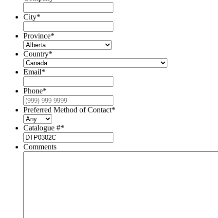
City
*
Province
*
Country
*
Email
*
Phone
*
Preferred Method of Contact
*
Catalogue #
*
Comments