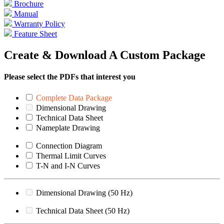
Brochure
Manual
Warranty Policy
Feature Sheet
Create & Download A Custom Package
Please select the PDFs that interest you
Complete Data Package
Dimensional Drawing
Technical Data Sheet
Nameplate Drawing
Connection Diagram
Thermal Limit Curves
T-N and I-N Curves
Dimensional Drawing (50 Hz)
Technical Data Sheet (50 Hz)