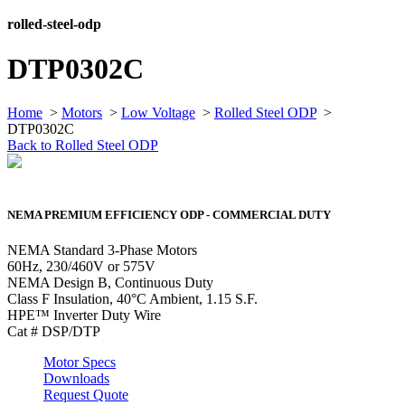
rolled-steel-odp
DTP0302C
Home
>
Motors
>
Low Voltage
>
Rolled Steel ODP
>
DTP0302C
Back to Rolled Steel ODP
NEMA PREMIUM EFFICIENCY ODP - COMMERCIAL DUTY
NEMA Standard 3-Phase Motors
60Hz, 230/460V or 575V
NEMA Design B, Continuous Duty
Class F Insulation, 40°C Ambient, 1.15 S.F.
HPE™ Inverter Duty Wire
Cat # DSP/DTP
Motor Specs
Downloads
Request Quote