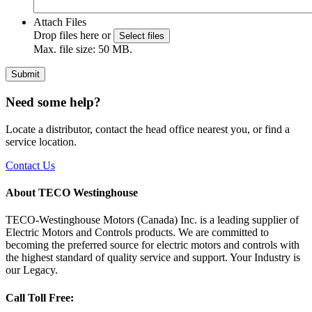
Attach Files
Drop files here or
Select files
Max. file size: 50 MB.
Submit
Need some help?
Locate a distributor, contact the head office nearest you, or find a
service location.
Contact Us
About TECO Westinghouse
TECO-Westinghouse Motors (Canada) Inc. is a leading supplier of
Electric Motors and Controls products. We are committed to
becoming the preferred source for electric motors and controls with
the highest standard of quality service and support. Your Industry is
our Legacy.
Call Toll Free: