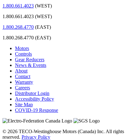
1.800.661.4023
(WEST)
1.800.661.4023 (WEST)
1.800.268.4770
(EAST)
1.800.268.4770 (EAST)
Motors
Controls
Gear Reducers
News & Events
About
Contact
Warranty
Careers
Distributor Login
Accessibility Policy
Site Map
COVID-19 Response
© 2026 TECO-Westinghouse Motors (Canada) Inc. All rights
reserved.
Privacy Policy