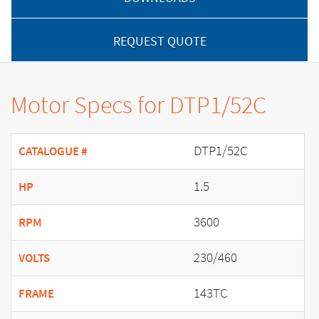
REQUEST QUOTE
Motor Specs for DTP1/52C
DTP1/52C
CATALOGUE #
1.5
HP
3600
RPM
230/460
VOLTS
143TC
FRAME