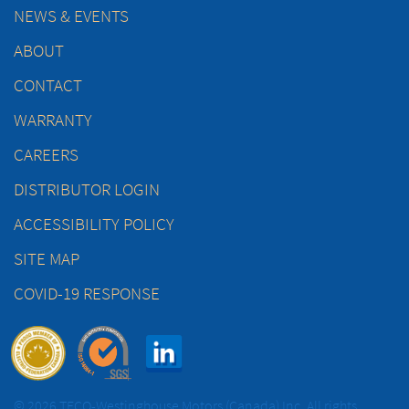
NEWS & EVENTS
ABOUT
CONTACT
WARRANTY
CAREERS
DISTRIBUTOR LOGIN
ACCESSIBILITY POLICY
SITE MAP
COVID-19 RESPONSE
© 2026 TECO-Westinghouse Motors (Canada) Inc. All rights