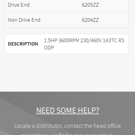
Drive End
6205ZZ
Non Drive End
6204ZZ
1.5HP 3600RPM 230/460V 143TC RS
DESCRIPTION
ODP
NEED SOME HELP?
Locate a distributor, contact the head office