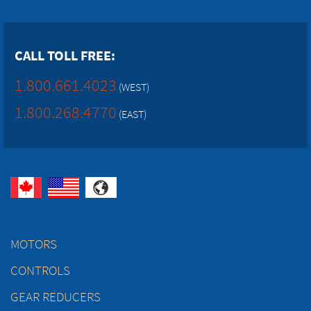
CALL TOLL FREE:
1.800.661.4023
(WEST)
1.800.268.4770
(EAST)
MOTORS
CONTROLS
GEAR REDUCERS