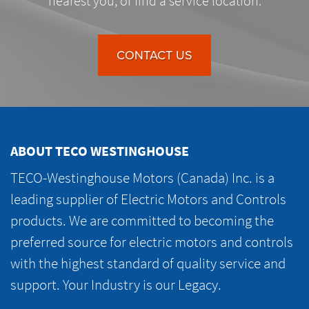
nearest you, or find a service location.
CONTACT US
ABOUT TECO WESTINGHOUSE
TECO-Westinghouse Motors (Canada) Inc. is a
leading supplier of Electric Motors and Controls
products. We are committed to becoming the
preferred source for electric motors and controls
with the highest standard of quality service and
support. Your Industry is our Legacy.