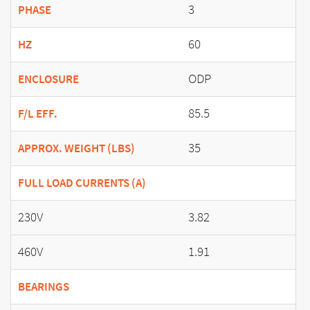
3
PHASE
60
HZ
ODP
ENCLOSURE
85.5
F/L EFF.
35
APPROX. WEIGHT (LBS)
FULL LOAD CURRENTS (A)
230V
3.82
460V
1.91
BEARINGS