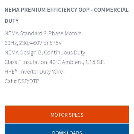
NEMA PREMIUM EFFICIENCY ODP - COMMERCIAL
DUTY
NEMA Standard 3-Phase Motors
60Hz, 230/460V or 575V
NEMA Design B, Continuous Duty
Class F Insulation, 40°C Ambient, 1.15 S.F.
HPE™ Inverter Duty Wire
Cat # DSP/DTP
MOTOR SPECS
DOWNLOADS