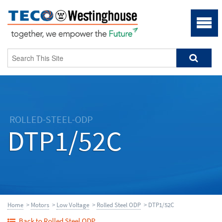
ROLLED-STEEL-ODP
DTP1/52C
Home
>
Motors
>
Low Voltage
>
Rolled Steel ODP
> DTP1/52C
Back to Rolled Steel ODP