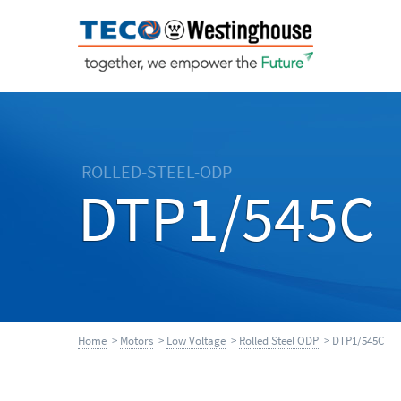
ROLLED-STEEL-ODP
DTP1/545C
Home
>
Motors
>
Low Voltage
>
Rolled Steel ODP
> DTP1/545C