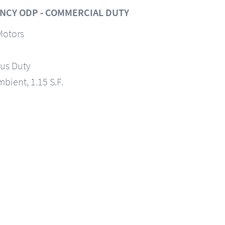
NCY ODP - COMMERCIAL DUTY
Motors
us Duty
mbient, 1.15 S.F.