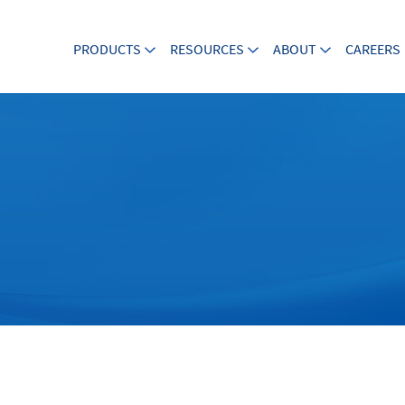
PRODUCTS
RESOURCES
ABOUT
CAREERS