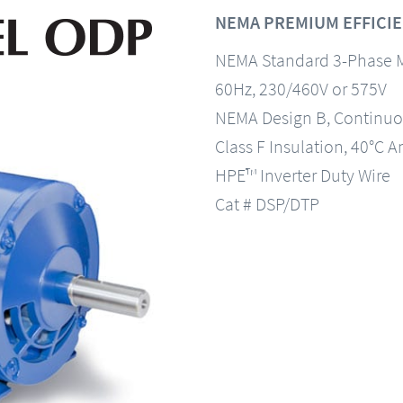
NEMA PREMIUM EFFICIE
NEMA Standard 3-Phase 
60Hz, 230/460V or 575V
NEMA Design B, Continuo
Class F Insulation, 40°C A
HPE™ Inverter Duty Wire
Cat # DSP/DTP