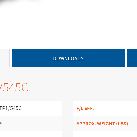
DOWNLOADS
1/545C
TP1/545C
F/L EFF.
.5
APPROX. WEIGHT (LBS)