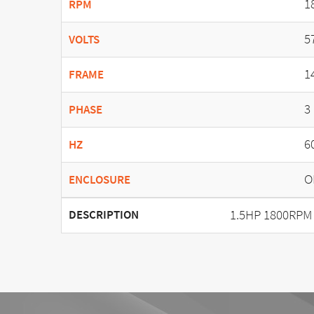
1
RPM
5
VOLTS
1
FRAME
3
PHASE
6
HZ
O
ENCLOSURE
1.5HP 1800RPM
DESCRIPTION