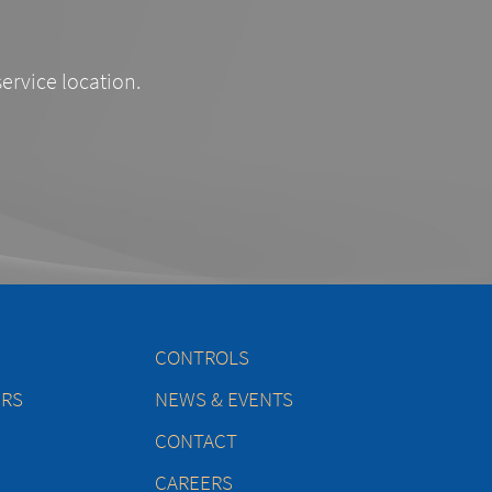
service location.
CONTROLS
ERS
NEWS & EVENTS
CONTACT
CAREERS