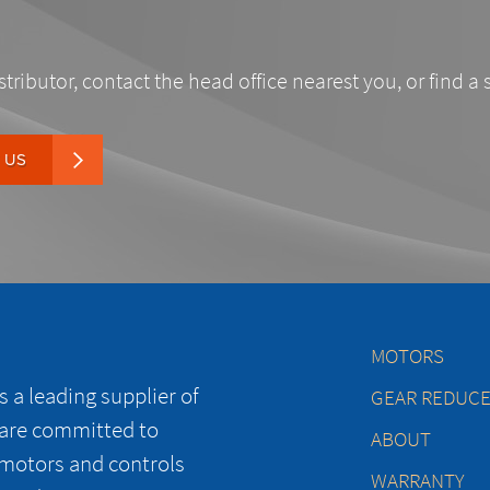
stributor, contact the head office nearest you, or find a 
 US
MOTORS
 a leading supplier of
GEAR REDUC
 are committed to
ABOUT
 motors and controls
WARRANTY