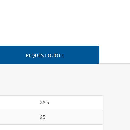
REQUEST QUOTE
86.5
35