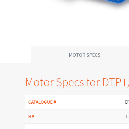
MOTOR SPECS
Motor Specs for DTP
D
CATALOGUE #
1
HP