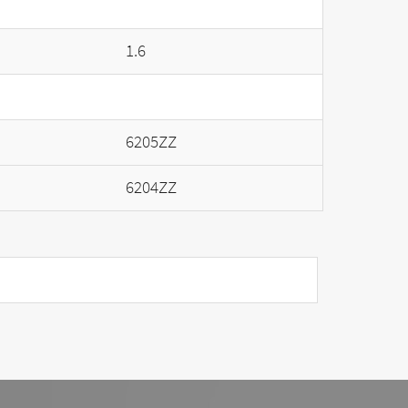
1.6
6205ZZ
6204ZZ