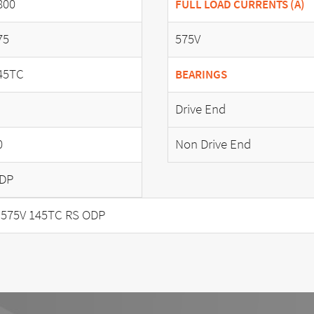
800
FULL LOAD CURRENTS (A)
75
575V
45TC
BEARINGS
Drive End
0
Non Drive End
DP
 575V 145TC RS ODP