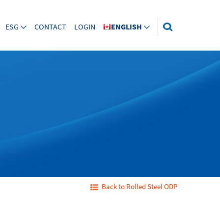
ESG
CONTACT
LOGIN
ENGLISH
Back to Rolled Steel ODP