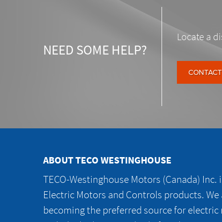
Locate a di
NEED SOME HELP?
CONTACT
ABOUT TECO WESTINGHOUSE
TECO-Westinghouse Motors (Canada) Inc. is
Electric Motors and Controls products. We
becoming the preferred source for electric