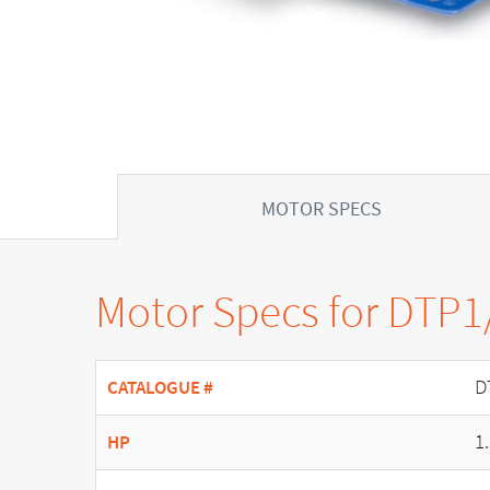
MOTOR SPECS
Motor Specs for DTP1
D
CATALOGUE #
1
HP