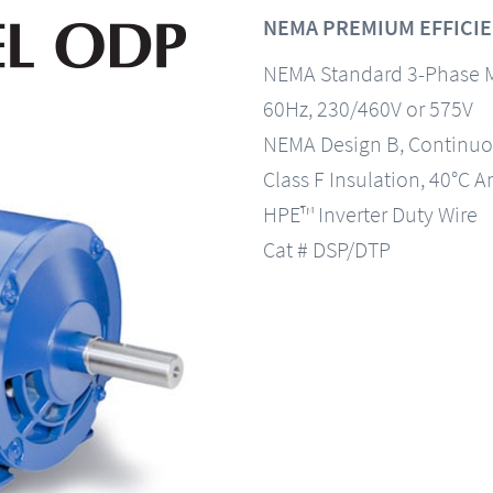
NEMA PREMIUM EFFICIE
NEMA Standard 3-Phase 
60Hz, 230/460V or 575V
NEMA Design B, Continuo
Class F Insulation, 40°C A
HPE™ Inverter Duty Wire
Cat # DSP/DTP