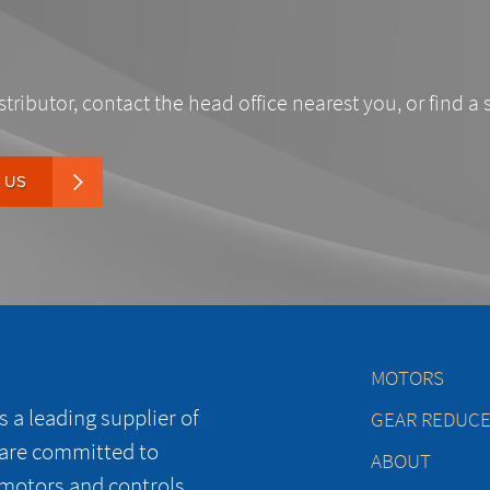
stributor, contact the head office nearest you, or find a 
 US
MOTORS
 a leading supplier of
GEAR REDUC
 are committed to
ABOUT
 motors and controls