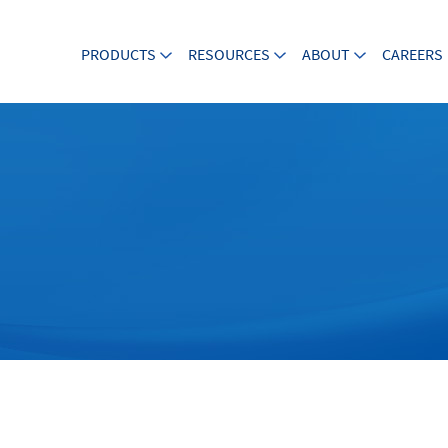
PRODUCTS
RESOURCES
ABOUT
CAREERS