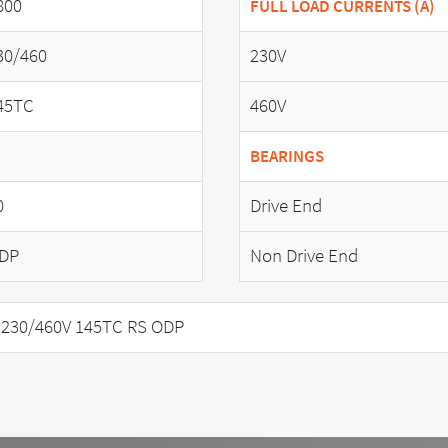
800
FULL LOAD CURRENTS (A)
30/460
230V
45TC
460V
BEARINGS
0
Drive End
DP
Non Drive End
 230/460V 145TC RS ODP