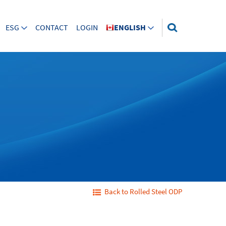
ESG
CONTACT
LOGIN
ENGLISH
Back to Rolled Steel ODP