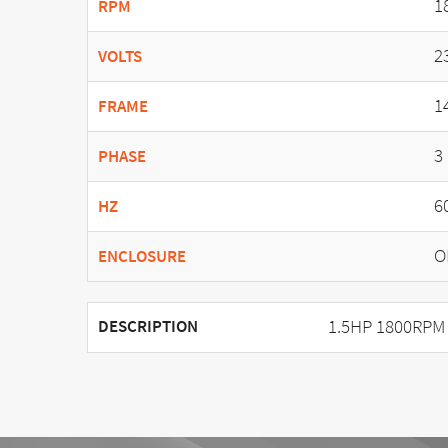
1
RPM
2
VOLTS
1
FRAME
3
PHASE
6
HZ
O
ENCLOSURE
1.5HP 1800RPM
DESCRIPTION