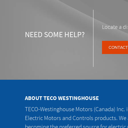
Locate a di
NEED SOME HELP?
CONTACT
ABOUT TECO WESTINGHOUSE
TECO-Westinghouse Motors (Canada) Inc. is
Electric Motors and Controls products. We
becoming the preferred source for electric