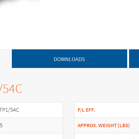
DOWNLOADS
/54C
TP1/54C
F/L EFF.
.5
APPROX. WEIGHT (LBS)