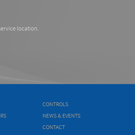
service location.
CONTROLS
ERS
NEWS & EVENTS
CONTACT