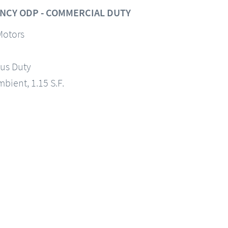
NCY ODP - COMMERCIAL DUTY
Motors
us Duty
mbient, 1.15 S.F.