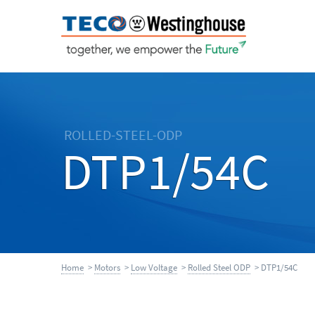
ROLLED-STEEL-ODP
DTP1/54C
Home
>
Motors
>
Low Voltage
>
Rolled Steel ODP
> DTP1/54C