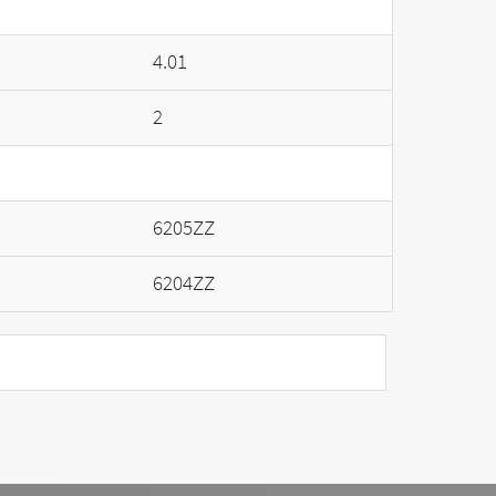
4.01
2
6205ZZ
6204ZZ