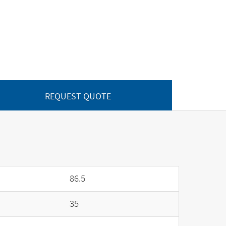
REQUEST QUOTE
86.5
35