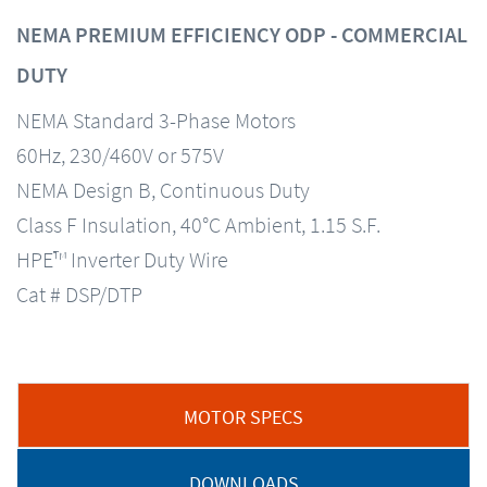
NEMA PREMIUM EFFICIENCY ODP - COMMERCIAL
DUTY
NEMA Standard 3-Phase Motors
60Hz, 230/460V or 575V
NEMA Design B, Continuous Duty
Class F Insulation, 40°C Ambient, 1.15 S.F.
HPE™ Inverter Duty Wire
Cat # DSP/DTP
MOTOR SPECS
DOWNLOADS