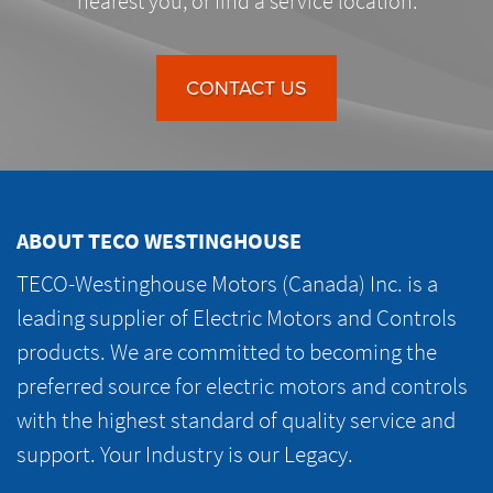
nearest you, or find a service location.
CONTACT US
ABOUT TECO WESTINGHOUSE
TECO-Westinghouse Motors (Canada) Inc. is a
leading supplier of Electric Motors and Controls
products. We are committed to becoming the
preferred source for electric motors and controls
with the highest standard of quality service and
support. Your Industry is our Legacy.