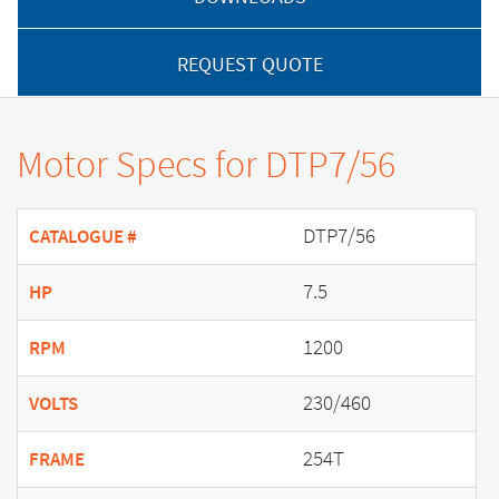
REQUEST QUOTE
Motor Specs for DTP7/56
DTP7/56
CATALOGUE #
7.5
HP
1200
RPM
230/460
VOLTS
254T
FRAME