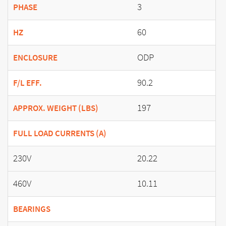
3
PHASE
60
HZ
ODP
ENCLOSURE
90.2
F/L EFF.
197
APPROX. WEIGHT (LBS)
FULL LOAD CURRENTS (A)
230V
20.22
460V
10.11
BEARINGS