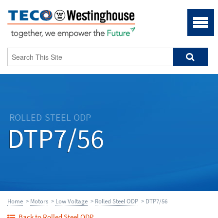
ROLLED-STEEL-ODP
DTP7/56
Home
>
Motors
>
Low Voltage
>
Rolled Steel ODP
> DTP7/56
Back to Rolled Steel ODP