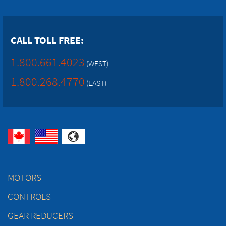
CALL TOLL FREE:
1.800.661.4023
(WEST)
1.800.268.4770
(EAST)
MOTORS
CONTROLS
GEAR REDUCERS