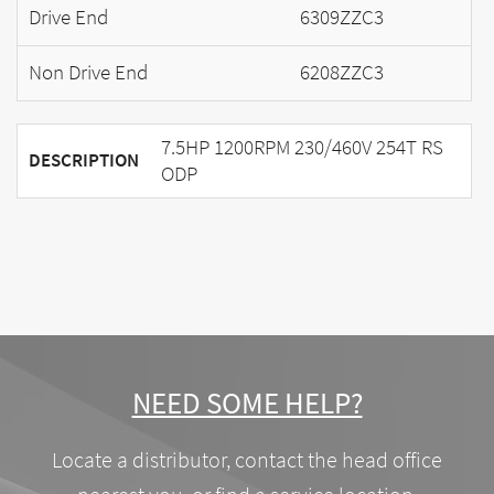
Drive End
6309ZZC3
Non Drive End
6208ZZC3
7.5HP 1200RPM 230/460V 254T RS
DESCRIPTION
ODP
NEED SOME HELP?
Locate a distributor, contact the head office