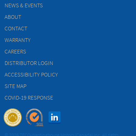
NEWS & EVENTS
ABOUT
CONTACT
WARRANTY
CAREERS
DISTRIBUTOR LOGIN
ACCESSIBILITY POLICY
SITE MAP
COVID-19 RESPONSE
© 2026 TECO-Westinghouse Motors (Canada) Inc. All rights