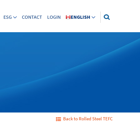
ESG
CONTACT
LOGIN
ENGLISH
Back to Rolled Steel TEFC