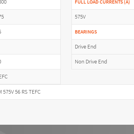
800
FULL LOAD CURRENTS (A)
75
575V
6
BEARINGS
Drive End
0
Non Drive End
EFC
 575V 56 RS TEFC