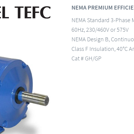
NEMA PREMIUM EFFICIE
NEMA Standard 3-Phase 
60Hz, 230/460V or 575V
NEMA Design B, Continuo
Class F Insulation, 40°C A
Cat # GH/GP