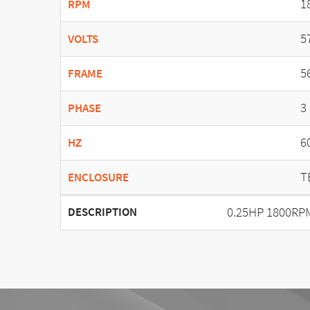
1
RPM
5
VOLTS
5
FRAME
3
PHASE
6
HZ
T
ENCLOSURE
0.25HP 1800RPM
DESCRIPTION