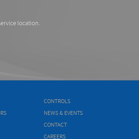
service location.
CONTROLS
ERS
NEWS & EVENTS
CONTACT
CAREERS