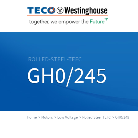
ROLLED-STEEL-TEFC
GH0/245
Home
>
Motors
>
Low Voltage
>
Rolled Steel TEFC
> GH0/245