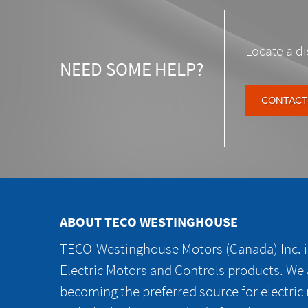
Locate a di
NEED SOME HELP?
CONTACT
ABOUT TECO WESTINGHOUSE
TECO-Westinghouse Motors (Canada) Inc. is
Electric Motors and Controls products. We
becoming the preferred source for electric