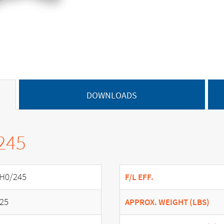
DOWNLOADS
245
H0/245
F/L EFF.
.25
APPROX. WEIGHT (LBS)