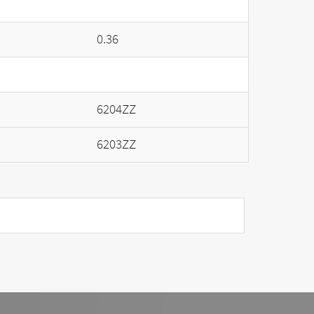
0.36
6204ZZ
6203ZZ