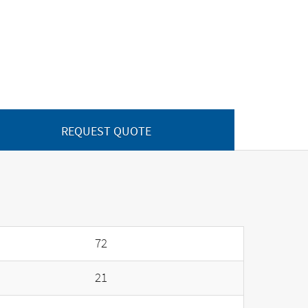
REQUEST QUOTE
72
21