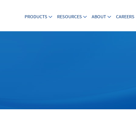
PRODUCTS
RESOURCES
ABOUT
CAREERS