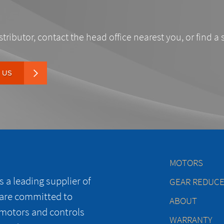
stributor, contact the head office nearest you, or find a 
 US
MOTORS
 a leading supplier of
GEAR REDUC
 are committed to
ABOUT
 motors and controls
WARRANTY