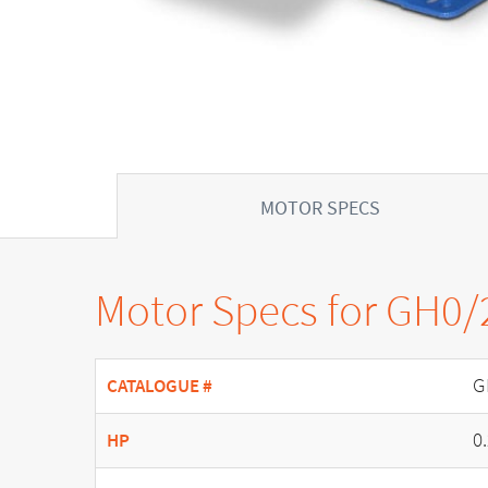
MOTOR SPECS
Motor Specs for GH0/
G
CATALOGUE #
0
HP