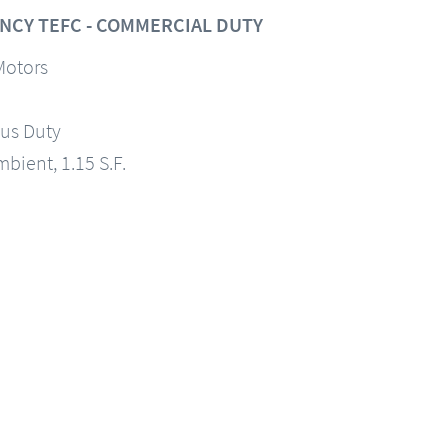
NCY TEFC - COMMERCIAL DUTY
Motors
us Duty
mbient, 1.15 S.F.