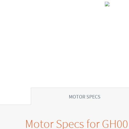
MOTOR SPECS
Motor Specs for GH0