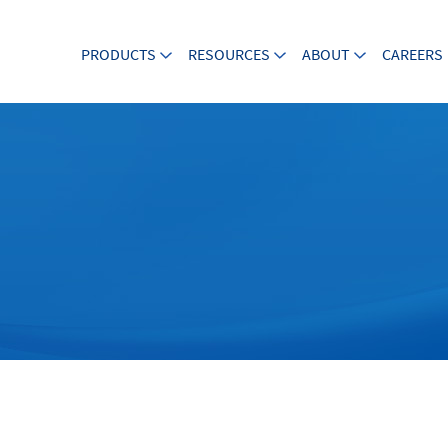
PRODUCTS
RESOURCES
ABOUT
CAREERS