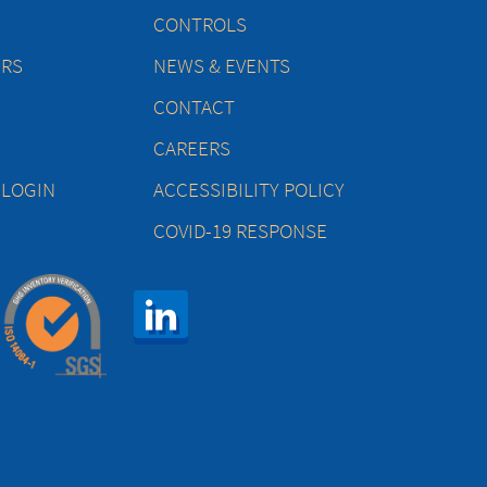
CONTROLS
ERS
NEWS & EVENTS
CONTACT
CAREERS
 LOGIN
ACCESSIBILITY POLICY
COVID-19 RESPONSE