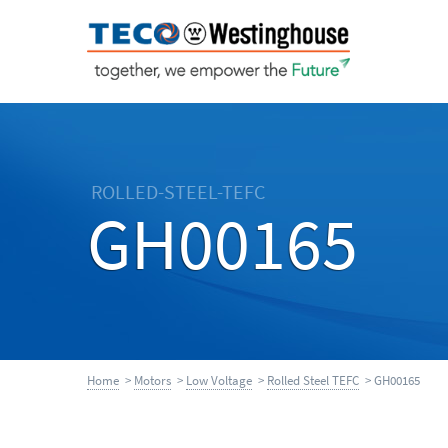
ROLLED-STEEL-TEFC
GH00165
Home
>
Motors
>
Low Voltage
>
Rolled Steel TEFC
> GH00165