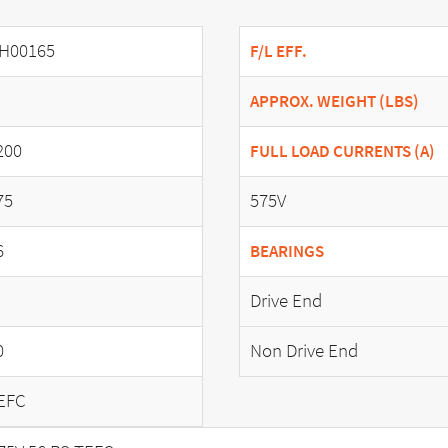
H00165
F/L EFF.
APPROX. WEIGHT (LBS)
200
FULL LOAD CURRENTS (A)
75
575V
6
BEARINGS
Drive End
0
Non Drive End
EFC