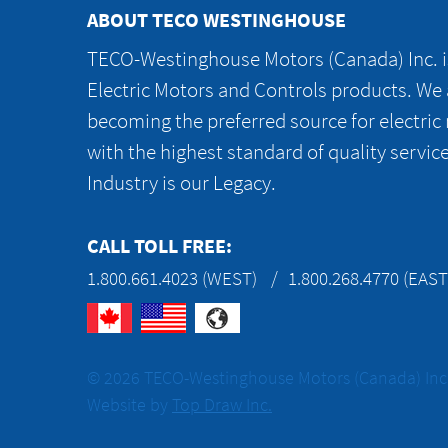
ABOUT TECO WESTINGHOUSE
TECO-Westinghouse Motors (Canada) Inc. is
Electric Motors and Controls products. We
becoming the preferred source for electric
with the highest standard of quality servic
Industry is our Legacy.
CALL TOLL FREE:
1.800.661.4023 (WEST)
1.800.268.4770 (EAST
© 2026 TECO-Westinghouse Motors (Canada) Inc. 
Website by
Top Draw Inc.