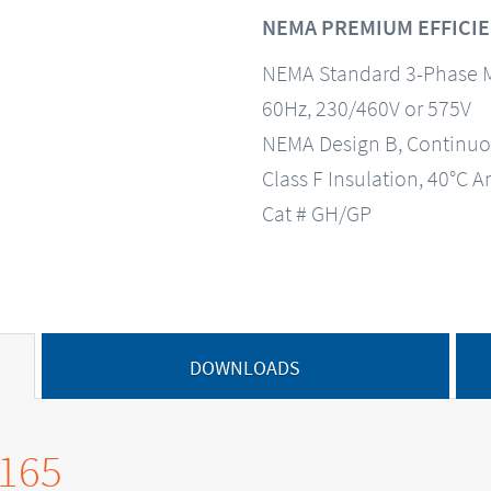
NEMA PREMIUM EFFICIE
NEMA Standard 3-Phase 
60Hz, 230/460V or 575V
NEMA Design B, Continuo
Class F Insulation, 40°C A
Cat # GH/GP
DOWNLOADS
0165