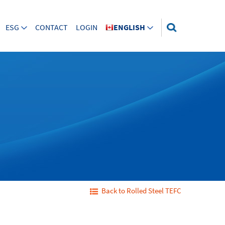
ESG
CONTACT
LOGIN
ENGLISH
Back to Rolled Steel TEFC