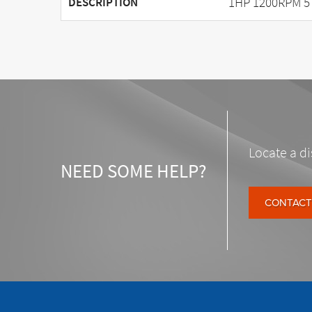
1HP 1200RPM 5
DESCRIPTION
Locate a di
NEED SOME HELP?
CONTACT