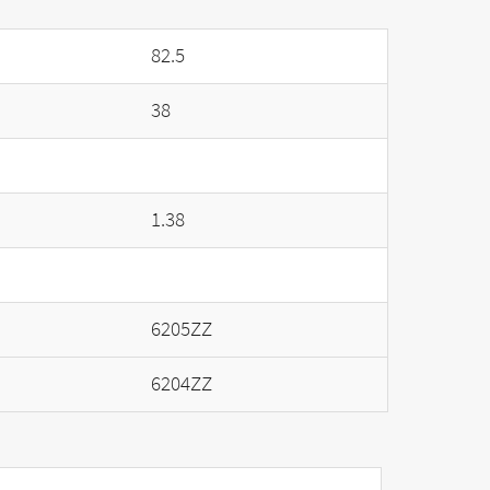
82.5
38
1.38
6205ZZ
6204ZZ