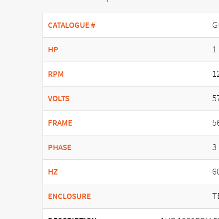
G
CATALOGUE #
1
HP
1
RPM
5
VOLTS
5
FRAME
3
PHASE
6
HZ
T
ENCLOSURE