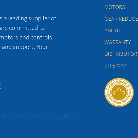
MOTORS
 a leading supplier of
GEAR REDUC
 are committed to
ABOUT
 motors and controls
WARRANTY
e and support. Your
DISTRIBUTOR
SITE MAP
)
All rights reserved.
Privacy Policy