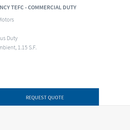
NCY TEFC - COMMERCIAL DUTY
Motors
us Duty
mbient, 1.15 S.F.
REQUEST QUOTE