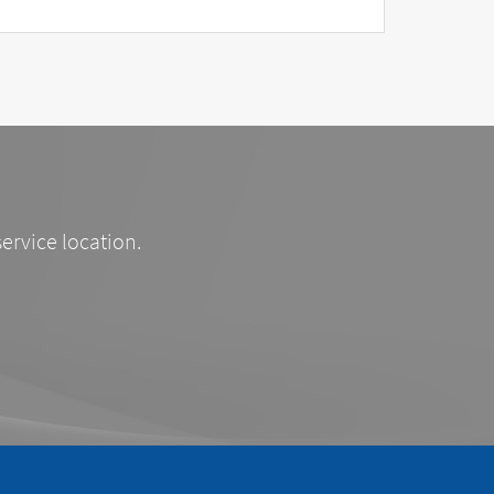
service location.