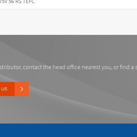
75V 56 RS TEFC
stributor, contact the head office nearest you, or find a 
 US