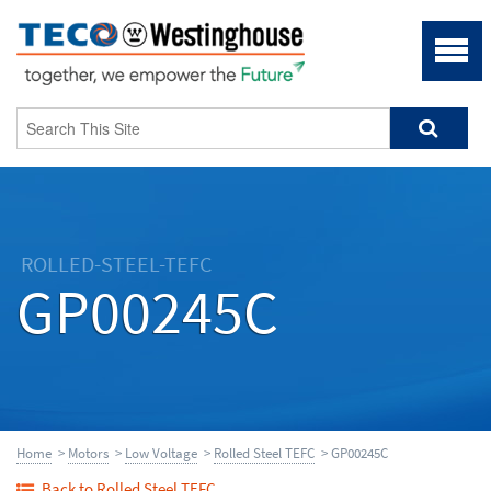
ROLLED-STEEL-TEFC
GP00245C
Home
>
Motors
>
Low Voltage
>
Rolled Steel TEFC
> GP00245C
Back to Rolled Steel TEFC