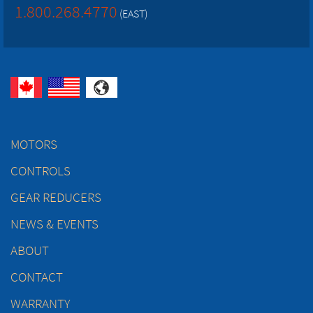
1.800.268.4770
(EAST)
MOTORS
CONTROLS
GEAR REDUCERS
NEWS & EVENTS
ABOUT
CONTACT
WARRANTY