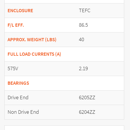
TEFC
ENCLOSURE
86.5
F/L EFF.
40
APPROX. WEIGHT (LBS)
FULL LOAD CURRENTS (A)
575V
2.19
BEARINGS
Drive End
6205ZZ
Non Drive End
6204ZZ