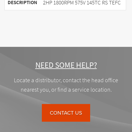
2HP 1800RPM 575V 145TC RS TEFC
DESCRIPTION
NEED SOME HELP?
Locate a distributor, contact the head office
nearest you, or find a service location.
CONTACT US