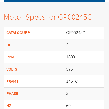
Motor Specs for GP00245C
GP00245C
CATALOGUE #
2
HP
1800
RPM
575
VOLTS
145TC
FRAME
3
PHASE
60
HZ