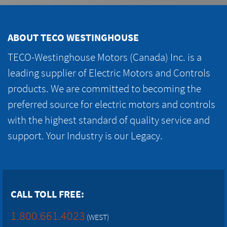
ABOUT TECO WESTINGHOUSE
TECO-Westinghouse Motors (Canada) Inc. is a
leading supplier of Electric Motors and Controls
products. We are committed to becoming the
preferred source for electric motors and controls
with the highest standard of quality service and
support. Your Industry is our Legacy.
CALL TOLL FREE:
1.800.661.4023
(WEST)