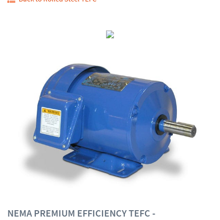
NEMA PREMIUM EFFICIENCY TEFC -