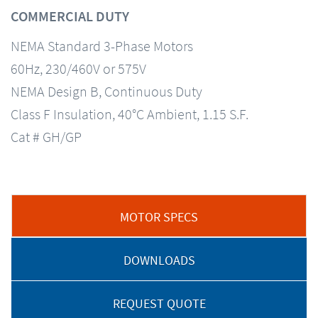
COMMERCIAL DUTY
NEMA Standard 3-Phase Motors
60Hz, 230/460V or 575V
NEMA Design B, Continuous Duty
Class F Insulation, 40°C Ambient, 1.15 S.F.
Cat # GH/GP
MOTOR SPECS
DOWNLOADS
REQUEST QUOTE