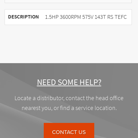
1.5HP 3600RPM 575V 143T RS TEFC
DESCRIPTION
NEED SOME HELP?
Locate a distributor, contact the head office
nearest you, or find a service location.
CONTACT US