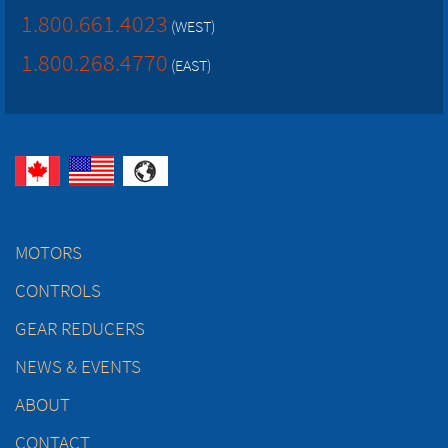
1.800.661.4023
(WEST)
1.800.268.4770
(EAST)
MOTORS
CONTROLS
GEAR REDUCERS
NEWS & EVENTS
ABOUT
CONTACT