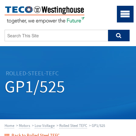
ROLLED-STEEL-TEFC
GP1/525
Home
>
Motors
>
Low Voltage
>
Rolled Steel TEFC
> GP1/525
Back to Rolled Steel TEFC