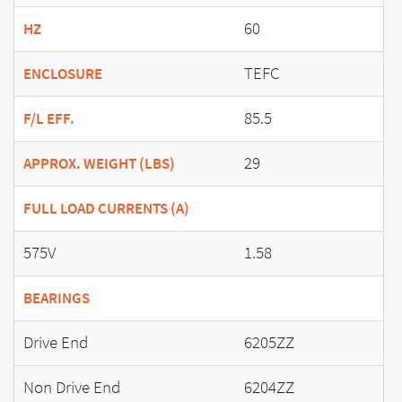
60
HZ
TEFC
ENCLOSURE
85.5
F/L EFF.
29
APPROX. WEIGHT (LBS)
FULL LOAD CURRENTS (A)
575V
1.58
BEARINGS
Drive End
6205ZZ
Non Drive End
6204ZZ