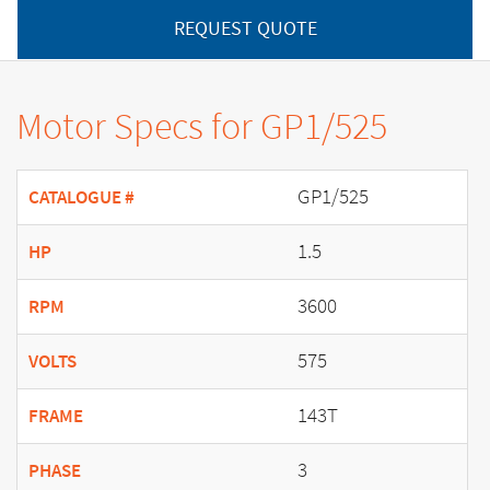
REQUEST QUOTE
Motor Specs for GP1/525
GP1/525
CATALOGUE #
1.5
HP
3600
RPM
575
VOLTS
143T
FRAME
3
PHASE