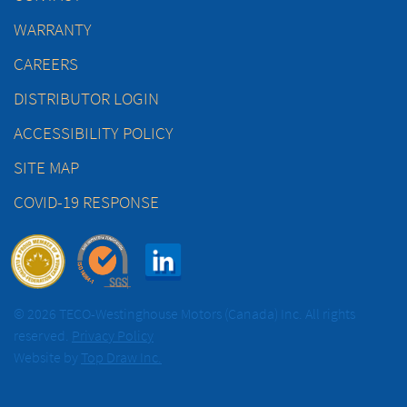
WARRANTY
CAREERS
DISTRIBUTOR LOGIN
ACCESSIBILITY POLICY
SITE MAP
COVID-19 RESPONSE
© 2026 TECO-Westinghouse Motors (Canada) Inc. All rights
reserved.
Privacy Policy
Website by
Top Draw Inc.