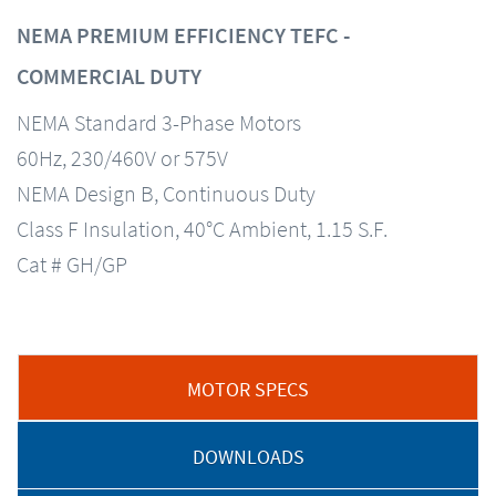
NEMA PREMIUM EFFICIENCY TEFC -
COMMERCIAL DUTY
NEMA Standard 3-Phase Motors
60Hz, 230/460V or 575V
NEMA Design B, Continuous Duty
Class F Insulation, 40°C Ambient, 1.15 S.F.
Cat # GH/GP
MOTOR SPECS
DOWNLOADS