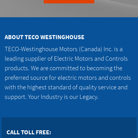
ABOUT TECO WESTINGHOUSE
TECO-Westinghouse Motors (Canada) Inc. is a
leading supplier of Electric Motors and Controls
products. We are committed to becoming the
preferred source for electric motors and controls
with the highest standard of quality service and
support. Your Industry is our Legacy.
CALL TOLL FREE: