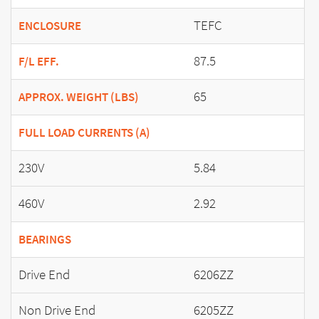
TEFC
ENCLOSURE
87.5
F/L EFF.
65
APPROX. WEIGHT (LBS)
FULL LOAD CURRENTS (A)
230V
5.84
460V
2.92
BEARINGS
Drive End
6206ZZ
Non Drive End
6205ZZ