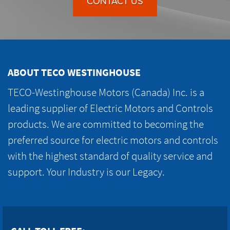
CONTACT US
ABOUT TECO WESTINGHOUSE
TECO-Westinghouse Motors (Canada) Inc. is a
leading supplier of Electric Motors and Controls
products. We are committed to becoming the
preferred source for electric motors and controls
with the highest standard of quality service and
support. Your Industry is our Legacy.