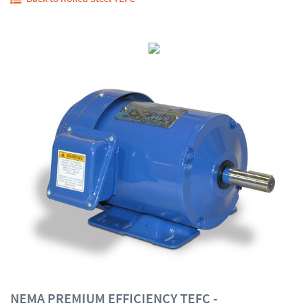
NEMA PREMIUM EFFICIENCY TEFC -