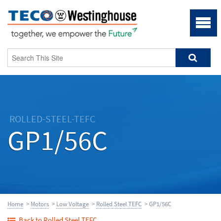
ROLLED-STEEL-TEFC
GP1/56C
Home
>
Motors
>
Low Voltage
>
Rolled Steel TEFC
> GP1/56C
Back to Rolled Steel TEFC