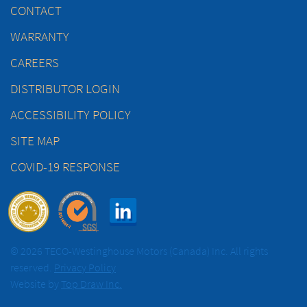
CONTACT
WARRANTY
CAREERS
DISTRIBUTOR LOGIN
ACCESSIBILITY POLICY
SITE MAP
COVID-19 RESPONSE
© 2026 TECO-Westinghouse Motors (Canada) Inc. All rights
reserved.
Privacy Policy
Website by
Top Draw Inc.