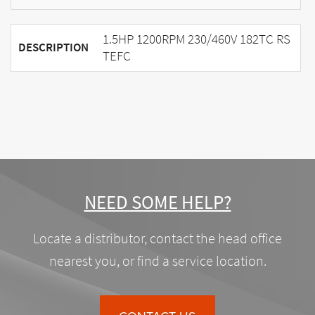
1.5HP 1200RPM 230/460V 182TC RS
DESCRIPTION
TEFC
NEED SOME HELP?
Locate a distributor, contact the head office
nearest you, or find a service location.