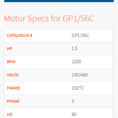
Motor Specs for GP1/56C
GP1/56C
CATALOGUE #
1.5
HP
1200
RPM
230/460
VOLTS
182TC
FRAME
3
PHASE
60
HZ