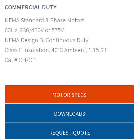
COMMERCIAL DUTY
NEMA Standard 3-Phase Motors
60Hz, 230/460V or 575V
NEMA Design B, Continuous Duty
Class F Insulation, 40°C Ambient, 1.15 S.F.
Cat # GH/GP
MOTOR SPECS
DOWNLOADS
REQUEST QUOTE