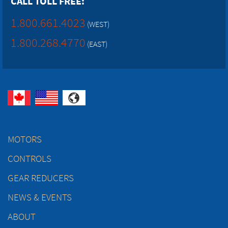
CALL TOLL FREE:
1.800.661.4023
(WEST)
1.800.268.4770
(EAST)
MOTORS
CONTROLS
GEAR REDUCERS
NEWS & EVENTS
ABOUT