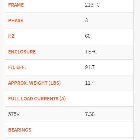
213TC
FRAME
3
PHASE
60
HZ
TEFC
ENCLOSURE
91.7
F/L EFF.
117
APPROX. WEIGHT (LBS)
FULL LOAD CURRENTS (A)
575V
7.38
BEARINGS