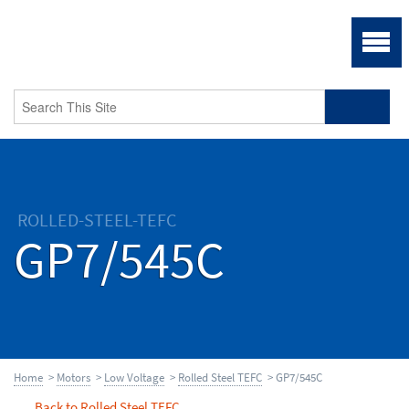
ROLLED-STEEL-TEFC
GP7/545C
Home
>
Motors
>
Low Voltage
>
Rolled Steel TEFC
> GP7/545C
Back to Rolled Steel TEFC