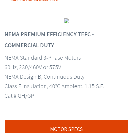
NEMA PREMIUM EFFICIENCY TEFC -
COMMERCIAL DUTY
NEMA Standard 3-Phase Motors
60Hz, 230/460V or 575V
NEMA Design B, Continuous Duty
Class F Insulation, 40°C Ambient, 1.15 S.F.
Cat # GH/GP
MOTOR SPECS