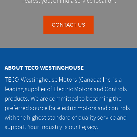
nearest you, or find a service location.
CONTACT US
ABOUT TECO WESTINGHOUSE
TECO-Westinghouse Motors (Canada) Inc. is a
leading supplier of Electric Motors and Controls
products. We are committed to becoming the
preferred source for electric motors and controls
with the highest standard of quality service and
support. Your Industry is our Legacy.