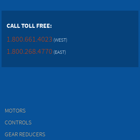
CALL TOLL FREE:
1.800.661.4023
(WEST)
1.800.268.4770
(EAST)
MOTORS
CONTROLS
GEAR REDUCERS