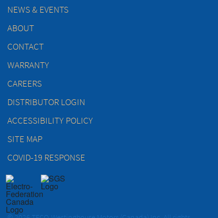
NEWS & EVENTS
ABOUT
CONTACT
WARRANTY
CAREERS
DISTRIBUTOR LOGIN
ACCESSIBILITY POLICY
SITE MAP
COVID-19 RESPONSE
© 2026 TECO-Westinghouse Motors (Canada) Inc. All rights