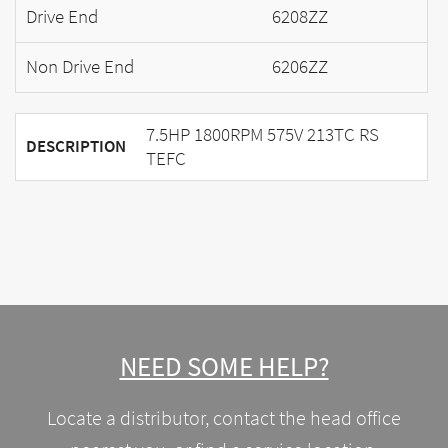
Drive End
6208ZZ
Non Drive End
6206ZZ
7.5HP 1800RPM 575V 213TC RS
DESCRIPTION
TEFC
NEED SOME HELP?
Locate a distributor, contact the head office