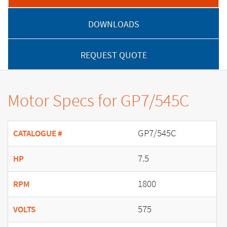
DOWNLOADS
REQUEST QUOTE
Motor Specs for GP7/545C
GP7/545C
CATALOGUE #
7.5
HP
1800
RPM
575
VOLTS