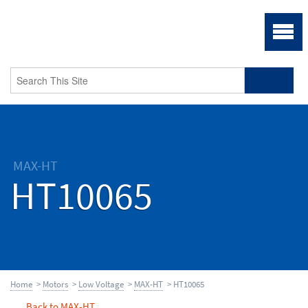
MAX-HT
HT10065
Home
>
Motors
>
Low Voltage
>
MAX-HT
> HT10065
Back to MAX-HT