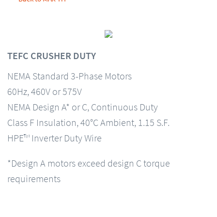
TEFC CRUSHER DUTY
NEMA Standard 3-Phase Motors
60Hz, 460V or 575V
NEMA Design A* or C, Continuous Duty
Class F Insulation, 40°C Ambient, 1.15 S.F.
HPE™ Inverter Duty Wire
*Design A motors exceed design C torque
requirements