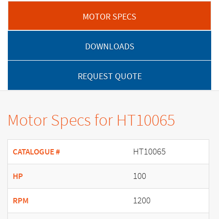
MOTOR SPECS
DOWNLOADS
REQUEST QUOTE
Motor Specs for HT10065
HT10065
CATALOGUE #
100
HP
1200
RPM