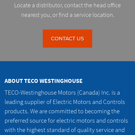
Locate a distributor, contact the head office
nearest you, or find a service location.
CONTACT US
ABOUT TECO WESTINGHOUSE
TECO-Westinghouse Motors (Canada) Inc. is a
leading supplier of Electric Motors and Controls
products. We are committed to becoming the
preferred source for electric motors and controls
with the highest standard of quality service and