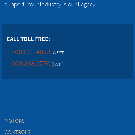
support. Your Industry is our Legacy.
CALL TOLL FREE:
1.800.661.4023
(WEST)
1.800.268.4770
(EAST)
MOTORS
CONTROLS