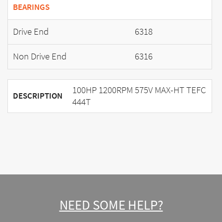
BEARINGS
Drive End
6318
Non Drive End
6316
100HP 1200RPM 575V MAX-HT TEFC
DESCRIPTION
444T
NEED SOME HELP?