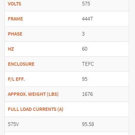
575
VOLTS
444T
FRAME
3
PHASE
60
HZ
TEFC
ENCLOSURE
95
F/L EFF.
1676
APPROX. WEIGHT (LBS)
FULL LOAD CURRENTS (A)
575V
95.58