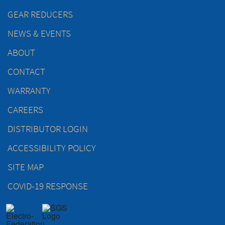
GEAR REDUCERS
NEWS & EVENTS
ABOUT
CONTACT
WARRANTY
CAREERS
DISTRIBUTOR LOGIN
ACCESSIBILITY POLICY
SITE MAP
COVID-19 RESPONSE