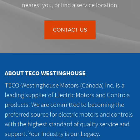
nearest you, or find a service location.
CONTACT US
ABOUT TECO WESTINGHOUSE
TECO-Westinghouse Motors (Canada) Inc. is a
leading supplier of Electric Motors and Controls
products. We are committed to becoming the
preferred source for electric motors and controls
with the highest standard of quality service and
support. Your Industry is our Legacy.