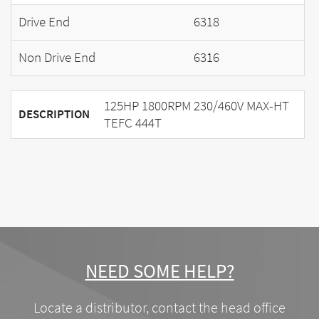
Drive End
6318
Non Drive End
6316
125HP 1800RPM 230/460V MAX-HT
DESCRIPTION
TEFC 444T
NEED SOME HELP?
Locate a distributor, contact the head office