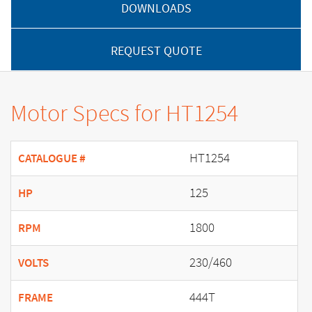
DOWNLOADS
REQUEST QUOTE
Motor Specs for HT1254
HT1254
CATALOGUE #
125
HP
1800
RPM
230/460
VOLTS
444T
FRAME