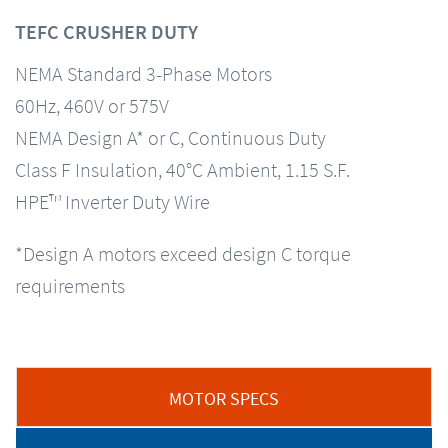
TEFC CRUSHER DUTY
NEMA Standard 3-Phase Motors
60Hz, 460V or 575V
NEMA Design A* or C, Continuous Duty
Class F Insulation, 40°C Ambient, 1.15 S.F.
HPE™ Inverter Duty Wire
*Design A motors exceed design C torque
requirements
MOTOR SPECS