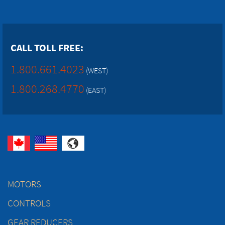
CALL TOLL FREE:
1.800.661.4023
(WEST)
1.800.268.4770
(EAST)
MOTORS
CONTROLS
GEAR REDUCERS