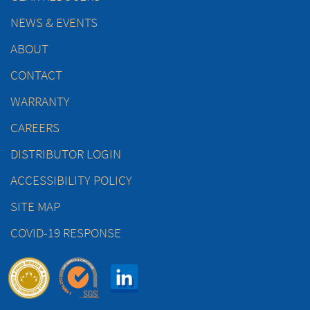
NEWS & EVENTS
ABOUT
CONTACT
WARRANTY
CAREERS
DISTRIBUTOR LOGIN
ACCESSIBILITY POLICY
SITE MAP
COVID-19 RESPONSE