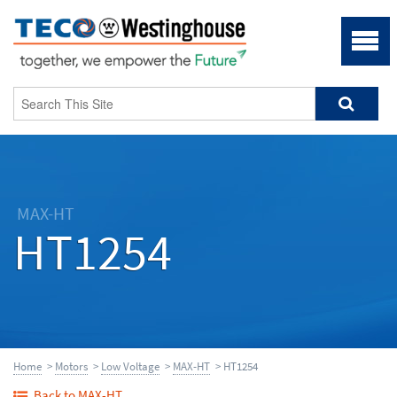
MAX-HT
HT1254
Home
>
Motors
>
Low Voltage
>
MAX-HT
> HT1254
Back to MAX-HT