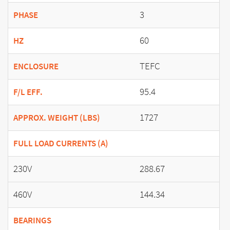
3
PHASE
60
HZ
TEFC
ENCLOSURE
95.4
F/L EFF.
1727
APPROX. WEIGHT (LBS)
FULL LOAD CURRENTS (A)
230V
288.67
460V
144.34
BEARINGS