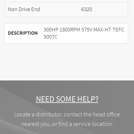
Non Drive End
6320
300HP 1800RPM 575V MAX-HT TEFC
DESCRIPTION
5007C
NEED SOME HELP?
Locate a distributor, contact the head office
nearest you, or find a service location.