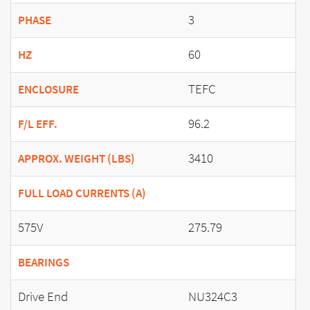
3
PHASE
60
HZ
TEFC
ENCLOSURE
96.2
F/L EFF.
3410
APPROX. WEIGHT (LBS)
FULL LOAD CURRENTS (A)
575V
275.79
BEARINGS
Drive End
NU324C3