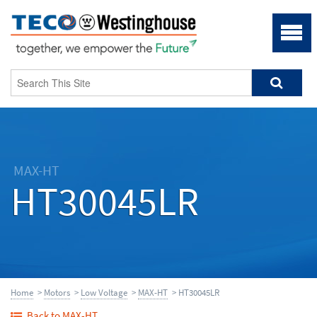
MAX-HT
HT30045LR
Home
>
Motors
>
Low Voltage
>
MAX-HT
> HT30045LR
Back to MAX-HT