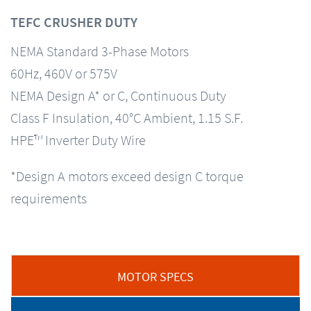
TEFC CRUSHER DUTY
NEMA Standard 3-Phase Motors
60Hz, 460V or 575V
NEMA Design A* or C, Continuous Duty
Class F Insulation, 40°C Ambient, 1.15 S.F.
HPE™ Inverter Duty Wire
*Design A motors exceed design C torque
requirements
MOTOR SPECS