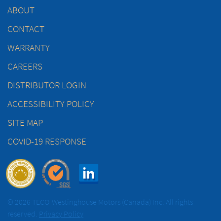
ABOUT
CONTACT
WARRANTY
CAREERS
DISTRIBUTOR LOGIN
ACCESSIBILITY POLICY
SITE MAP
COVID-19 RESPONSE
© 2026 TECO-Westinghouse Motors (Canada) Inc. All rights
reserved.
Privacy Policy