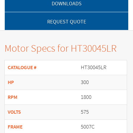
DOWNLOADS
REQUEST QUOTE
Motor Specs for HT30045LR
HT30045LR
CATALOGUE #
300
HP
1800
RPM
575
VOLTS
5007C
FRAME