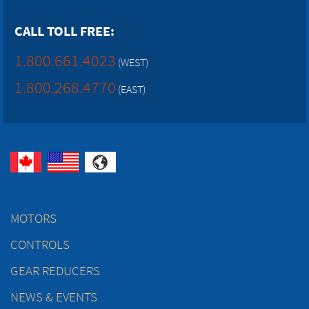
CALL TOLL FREE:
1.800.661.4023
(WEST)
1.800.268.4770
(EAST)
MOTORS
CONTROLS
GEAR REDUCERS
NEWS & EVENTS