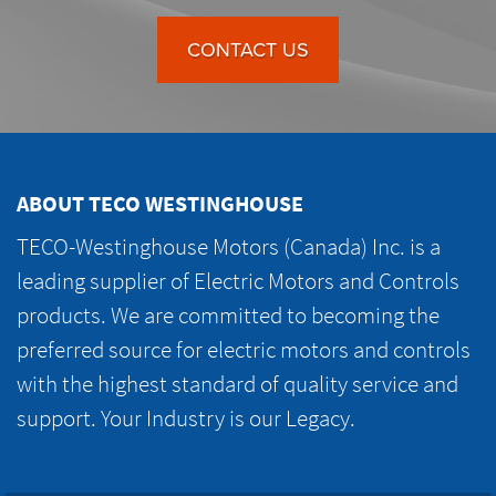
CONTACT US
ABOUT TECO WESTINGHOUSE
TECO-Westinghouse Motors (Canada) Inc. is a
leading supplier of Electric Motors and Controls
products. We are committed to becoming the
preferred source for electric motors and controls
with the highest standard of quality service and
support. Your Industry is our Legacy.