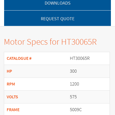
DOWNLOADS
REQUEST QUOTE
Motor Specs for HT30065R
HT30065R
CATALOGUE #
300
HP
1200
RPM
575
VOLTS
5009C
FRAME