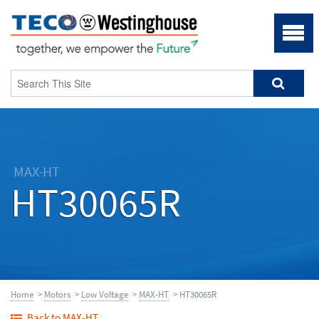
MAX-HT
HT30065R
Home
>
Motors
>
Low Voltage
>
MAX-HT
> HT30065R
Back to MAX-HT