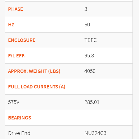
3
PHASE
60
HZ
TEFC
ENCLOSURE
95.8
F/L EFF.
4050
APPROX. WEIGHT (LBS)
FULL LOAD CURRENTS (A)
575V
285.01
BEARINGS
Drive End
NU324C3