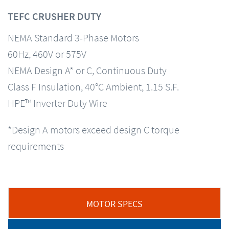
TEFC CRUSHER DUTY
NEMA Standard 3-Phase Motors
60Hz, 460V or 575V
NEMA Design A* or C, Continuous Duty
Class F Insulation, 40°C Ambient, 1.15 S.F.
HPE™ Inverter Duty Wire
*Design A motors exceed design C torque
requirements
MOTOR SPECS