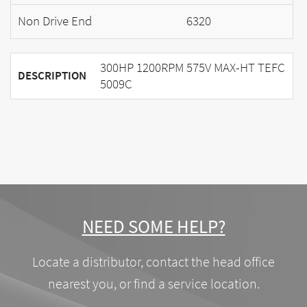
Non Drive End
6320
300HP 1200RPM 575V MAX-HT TEFC
DESCRIPTION
5009C
NEED SOME HELP?
Locate a distributor, contact the head office
nearest you, or find a service location.