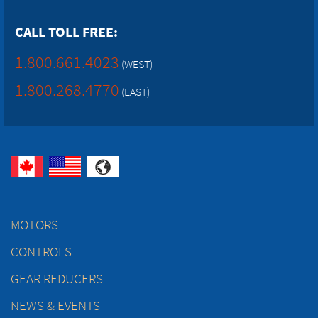
CALL TOLL FREE:
1.800.661.4023
(WEST)
1.800.268.4770
(EAST)
MOTORS
CONTROLS
GEAR REDUCERS
NEWS & EVENTS