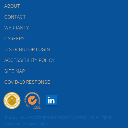
ABOUT
CONTACT
WARRANTY
CAREERS
DISTRIBUTOR LOGIN
ACCESSIBILITY POLICY
SITE MAP
COVID-19 RESPONSE
© 2026 TECO-Westinghouse Motors (Canada) Inc. All rights
reserved.
Privacy Policy