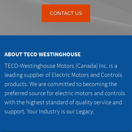
CONTACT US
ABOUT TECO WESTINGHOUSE
TECO-Westinghouse Motors (Canada) Inc. is a
leading supplier of Electric Motors and Controls
products. We are committed to becoming the
preferred source for electric motors and controls
with the highest standard of quality service and
support. Your Industry is our Legacy.