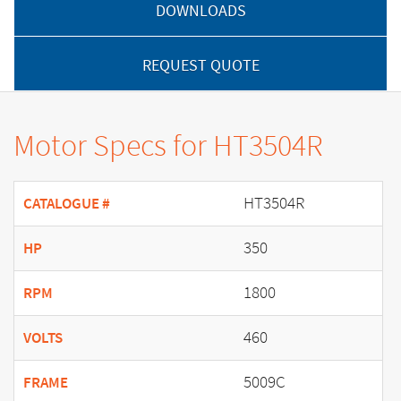
DOWNLOADS
REQUEST QUOTE
Motor Specs for HT3504R
HT3504R
CATALOGUE #
350
HP
1800
RPM
460
VOLTS
5009C
FRAME