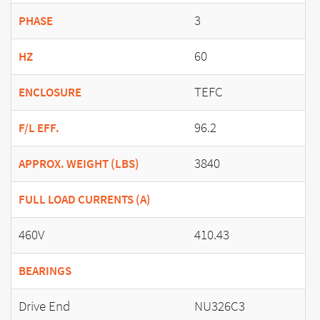
3
PHASE
60
HZ
TEFC
ENCLOSURE
96.2
F/L EFF.
3840
APPROX. WEIGHT (LBS)
FULL LOAD CURRENTS (A)
460V
410.43
BEARINGS
Drive End
NU326C3