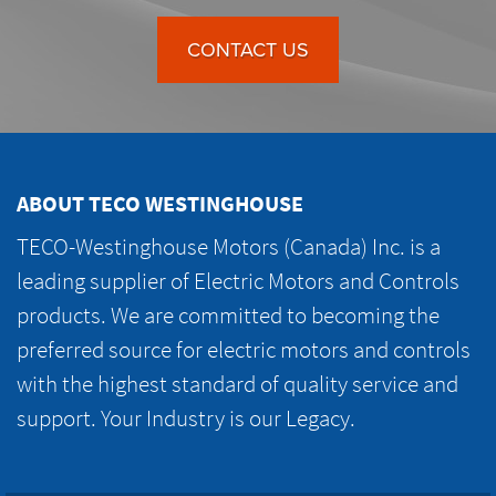
CONTACT US
ABOUT TECO WESTINGHOUSE
TECO-Westinghouse Motors (Canada) Inc. is a
leading supplier of Electric Motors and Controls
products. We are committed to becoming the
preferred source for electric motors and controls
with the highest standard of quality service and
support. Your Industry is our Legacy.