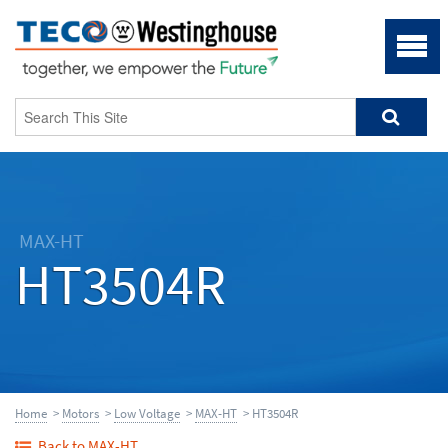
MAX-HT
HT3504R
Home
>
Motors
>
Low Voltage
>
MAX-HT
> HT3504R
Back to MAX-HT