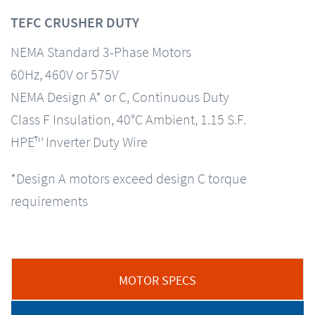
TEFC CRUSHER DUTY
NEMA Standard 3-Phase Motors
60Hz, 460V or 575V
NEMA Design A* or C, Continuous Duty
Class F Insulation, 40°C Ambient, 1.15 S.F.
HPE™ Inverter Duty Wire
*Design A motors exceed design C torque
requirements
MOTOR SPECS