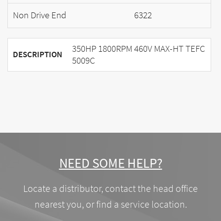
Non Drive End
6322
350HP 1800RPM 460V MAX-HT TEFC
DESCRIPTION
5009C
NEED SOME HELP?
Locate a distributor, contact the head office
nearest you, or find a service location.