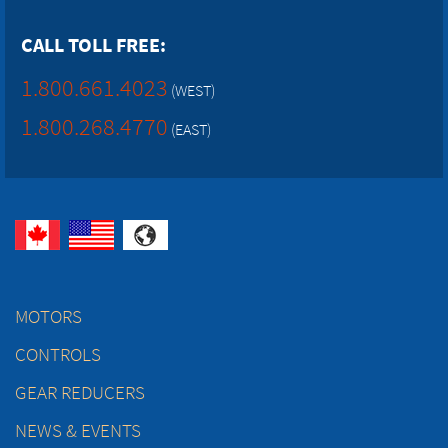
CALL TOLL FREE:
1.800.661.4023
(WEST)
1.800.268.4770
(EAST)
MOTORS
CONTROLS
GEAR REDUCERS
NEWS & EVENTS