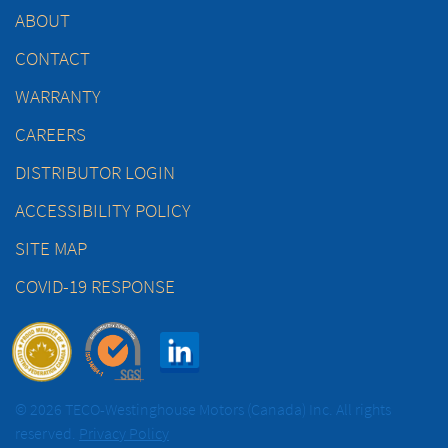
ABOUT
CONTACT
WARRANTY
CAREERS
DISTRIBUTOR LOGIN
ACCESSIBILITY POLICY
SITE MAP
COVID-19 RESPONSE
© 2026 TECO-Westinghouse Motors (Canada) Inc. All rights
reserved.
Privacy Policy