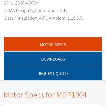
60Hz, 2300/4000V
NEMA Design B, Continuous Duty
Class F Insulation, 40°C Ambient, 1.15 S.F.
MOTOR SPECS
DOWNLOADS
REQUEST QUOTE
Motor Specs for MDP1004