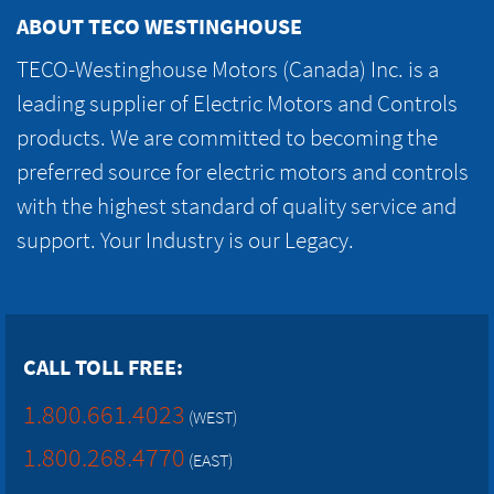
ABOUT TECO WESTINGHOUSE
TECO-Westinghouse Motors (Canada) Inc. is a
leading supplier of Electric Motors and Controls
products. We are committed to becoming the
preferred source for electric motors and controls
with the highest standard of quality service and
support. Your Industry is our Legacy.
CALL TOLL FREE:
1.800.661.4023
(WEST)
1.800.268.4770
(EAST)