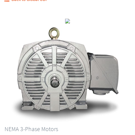
NEMA 3-Phase Motors