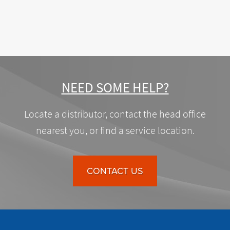
NEED SOME HELP?
Locate a distributor, contact the head office
nearest you, or find a service location.
CONTACT US