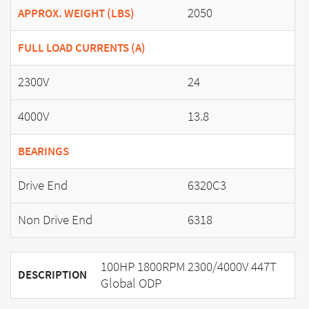
2050
APPROX. WEIGHT (LBS)
FULL LOAD CURRENTS (A)
2300V
24
4000V
13.8
BEARINGS
Drive End
6320C3
Non Drive End
6318
100HP 1800RPM 2300/4000V 447T
DESCRIPTION
Global ODP