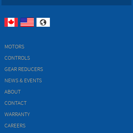
MOTORS
CONTROLS
GEAR REDUCERS
NEWS & EVENTS
ABOUT
CONTACT
WARRANTY
CAREERS