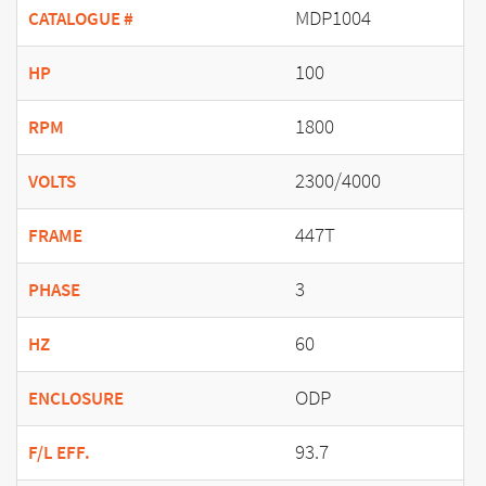
MDP1004
CATALOGUE #
100
HP
1800
RPM
2300/4000
VOLTS
447T
FRAME
3
PHASE
60
HZ
ODP
ENCLOSURE
93.7
F/L EFF.