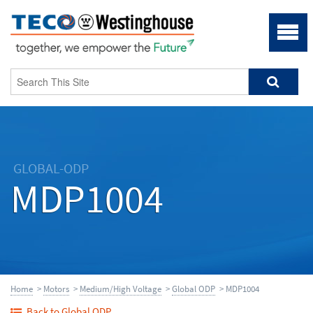
GLOBAL-ODP
MDP1004
Home
>
Motors
>
Medium/High Voltage
>
Global ODP
> MDP1004
Back to Global ODP