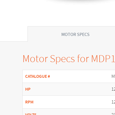
MOTOR SPECS
Motor Specs for MDP
M
CATALOGUE #
1
HP
1
RPM
2
VOLTS