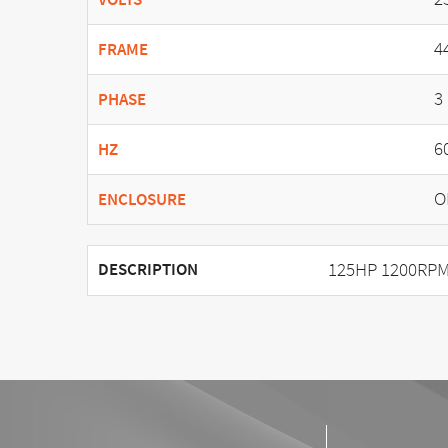
4
FRAME
3
PHASE
6
HZ
O
ENCLOSURE
125HP 1200RPM
DESCRIPTION