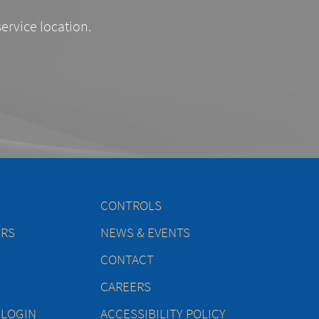
service location.
CONTROLS
ERS
NEWS & EVENTS
CONTACT
CAREERS
 LOGIN
ACCESSIBILITY POLICY