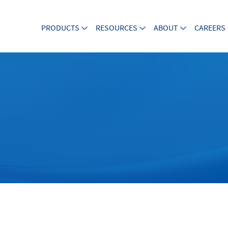
PRODUCTS
RESOURCES
ABOUT
CAREERS