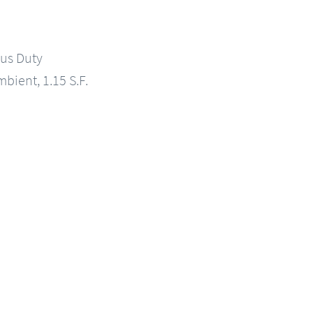
us Duty
mbient, 1.15 S.F.