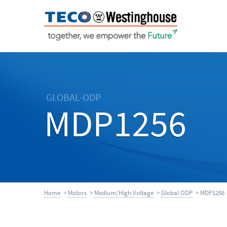
GLOBAL-ODP
MDP1256
Home
>
Motors
>
Medium/High Voltage
>
Global ODP
> MDP1256