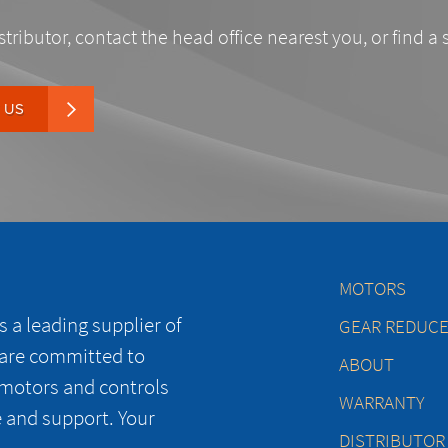
stributor, contact the head office nearest you, or find a 
 US
MOTORS
 a leading supplier of
GEAR REDUC
 are committed to
ABOUT
 motors and controls
WARRANTY
e and support. Your
DISTRIBUTOR