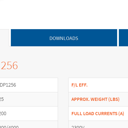
DOWNLOADS
1256
DP1256
F/L EFF.
25
APPROX. WEIGHT (LBS)
200
FULL LOAD CURRENTS (A)
300/4000
2300V