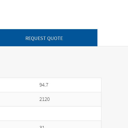
REQUEST QUOTE
94.7
2120
31