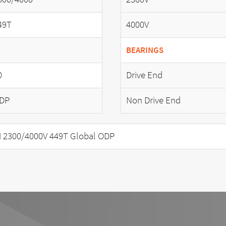
49T
4000V
BEARINGS
0
Drive End
DP
Non Drive End
 2300/4000V 449T Global ODP