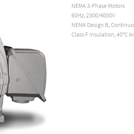
NEMA 3-Phase Motors
60Hz, 2300/4000V
NEMA Design B, Continuo
Class F Insulation, 40°C A