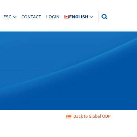
ESG
CONTACT
LOGIN
ENGLISH
Back to Global ODP