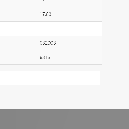
17.83
6320C3
6318