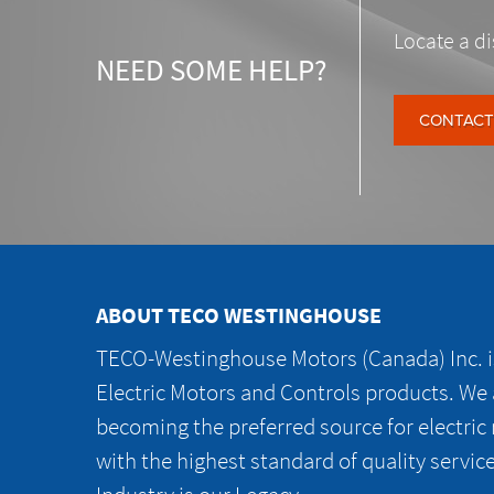
Locate a di
NEED SOME HELP?
CONTACT
ABOUT TECO WESTINGHOUSE
TECO-Westinghouse Motors (Canada) Inc. is
Electric Motors and Controls products. We
becoming the preferred source for electric
with the highest standard of quality servic