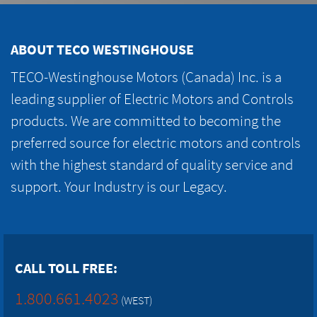
ABOUT TECO WESTINGHOUSE
TECO-Westinghouse Motors (Canada) Inc. is a
leading supplier of Electric Motors and Controls
products. We are committed to becoming the
preferred source for electric motors and controls
with the highest standard of quality service and
support. Your Industry is our Legacy.
CALL TOLL FREE:
1.800.661.4023
(WEST)