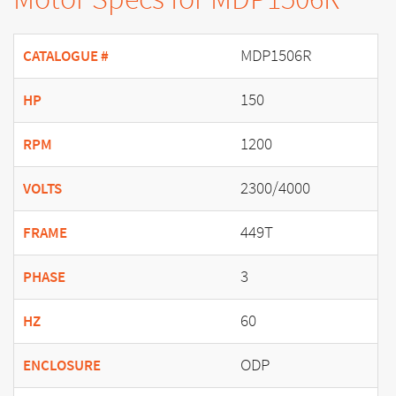
MDP1506R
CATALOGUE #
150
HP
1200
RPM
2300/4000
VOLTS
449T
FRAME
3
PHASE
60
HZ
ODP
ENCLOSURE