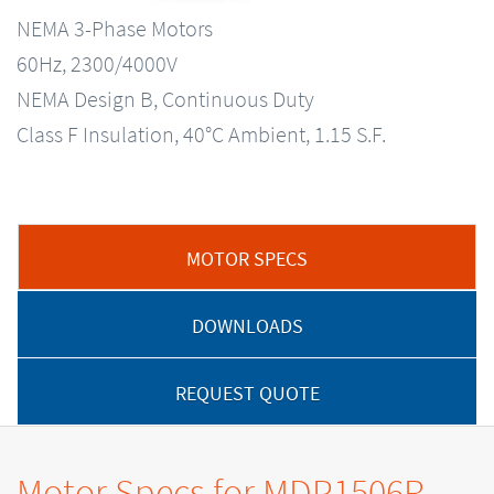
NEMA 3-Phase Motors
60Hz, 2300/4000V
NEMA Design B, Continuous Duty
Class F Insulation, 40°C Ambient, 1.15 S.F.
MOTOR SPECS
DOWNLOADS
REQUEST QUOTE
Motor Specs for MDP1506R