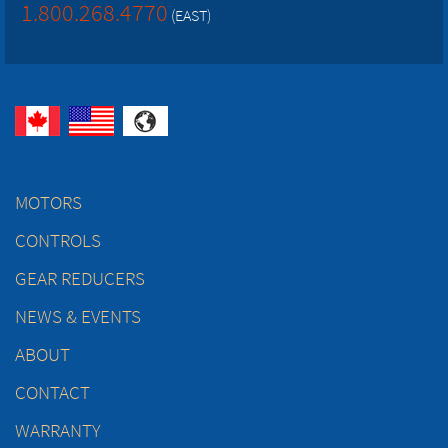
1.800.268.4770
(EAST)
MOTORS
CONTROLS
GEAR REDUCERS
NEWS & EVENTS
ABOUT
CONTACT
WARRANTY