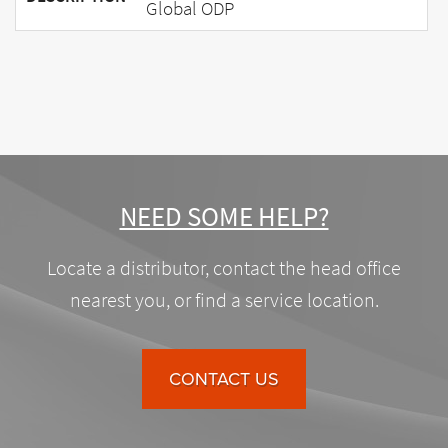
Global ODP
NEED SOME HELP?
Locate a distributor, contact the head office
nearest you, or find a service location.
CONTACT US