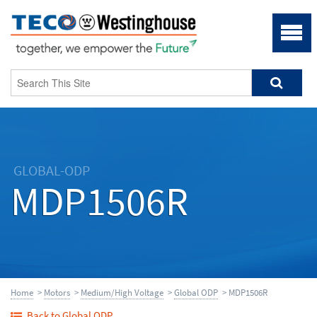
GLOBAL-ODP
MDP1506R
Home
>
Motors
>
Medium/High Voltage
>
Global ODP
> MDP1506R
Back to Global ODP