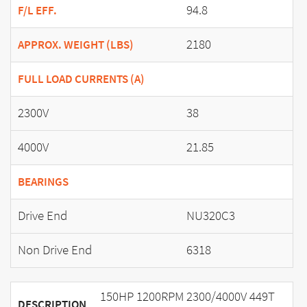
94.8
F/L EFF.
2180
APPROX. WEIGHT (LBS)
FULL LOAD CURRENTS (A)
2300V
38
4000V
21.85
BEARINGS
Drive End
NU320C3
Non Drive End
6318
150HP 1200RPM 2300/4000V 449T
DESCRIPTION