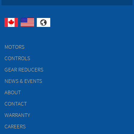
MOTORS
CONTROLS
GEAR REDUCERS
NEWS & EVENTS
ABOUT
CONTACT
WARRANTY
CAREERS