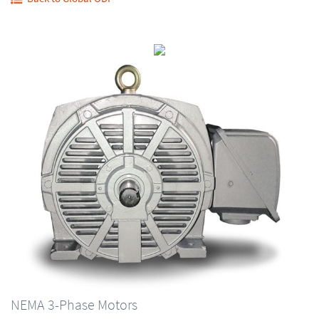
NEMA 3-Phase Motors