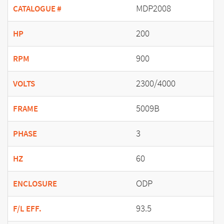
MDP2008
CATALOGUE #
200
HP
900
RPM
2300/4000
VOLTS
5009B
FRAME
3
PHASE
60
HZ
ODP
ENCLOSURE
93.5
F/L EFF.