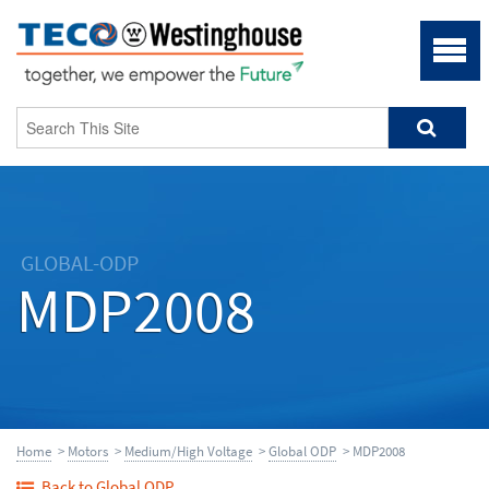
GLOBAL-ODP
MDP2008
Home
>
Motors
>
Medium/High Voltage
>
Global ODP
> MDP2008
Back to Global ODP