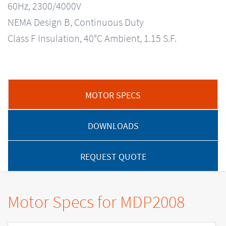
60Hz, 2300/4000V
NEMA Design B, Continuous Duty
Class F Insulation, 40°C Ambient, 1.15 S.F.
MOTOR SPECS
DOWNLOADS
REQUEST QUOTE
Motor Specs for MDP2008