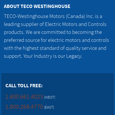
ABOUT TECO WESTINGHOUSE
TECO-Westinghouse Motors (Canada) Inc. is a
leading supplier of Electric Motors and Controls
products. We are committed to becoming the
preferred source for electric motors and controls
with the highest standard of quality service and
support. Your Industry is our Legacy.
CALL TOLL FREE:
1.800.661.4023
(WEST)
1.800.268.4770
(EAST)