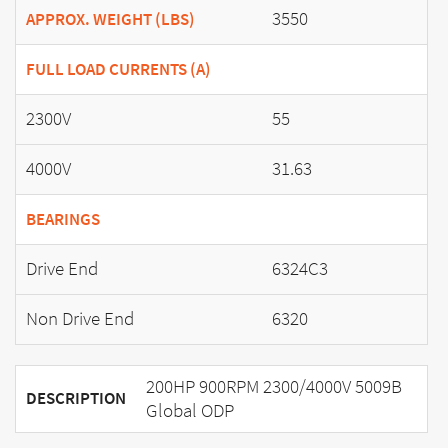
3550
APPROX. WEIGHT (LBS)
FULL LOAD CURRENTS (A)
2300V
55
4000V
31.63
BEARINGS
Drive End
6324C3
Non Drive End
6320
200HP 900RPM 2300/4000V 5009B
DESCRIPTION
Global ODP