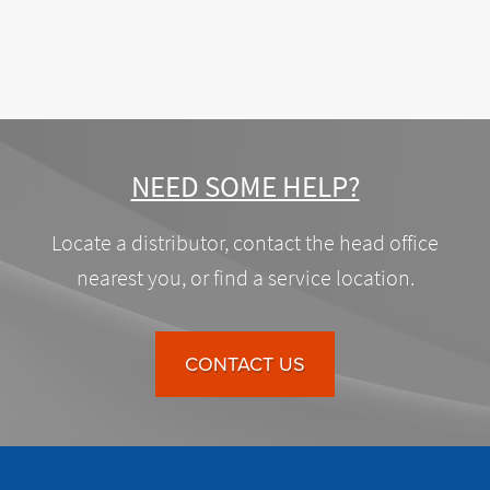
NEED SOME HELP?
Locate a distributor, contact the head office
nearest you, or find a service location.
CONTACT US