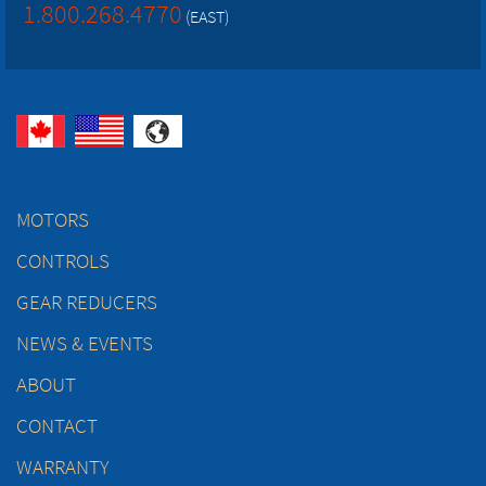
1.800.268.4770
(EAST)
MOTORS
CONTROLS
GEAR REDUCERS
NEWS & EVENTS
ABOUT
CONTACT
WARRANTY