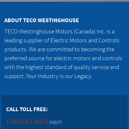
ABOUT TECO WESTINGHOUSE
TECO-Westinghouse Motors (Canada) Inc. is a
leading supplier of Electric Motors and Controls
products. We are committed to becoming the
preferred source for electric motors and controls
with the highest standard of quality service and
support. Your Industry is our Legacy.
CALL TOLL FREE:
1.800.661.4023
(WEST)