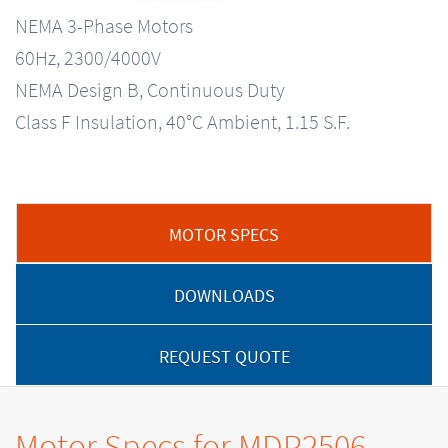
NEMA 3-Phase Motors
60Hz, 2300/4000V
NEMA Design B, Continuous Duty
Class F Insulation, 40°C Ambient, 1.15 S.F.
MOTOR SPECS
DOWNLOADS
REQUEST QUOTE
Motor Specs for MDP2506