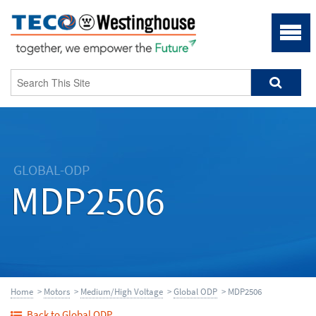
GLOBAL-ODP
MDP2506
Home
>
Motors
>
Medium/High Voltage
>
Global ODP
> MDP2506
Back to Global ODP