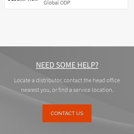
Global ODP
NEED SOME HELP?
Locate a distributor, contact the head office
nearest you, or find a service location.
CONTACT US