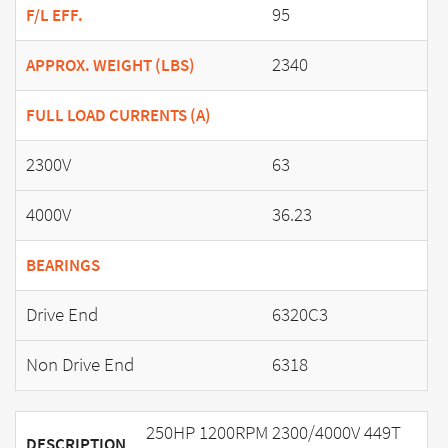
95
F/L EFF.
2340
APPROX. WEIGHT (LBS)
FULL LOAD CURRENTS (A)
2300V
63
4000V
36.23
BEARINGS
Drive End
6320C3
Non Drive End
6318
250HP 1200RPM 2300/4000V 449T
DESCRIPTION