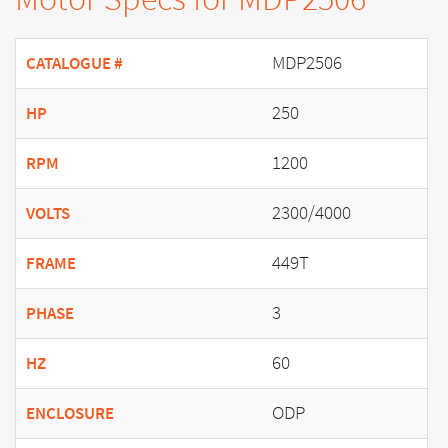
MDP2506
CATALOGUE #
250
HP
1200
RPM
2300/4000
VOLTS
449T
FRAME
3
PHASE
60
HZ
ODP
ENCLOSURE