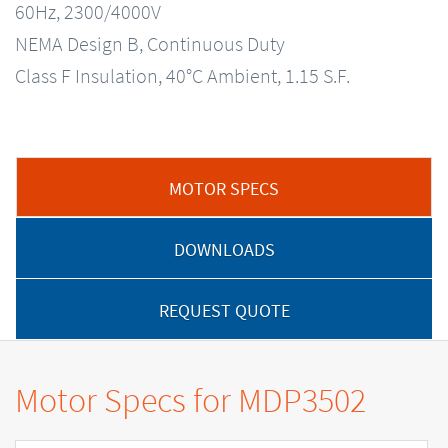
60Hz, 2300/4000V
NEMA Design B, Continuous Duty
Class F Insulation, 40°C Ambient, 1.15 S.F.
MOTOR SPECS
DOWNLOADS
REQUEST QUOTE
Motor Specs for MDP3502