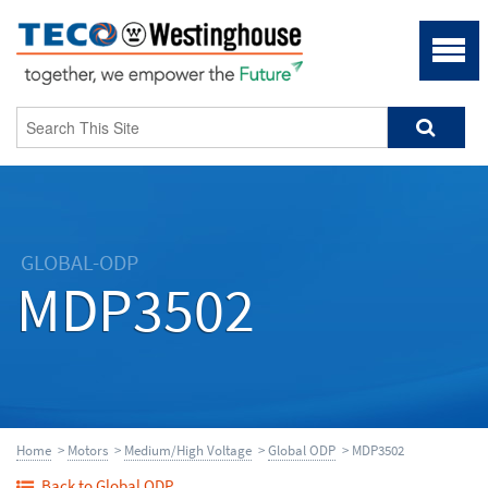
GLOBAL-ODP
MDP3502
Home
>
Motors
>
Medium/High Voltage
>
Global ODP
> MDP3502
Back to Global ODP