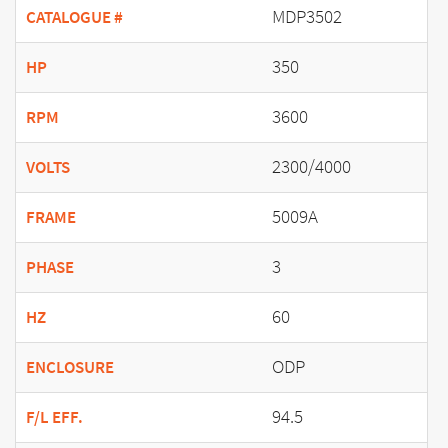
MDP3502
CATALOGUE #
350
HP
3600
RPM
2300/4000
VOLTS
5009A
FRAME
3
PHASE
60
HZ
ODP
ENCLOSURE
94.5
F/L EFF.