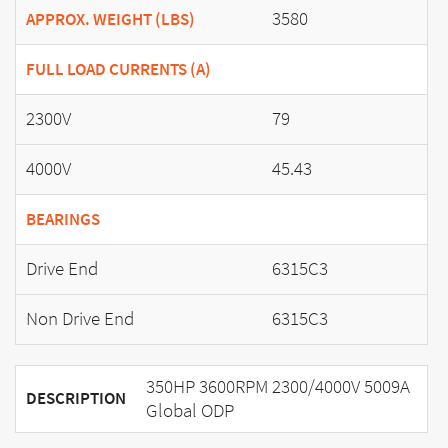
3580
APPROX. WEIGHT (LBS)
FULL LOAD CURRENTS (A)
2300V
79
4000V
45.43
BEARINGS
Drive End
6315C3
Non Drive End
6315C3
350HP 3600RPM 2300/4000V 5009A
DESCRIPTION
Global ODP