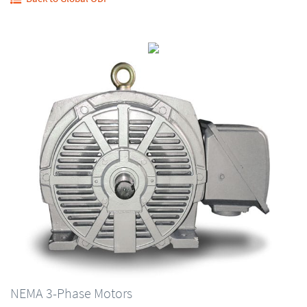
NEMA 3-Phase Motors