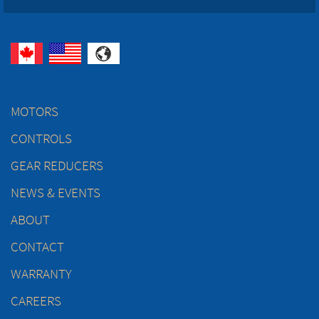
MOTORS
CONTROLS
GEAR REDUCERS
NEWS & EVENTS
ABOUT
CONTACT
WARRANTY
CAREERS