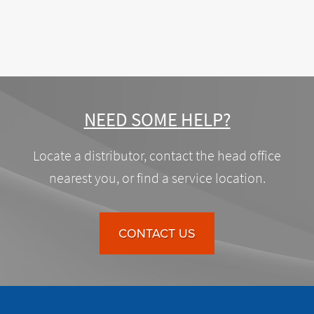
NEED SOME HELP?
Locate a distributor, contact the head office
nearest you, or find a service location.
CONTACT US