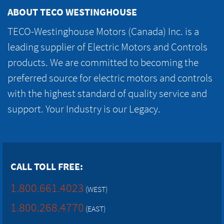
ABOUT TECO WESTINGHOUSE
TECO-Westinghouse Motors (Canada) Inc. is a
leading supplier of Electric Motors and Controls
products. We are committed to becoming the
preferred source for electric motors and controls
with the highest standard of quality service and
support. Your Industry is our Legacy.
CALL TOLL FREE:
1.800.661.4023
(WEST)
1.800.268.4770
(EAST)