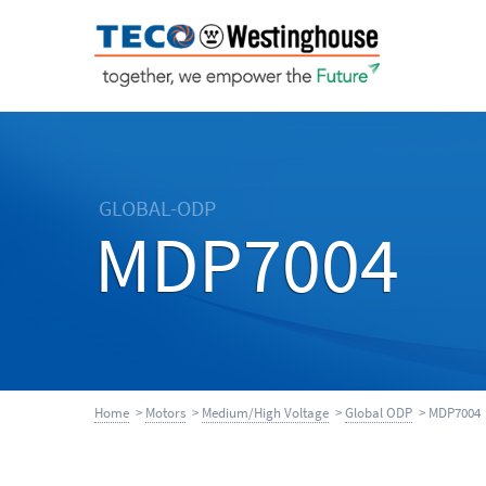
GLOBAL-ODP
MDP7004
Home
>
Motors
>
Medium/High Voltage
>
Global ODP
> MDP7004