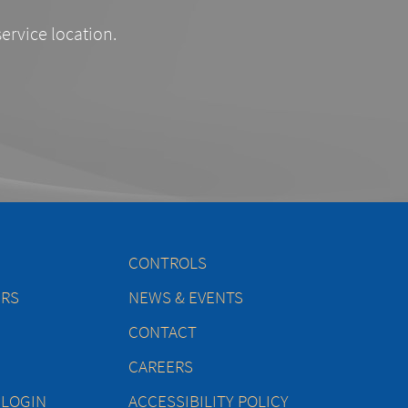
service location.
CONTROLS
ERS
NEWS & EVENTS
CONTACT
CAREERS
 LOGIN
ACCESSIBILITY POLICY