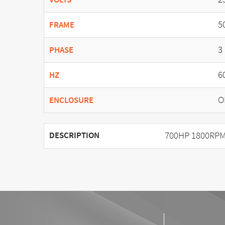
5
FRAME
3
PHASE
6
HZ
O
ENCLOSURE
700HP 1800RPM
DESCRIPTION