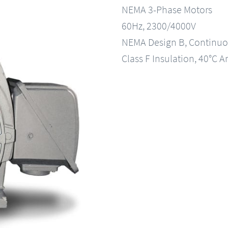
NEMA 3-Phase Motors
60Hz, 2300/4000V
NEMA Design B, Continuo
Class F Insulation, 40°C A