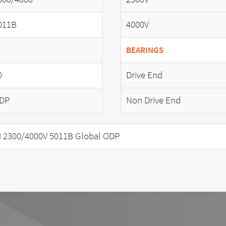
011B
4000V
BEARINGS
0
Drive End
DP
Non Drive End
 2300/4000V 5011B Global ODP