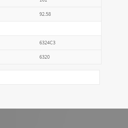
92.58
6324C3
6320