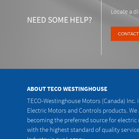
Locate a di
NEED SOME HELP?
CONTACT
ABOUT TECO WESTINGHOUSE
TECO-Westinghouse Motors (Canada) Inc. is
Electric Motors and Controls products. We
becoming the preferred source for electric
with the highest standard of quality servic