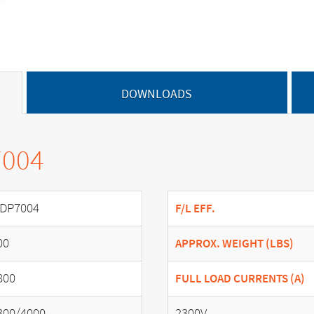
DOWNLOADS
7004
DP7004
F/L EFF.
00
APPROX. WEIGHT (LBS)
800
FULL LOAD CURRENTS (A)
300/4000
2300V