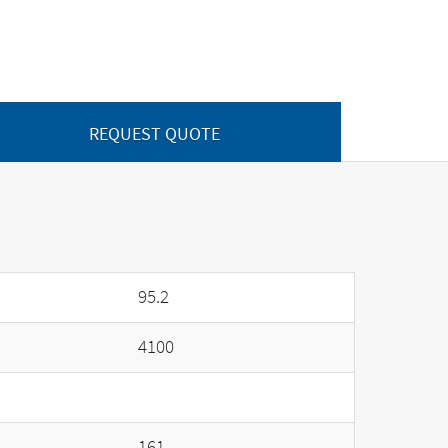
REQUEST QUOTE
95.2
4100
161