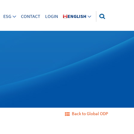
ESG
CONTACT
LOGIN
ENGLISH
Back to Global ODP