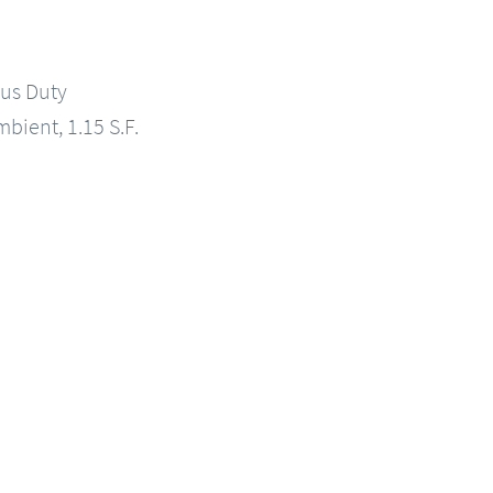
us Duty
mbient, 1.15 S.F.