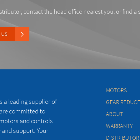
stributor, contact the head office nearest you, or find a 
 US
MOTORS
 a leading supplier of
GEAR REDUC
 are committed to
ABOUT
 motors and controls
WARRANTY
e and support. Your
DISTRIBUTOR