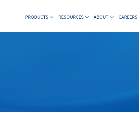
PRODUCTS
RESOURCES
ABOUT
CAREERS