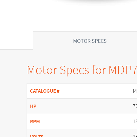
MOTOR SPECS
Motor Specs for MDP
M
CATALOGUE #
7
HP
1
RPM
2
VOLTS