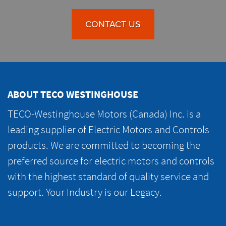
CONTACT US
ABOUT TECO WESTINGHOUSE
TECO-Westinghouse Motors (Canada) Inc. is a
leading supplier of Electric Motors and Controls
products. We are committed to becoming the
preferred source for electric motors and controls
with the highest standard of quality service and
support. Your Industry is our Legacy.