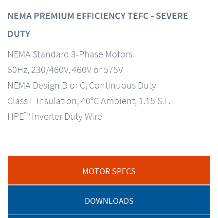
NEMA PREMIUM EFFICIENCY TEFC - SEVERE
DUTY
NEMA Standard 3-Phase Motors
60Hz, 230/460V, 460V or 575V
NEMA Design B or C, Continuous Duty
Class F Insulation, 40°C Ambient, 1.15 S.F.
HPE™ Inverter Duty Wire
MOTOR SPECS
DOWNLOADS