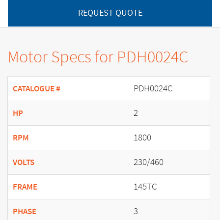
REQUEST QUOTE
Motor Specs for PDH0024C
PDH0024C
CATALOGUE #
2
HP
1800
RPM
230/460
VOLTS
145TC
FRAME
3
PHASE