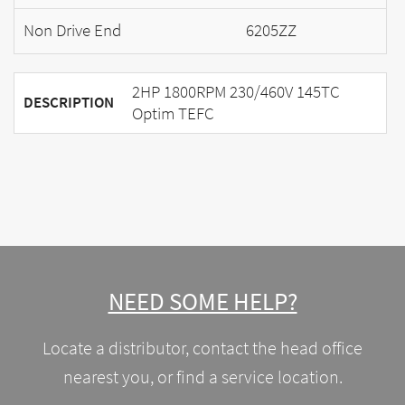
Non Drive End
6205ZZ
2HP 1800RPM 230/460V 145TC
DESCRIPTION
Optim TEFC
NEED SOME HELP?
Locate a distributor, contact the head office
nearest you, or find a service location.