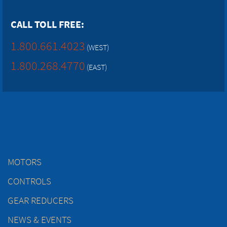
CALL TOLL FREE:
1.800.661.4023
(WEST)
1.800.268.4770
(EAST)
MOTORS
CONTROLS
GEAR REDUCERS
NEWS & EVENTS