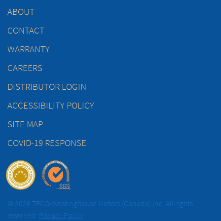
ABOUT
CONTACT
WARRANTY
CAREERS
DISTRIBUTOR LOGIN
ACCESSIBILITY POLICY
SITE MAP
COVID-19 RESPONSE
© 2026 TECO-Westinghouse Motors (Canada) Inc. All rights
reserved.
Privacy Policy