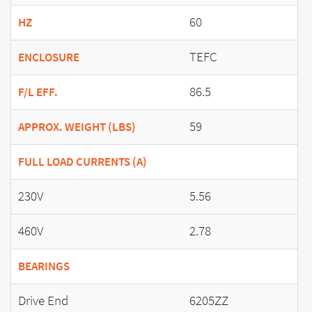
60
HZ
TEFC
ENCLOSURE
86.5
F/L EFF.
59
APPROX. WEIGHT (LBS)
FULL LOAD CURRENTS (A)
230V
5.56
460V
2.78
BEARINGS
Drive End
6205ZZ