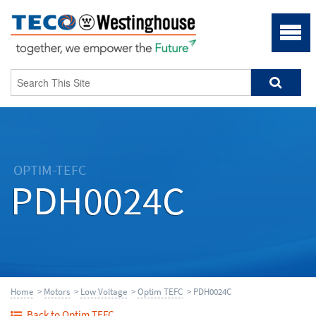
OPTIM-TEFC
PDH0024C
Home
>
Motors
>
Low Voltage
>
Optim TEFC
> PDH0024C
Back to Optim TEFC