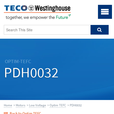
OPTIM-TEFC
PDH0032
Home
>
Motors
>
Low Voltage
>
Optim TEFC
> PDH0032
Back to Optim TEFC