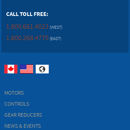
CALL TOLL FREE:
1.800.661.4023
(WEST)
1.800.268.4770
(EAST)
MOTORS
CONTROLS
GEAR REDUCERS
NEWS & EVENTS