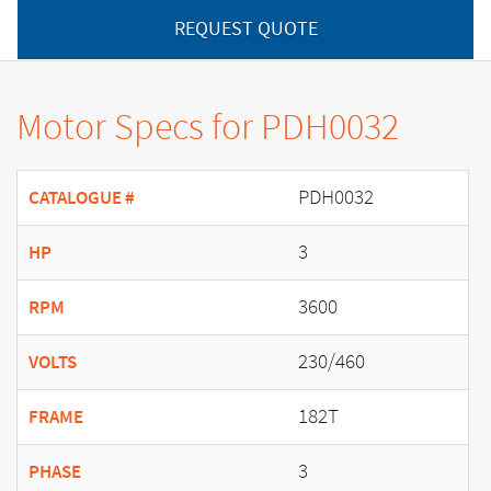
REQUEST QUOTE
Motor Specs for PDH0032
PDH0032
CATALOGUE #
3
HP
3600
RPM
230/460
VOLTS
182T
FRAME
3
PHASE