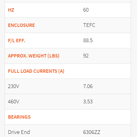
60
HZ
TEFC
ENCLOSURE
88.5
F/L EFF.
92
APPROX. WEIGHT (LBS)
FULL LOAD CURRENTS (A)
230V
7.06
460V
3.53
BEARINGS
Drive End
6306ZZ