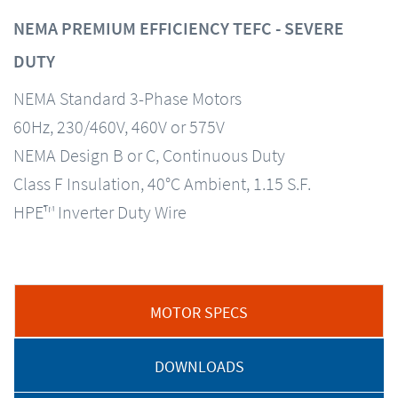
NEMA PREMIUM EFFICIENCY TEFC - SEVERE
DUTY
NEMA Standard 3-Phase Motors
60Hz, 230/460V, 460V or 575V
NEMA Design B or C, Continuous Duty
Class F Insulation, 40°C Ambient, 1.15 S.F.
HPE™ Inverter Duty Wire
MOTOR SPECS
DOWNLOADS