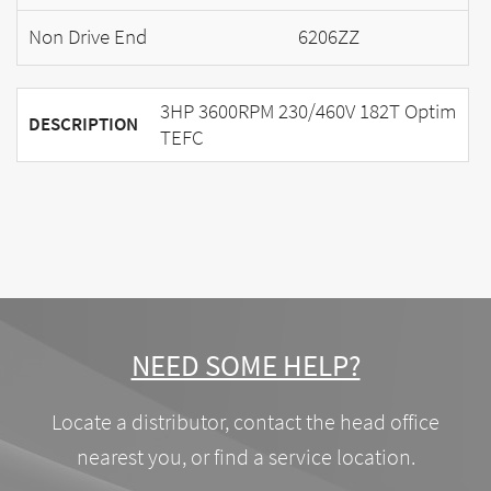
Non Drive End
6206ZZ
3HP 3600RPM 230/460V 182T Optim
DESCRIPTION
TEFC
NEED SOME HELP?
Locate a distributor, contact the head office
nearest you, or find a service location.