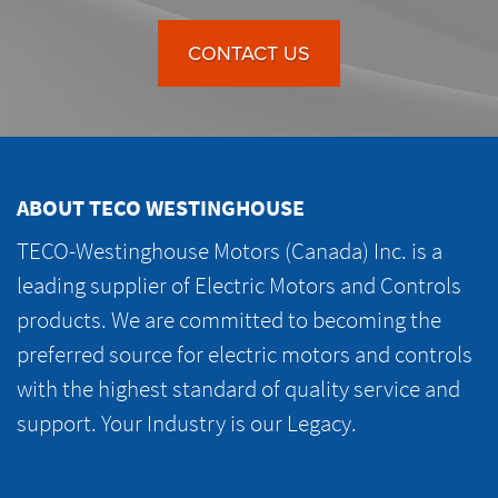
CONTACT US
ABOUT TECO WESTINGHOUSE
TECO-Westinghouse Motors (Canada) Inc. is a
leading supplier of Electric Motors and Controls
products. We are committed to becoming the
preferred source for electric motors and controls
with the highest standard of quality service and
support. Your Industry is our Legacy.