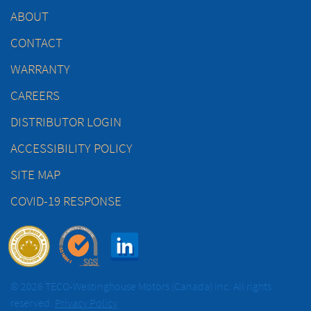
ABOUT
CONTACT
WARRANTY
CAREERS
DISTRIBUTOR LOGIN
ACCESSIBILITY POLICY
SITE MAP
COVID-19 RESPONSE
© 2026 TECO-Westinghouse Motors (Canada) Inc. All rights
reserved.
Privacy Policy