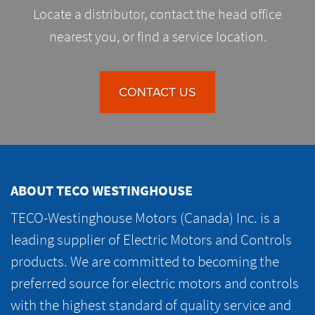
Locate a distributor, contact the head office
nearest you, or find a service location.
CONTACT US
ABOUT TECO WESTINGHOUSE
TECO-Westinghouse Motors (Canada) Inc. is a
leading supplier of Electric Motors and Controls
products. We are committed to becoming the
preferred source for electric motors and controls
with the highest standard of quality service and