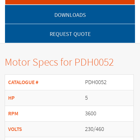
DOWNLOADS
REQUEST QUOTE
Motor Specs for PDH0052
PDH0052
CATALOGUE #
5
HP
3600
RPM
230/460
VOLTS