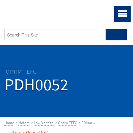
OPTIM-TEFC
PDH0052
Home
>
Motors
>
Low Voltage
>
Optim TEFC
> PDH0052
Back to Optim TEFC