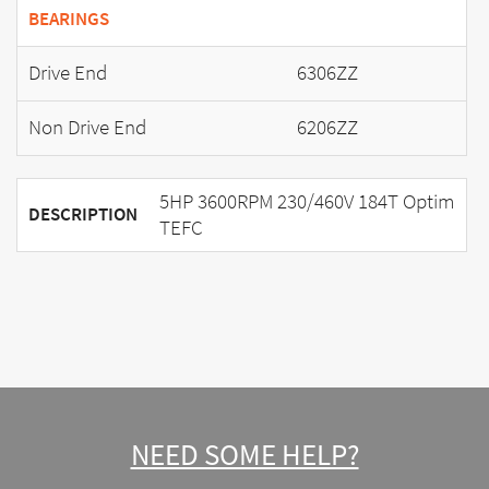
BEARINGS
Drive End
6306ZZ
Non Drive End
6206ZZ
5HP 3600RPM 230/460V 184T Optim
DESCRIPTION
TEFC
NEED SOME HELP?