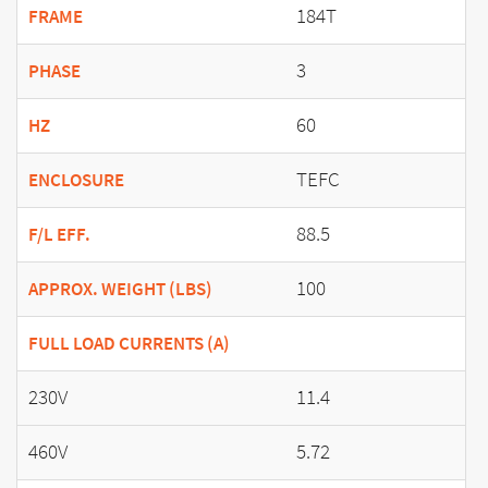
184T
FRAME
3
PHASE
60
HZ
TEFC
ENCLOSURE
88.5
F/L EFF.
100
APPROX. WEIGHT (LBS)
FULL LOAD CURRENTS (A)
230V
11.4
460V
5.72