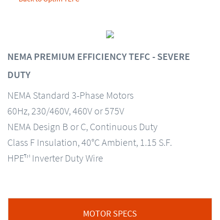
NEMA PREMIUM EFFICIENCY TEFC - SEVERE
DUTY
NEMA Standard 3-Phase Motors
60Hz, 230/460V, 460V or 575V
NEMA Design B or C, Continuous Duty
Class F Insulation, 40°C Ambient, 1.15 S.F.
HPE™ Inverter Duty Wire
MOTOR SPECS