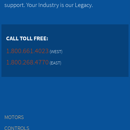
support. Your Industry is our Legacy.
CALL TOLL FREE:
1.800.661.4023
(WEST)
1.800.268.4770
(EAST)
MOTORS
CONTROLS