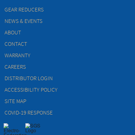
GEAR REDUCERS
NEWS & EVENTS
ABOUT
CONTACT
WARRANTY
CAREERS
DISTRIBUTOR LOGIN
ACCESSIBILITY POLICY
SITE MAP
COVID-19 RESPONSE