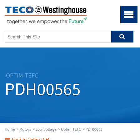
OPTIM-TEFC
PDH00565
Home
>
Motors
>
Low Voltage
>
Optim TEFC
> PDH00565
Back to Optim TEFC