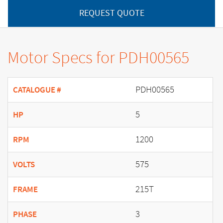
REQUEST QUOTE
Motor Specs for PDH00565
PDH00565
CATALOGUE #
5
HP
1200
RPM
575
VOLTS
215T
FRAME
3
PHASE