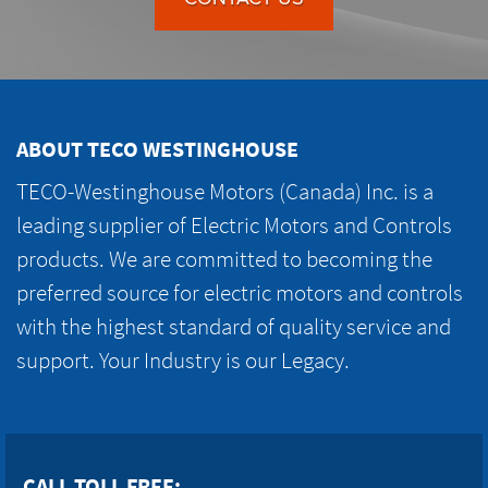
ABOUT TECO WESTINGHOUSE
TECO-Westinghouse Motors (Canada) Inc. is a
leading supplier of Electric Motors and Controls
products. We are committed to becoming the
preferred source for electric motors and controls
with the highest standard of quality service and
support. Your Industry is our Legacy.
CALL TOLL FREE: