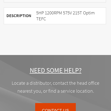
5HP 1200RPM 575V 215T Optim
DESCRIPTION
TEFC
NEED SOME HELP?
Locate a distributor, contact the head office
nearest you, or find a service location.
CONTACT US