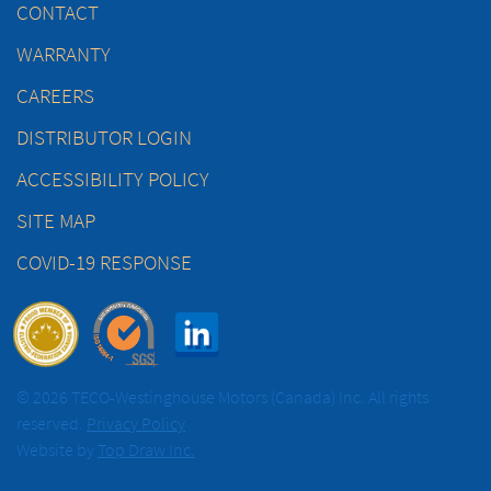
CONTACT
WARRANTY
CAREERS
DISTRIBUTOR LOGIN
ACCESSIBILITY POLICY
SITE MAP
COVID-19 RESPONSE
© 2026 TECO-Westinghouse Motors (Canada) Inc. All rights
reserved.
Privacy Policy
Website by
Top Draw Inc.