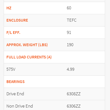
60
HZ
TEFC
ENCLOSURE
91
F/L EFF.
190
APPROX. WEIGHT (LBS)
FULL LOAD CURRENTS (A)
575V
4.99
BEARINGS
Drive End
6308ZZ
Non Drive End
6306ZZ