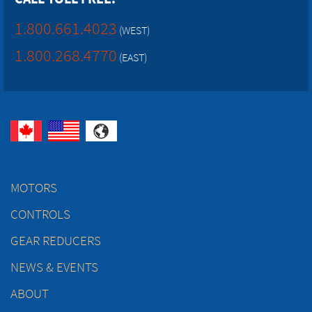
1.800.661.4023
(WEST)
1.800.268.4770
(EAST)
MOTORS
CONTROLS
GEAR REDUCERS
NEWS & EVENTS
ABOUT