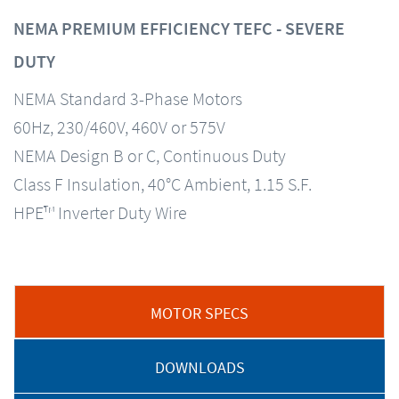
NEMA PREMIUM EFFICIENCY TEFC - SEVERE
DUTY
NEMA Standard 3-Phase Motors
60Hz, 230/460V, 460V or 575V
NEMA Design B or C, Continuous Duty
Class F Insulation, 40°C Ambient, 1.15 S.F.
HPE™ Inverter Duty Wire
MOTOR SPECS
DOWNLOADS