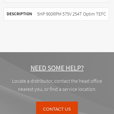
5HP 900RPM 575V 254T Optim TEFC
DESCRIPTION
NEED SOME HELP?
Locate a distributor, contact the head office
nearest you, or find a service location.
CONTACT US