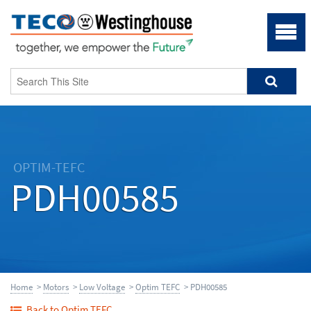
OPTIM-TEFC
PDH00585
Home
>
Motors
>
Low Voltage
>
Optim TEFC
> PDH00585
Back to Optim TEFC