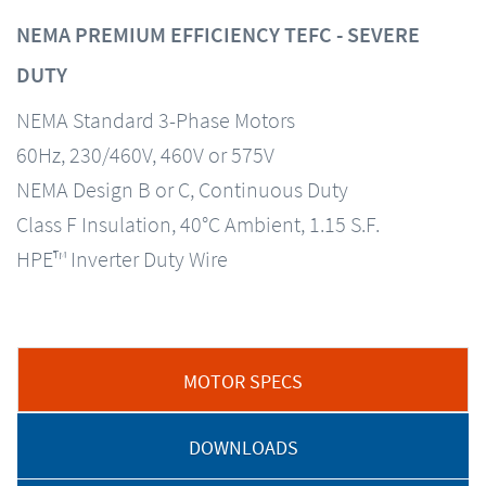
NEMA PREMIUM EFFICIENCY TEFC - SEVERE
DUTY
NEMA Standard 3-Phase Motors
60Hz, 230/460V, 460V or 575V
NEMA Design B or C, Continuous Duty
Class F Insulation, 40°C Ambient, 1.15 S.F.
HPE™ Inverter Duty Wire
MOTOR SPECS
DOWNLOADS