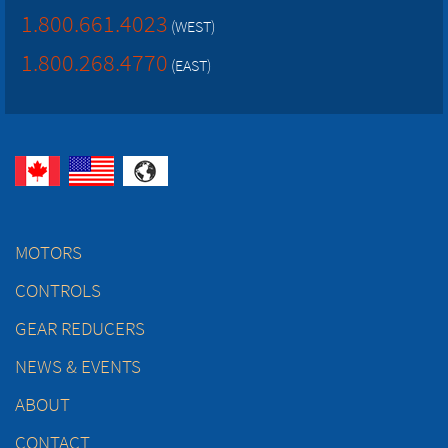
1.800.661.4023
(WEST)
1.800.268.4770
(EAST)
MOTORS
CONTROLS
GEAR REDUCERS
NEWS & EVENTS
ABOUT
CONTACT