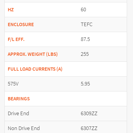
60
HZ
TEFC
ENCLOSURE
87.5
F/L EFF.
255
APPROX. WEIGHT (LBS)
FULL LOAD CURRENTS (A)
575V
5.95
BEARINGS
Drive End
6309ZZ
Non Drive End
6307ZZ