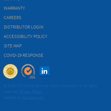
WARRANTY
CAREERS
DISTRIBUTOR LOGIN
ACCESSIBILITY POLICY
SITE MAP
COVID-19 RESPONSE
© 2026 TECO-Westinghouse Motors (Canada) Inc. All rights
reserved.
Privacy Policy
Website by
Top Draw Inc.