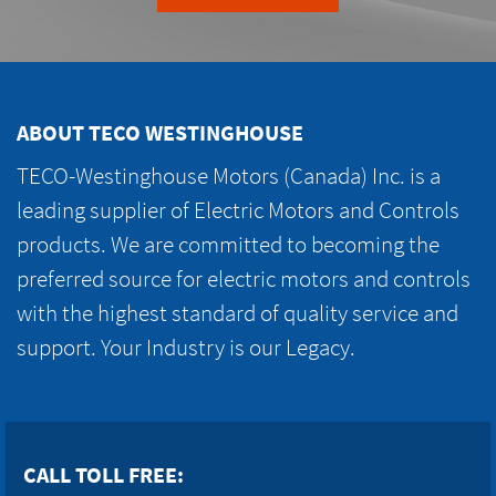
ABOUT TECO WESTINGHOUSE
TECO-Westinghouse Motors (Canada) Inc. is a
leading supplier of Electric Motors and Controls
products. We are committed to becoming the
preferred source for electric motors and controls
with the highest standard of quality service and
support. Your Industry is our Legacy.
CALL TOLL FREE: