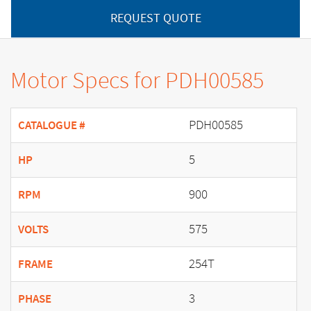
REQUEST QUOTE
Motor Specs for PDH00585
PDH00585
CATALOGUE #
5
HP
900
RPM
575
VOLTS
254T
FRAME
3
PHASE