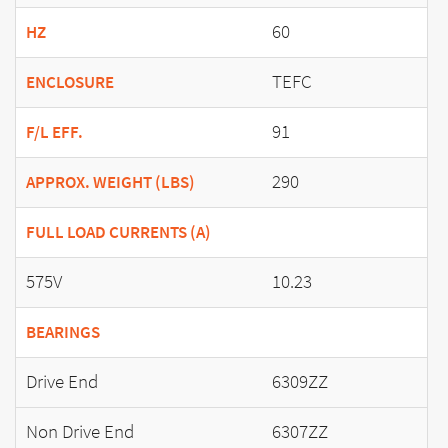
60
HZ
TEFC
ENCLOSURE
91
F/L EFF.
290
APPROX. WEIGHT (LBS)
FULL LOAD CURRENTS (A)
575V
10.23
BEARINGS
Drive End
6309ZZ
Non Drive End
6307ZZ