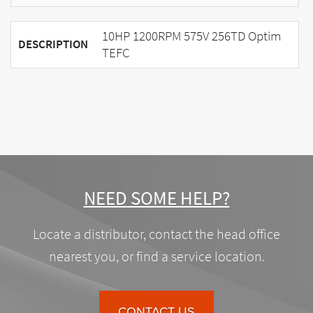
10HP 1200RPM 575V 256TD Optim
DESCRIPTION
TEFC
NEED SOME HELP?
Locate a distributor, contact the head office
nearest you, or find a service location.
CONTACT US