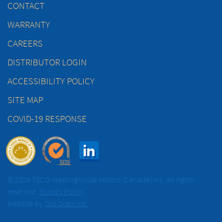
CONTACT
WARRANTY
CAREERS
DISTRIBUTOR LOGIN
ACCESSIBILITY POLICY
SITE MAP
COVID-19 RESPONSE
© 2026 TECO-Westinghouse Motors (Canada) Inc. All rights
reserved.
Privacy Policy
Website by
Top Draw Inc.