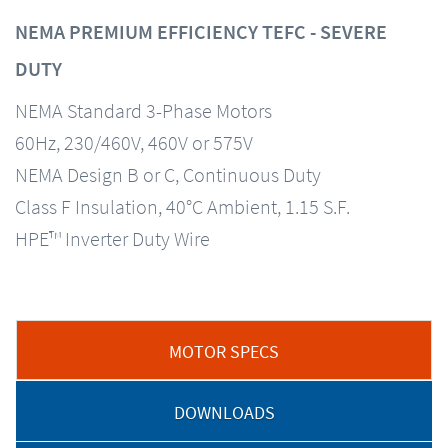
NEMA PREMIUM EFFICIENCY TEFC - SEVERE
DUTY
NEMA Standard 3-Phase Motors
60Hz, 230/460V, 460V or 575V
NEMA Design B or C, Continuous Duty
Class F Insulation, 40°C Ambient, 1.15 S.F.
HPE™ Inverter Duty Wire
MOTOR SPECS
DOWNLOADS