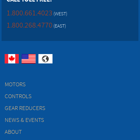
1.800.661.4023
(WEST)
1.800.268.4770
(EAST)
MOTORS
CONTROLS
GEAR REDUCERS
NEWS & EVENTS
ABOUT