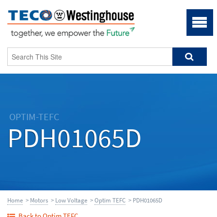
OPTIM-TEFC
PDH01065D
Home
>
Motors
>
Low Voltage
>
Optim TEFC
> PDH01065D
Back to Optim TEFC