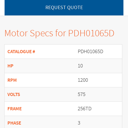
REQUEST QUOTE
Motor Specs for PDH01065D
PDH01065D
CATALOGUE #
10
HP
1200
RPM
575
VOLTS
256TD
FRAME
3
PHASE