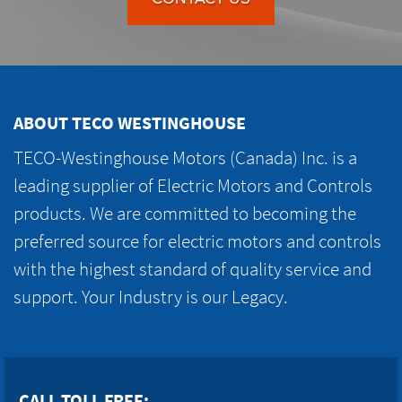
ABOUT TECO WESTINGHOUSE
TECO-Westinghouse Motors (Canada) Inc. is a
leading supplier of Electric Motors and Controls
products. We are committed to becoming the
preferred source for electric motors and controls
with the highest standard of quality service and
support. Your Industry is our Legacy.
CALL TOLL FREE: