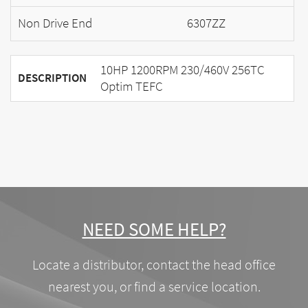
Non Drive End
6307ZZ
10HP 1200RPM 230/460V 256TC
DESCRIPTION
Optim TEFC
NEED SOME HELP?
Locate a distributor, contact the head office
nearest you, or find a service location.