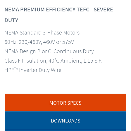
NEMA PREMIUM EFFICIENCY TEFC - SEVERE
DUTY
NEMA Standard 3-Phase Motors
60Hz, 230/460V, 460V or 575V
NEMA Design B or C, Continuous Duty
Class F Insulation, 40°C Ambient, 1.15 S.F.
HPE™ Inverter Duty Wire
MOTOR SPECS
DOWNLOADS