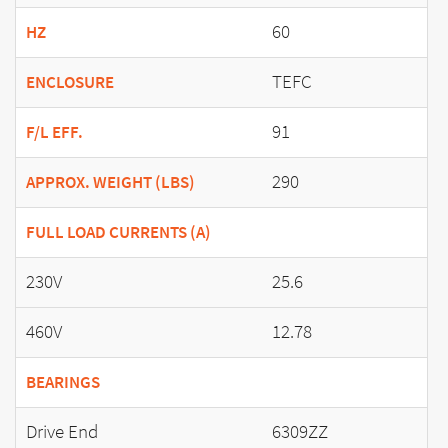
60
HZ
TEFC
ENCLOSURE
91
F/L EFF.
290
APPROX. WEIGHT (LBS)
FULL LOAD CURRENTS (A)
230V
25.6
460V
12.78
BEARINGS
Drive End
6309ZZ