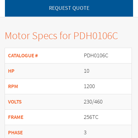
REQUEST QUOTE
Motor Specs for PDH0106C
PDH0106C
CATALOGUE #
10
HP
1200
RPM
230/460
VOLTS
256TC
FRAME
3
PHASE