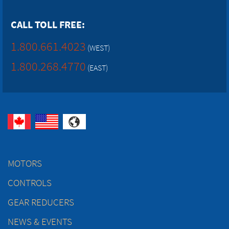
CALL TOLL FREE:
1.800.661.4023
(WEST)
1.800.268.4770
(EAST)
MOTORS
CONTROLS
GEAR REDUCERS
NEWS & EVENTS