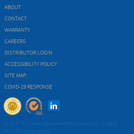
ABOUT
CONTACT
WARRANTY
CAREERS
DISTRIBUTOR LOGIN
ACCESSIBILITY POLICY
SITE MAP
COVID-19 RESPONSE
© 2026 TECO-Westinghouse Motors (Canada) Inc. All rights
reserved.
Privacy Policy