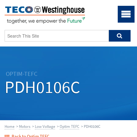
OPTIM-TEFC
PDH0106C
Home
>
Motors
>
Low Voltage
>
Optim TEFC
> PDH0106C
Back to Optim TEFC