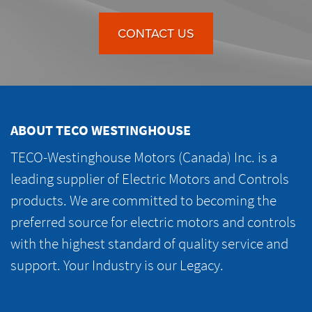
CONTACT US
ABOUT TECO WESTINGHOUSE
TECO-Westinghouse Motors (Canada) Inc. is a
leading supplier of Electric Motors and Controls
products. We are committed to becoming the
preferred source for electric motors and controls
with the highest standard of quality service and
support. Your Industry is our Legacy.