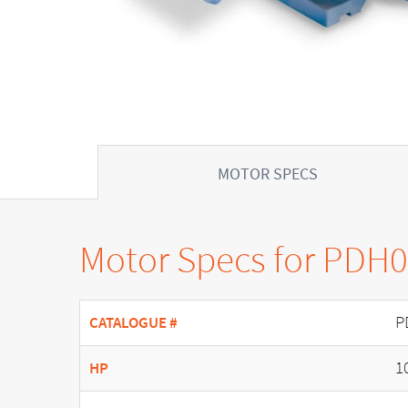
MOTOR SPECS
Motor Specs for PDH
P
CATALOGUE #
1
HP