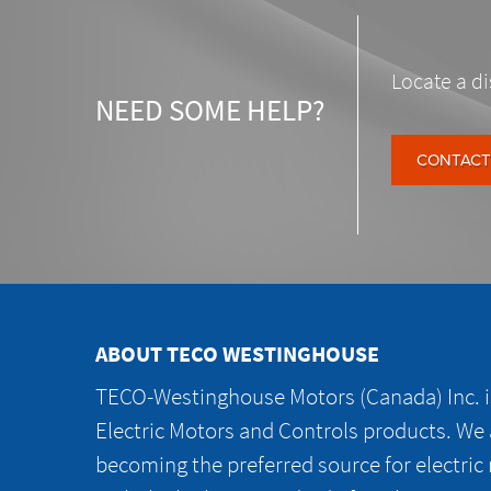
Locate a di
NEED SOME HELP?
CONTACT
ABOUT TECO WESTINGHOUSE
TECO-Westinghouse Motors (Canada) Inc. is
Electric Motors and Controls products. We
becoming the preferred source for electric