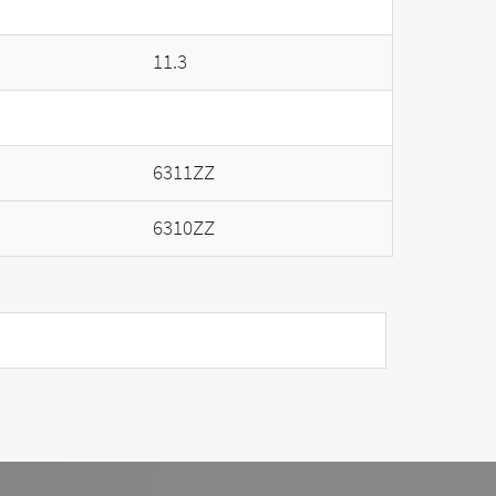
11.3
6311ZZ
6310ZZ