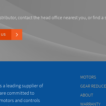
stributor, contact the head office nearest you, or find a 
 US
MOTORS
 a leading supplier of
GEAR REDUC
 are committed to
ABOUT
 motors and controls
WARRANTY