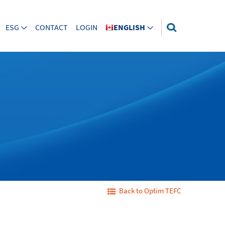
ESG
CONTACT
LOGIN
ENGLISH
Back to Optim TEFC