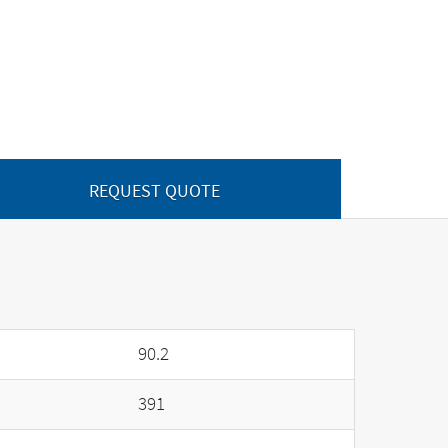
REQUEST QUOTE
90.2
391