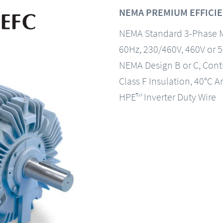
NEMA PREMIUM EFFICIE
NEMA Standard 3-Phase 
60Hz, 230/460V, 460V or 
NEMA Design B or C, Con
Class F Insulation, 40°C A
HPE™ Inverter Duty Wire