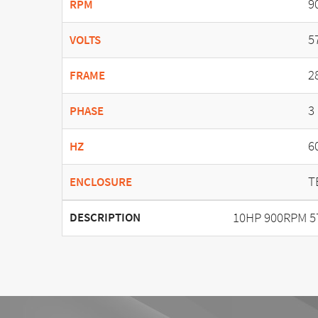
9
RPM
5
VOLTS
2
FRAME
3
PHASE
6
HZ
T
ENCLOSURE
10HP 900RPM 5
DESCRIPTION