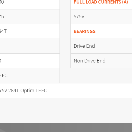
00
FULL LOAD CURRENTS (A)
75
575V
84T
BEARINGS
Drive End
0
Non Drive End
EFC
75V 284T Optim TEFC