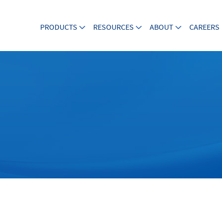
PRODUCTS
RESOURCES
ABOUT
CAREERS