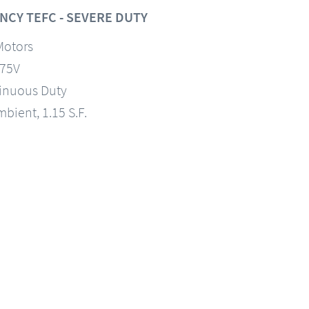
NCY TEFC - SEVERE DUTY
Motors
575V
tinuous Duty
mbient, 1.15 S.F.