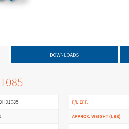
DOWNLOADS
01085
DH01085
F/L EFF.
0
APPROX. WEIGHT (LBS)