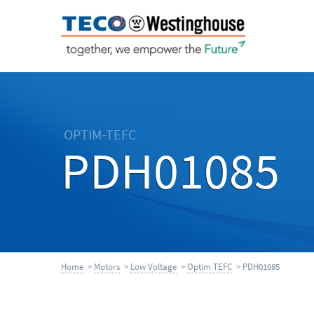
OPTIM-TEFC
PDH01085
Home
>
Motors
>
Low Voltage
>
Optim TEFC
> PDH01085