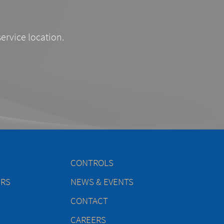
service location.
CONTROLS
ERS
NEWS & EVENTS
CONTACT
CAREERS