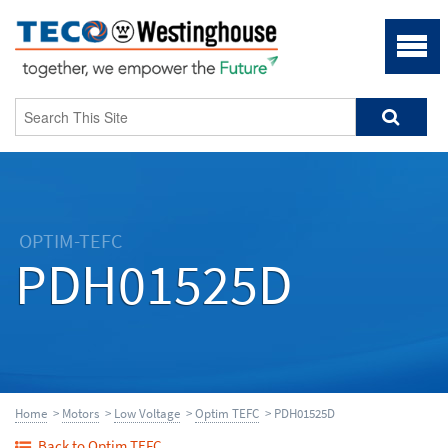
OPTIM-TEFC
PDH01525D
Home
>
Motors
>
Low Voltage
>
Optim TEFC
> PDH01525D
Back to Optim TEFC