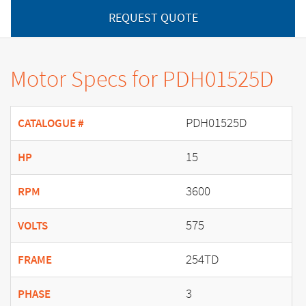
REQUEST QUOTE
Motor Specs for PDH01525D
PDH01525D
CATALOGUE #
15
HP
3600
RPM
575
VOLTS
254TD
FRAME
3
PHASE