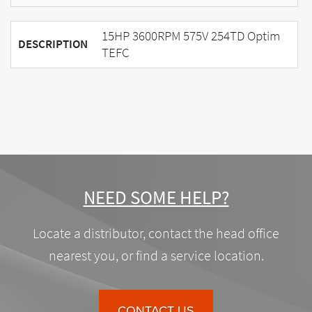
15HP 3600RPM 575V 254TD Optim
DESCRIPTION
TEFC
NEED SOME HELP?
Locate a distributor, contact the head office
nearest you, or find a service location.
CONTACT US