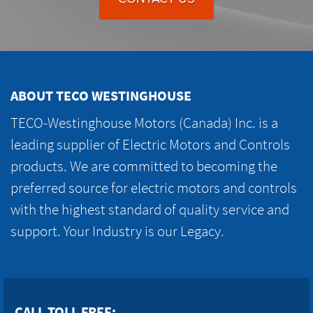
ABOUT TECO WESTINGHOUSE
TECO-Westinghouse Motors (Canada) Inc. is a
leading supplier of Electric Motors and Controls
products. We are committed to becoming the
preferred source for electric motors and controls
with the highest standard of quality service and
support. Your Industry is our Legacy.
CALL TOLL FREE: