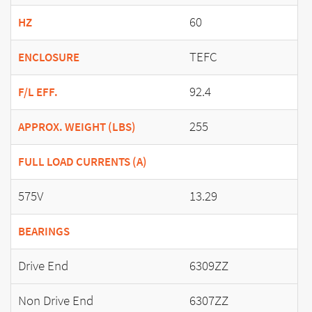
60
HZ
TEFC
ENCLOSURE
92.4
F/L EFF.
255
APPROX. WEIGHT (LBS)
FULL LOAD CURRENTS (A)
575V
13.29
BEARINGS
Drive End
6309ZZ
Non Drive End
6307ZZ