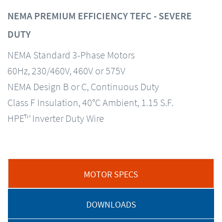
NEMA PREMIUM EFFICIENCY TEFC - SEVERE
DUTY
NEMA Standard 3-Phase Motors
60Hz, 230/460V, 460V or 575V
NEMA Design B or C, Continuous Duty
Class F Insulation, 40°C Ambient, 1.15 S.F.
HPE™ Inverter Duty Wire
MOTOR SPECS
DOWNLOADS