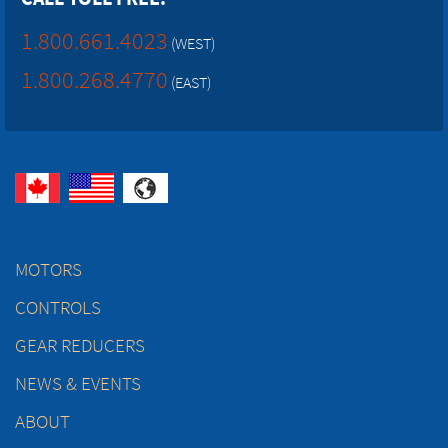
1.800.661.4023
(WEST)
1.800.268.4770
(EAST)
MOTORS
CONTROLS
GEAR REDUCERS
NEWS & EVENTS
ABOUT