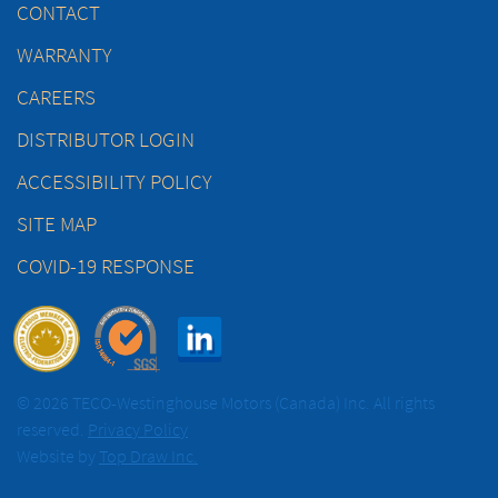
CONTACT
WARRANTY
CAREERS
DISTRIBUTOR LOGIN
ACCESSIBILITY POLICY
SITE MAP
COVID-19 RESPONSE
© 2026 TECO-Westinghouse Motors (Canada) Inc. All rights
reserved.
Privacy Policy
Website by
Top Draw Inc.