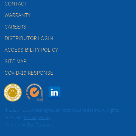
CONTACT
WARRANTY
CAREERS
DISTRIBUTOR LOGIN
ACCESSIBILITY POLICY
SITE MAP
COVID-19 RESPONSE
© 2026 TECO-Westinghouse Motors (Canada) Inc. All rights
reserved.
Privacy Policy
Website by
Top Draw Inc.