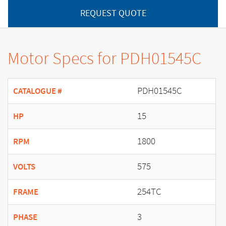
REQUEST QUOTE
Motor Specs for PDH01545C
PDH01545C
CATALOGUE #
15
HP
1800
RPM
575
VOLTS
254TC
FRAME
3
PHASE