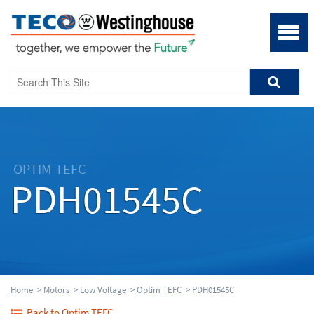
OPTIM-TEFC
PDH01545C
Home
>
Motors
>
Low Voltage
>
Optim TEFC
> PDH01545C
Back to Optim TEFC