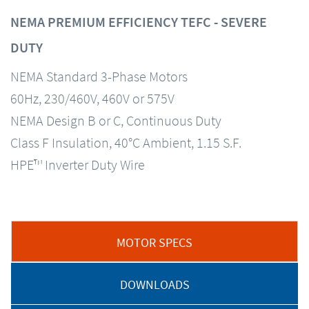
NEMA PREMIUM EFFICIENCY TEFC - SEVERE
DUTY
NEMA Standard 3-Phase Motors
60Hz, 230/460V, 460V or 575V
NEMA Design B or C, Continuous Duty
Class F Insulation, 40°C Ambient, 1.15 S.F.
HPE™ Inverter Duty Wire
MOTOR SPECS
DOWNLOADS