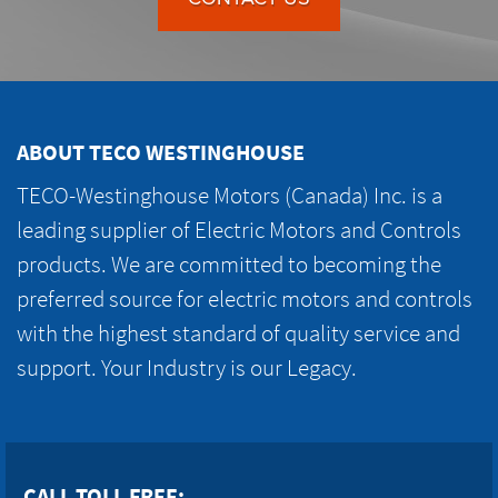
ABOUT TECO WESTINGHOUSE
TECO-Westinghouse Motors (Canada) Inc. is a
leading supplier of Electric Motors and Controls
products. We are committed to becoming the
preferred source for electric motors and controls
with the highest standard of quality service and
support. Your Industry is our Legacy.
CALL TOLL FREE: