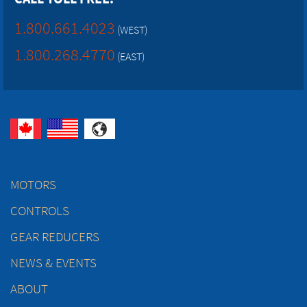
1.800.661.4023
(WEST)
1.800.268.4770
(EAST)
MOTORS
CONTROLS
GEAR REDUCERS
NEWS & EVENTS
ABOUT