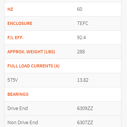
60
HZ
TEFC
ENCLOSURE
92.4
F/L EFF.
288
APPROX. WEIGHT (LBS)
FULL LOAD CURRENTS (A)
575V
13.82
BEARINGS
Drive End
6309ZZ
Non Drive End
6307ZZ