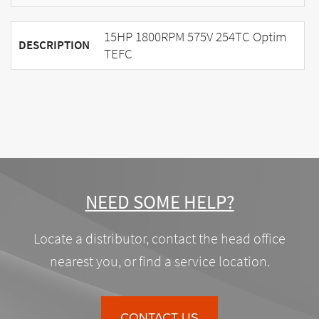
15HP 1800RPM 575V 254TC Optim
DESCRIPTION
TEFC
NEED SOME HELP?
Locate a distributor, contact the head office
nearest you, or find a service location.
CONTACT US