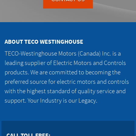
ABOUT TECO WESTINGHOUSE
TECO-Westinghouse Motors (Canada) Inc. is a
leading supplier of Electric Motors and Controls
products. We are committed to becoming the
preferred source for electric motors and controls
with the highest standard of quality service and
support. Your Industry is our Legacy.
CALL TOLL FREE: