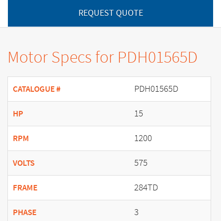
REQUEST QUOTE
Motor Specs for PDH01565D
PDH01565D
CATALOGUE #
15
HP
1200
RPM
575
VOLTS
284TD
FRAME
3
PHASE