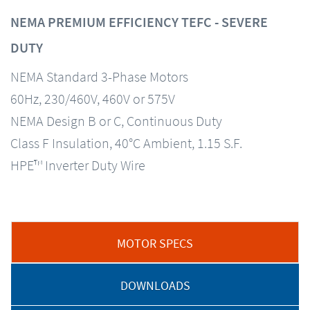
NEMA PREMIUM EFFICIENCY TEFC - SEVERE
DUTY
NEMA Standard 3-Phase Motors
60Hz, 230/460V, 460V or 575V
NEMA Design B or C, Continuous Duty
Class F Insulation, 40°C Ambient, 1.15 S.F.
HPE™ Inverter Duty Wire
MOTOR SPECS
DOWNLOADS