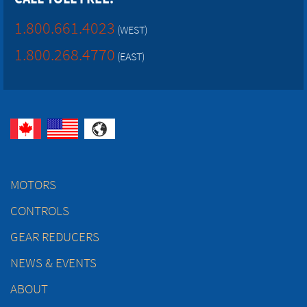
1.800.661.4023
(WEST)
1.800.268.4770
(EAST)
MOTORS
CONTROLS
GEAR REDUCERS
NEWS & EVENTS
ABOUT