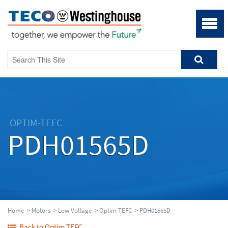
OPTIM-TEFC
PDH01565D
Home
>
Motors
>
Low Voltage
>
Optim TEFC
> PDH01565D
Back to Optim TEFC