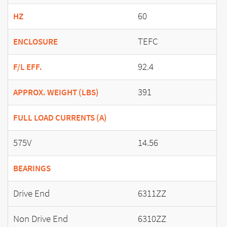
60
HZ
TEFC
ENCLOSURE
92.4
F/L EFF.
391
APPROX. WEIGHT (LBS)
FULL LOAD CURRENTS (A)
575V
14.56
BEARINGS
Drive End
6311ZZ
Non Drive End
6310ZZ