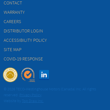
CONTACT
WARRANTY
CAREERS
DISTRIBUTOR LOGIN
ACCESSIBILITY POLICY
SITE MAP
COVID-19 RESPONSE
© 2026 TECO-Westinghouse Motors (Canada) Inc. All rights
reserved.
Privacy Policy
Website by
Top Draw Inc.