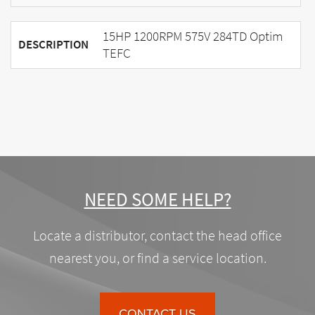
15HP 1200RPM 575V 284TD Optim
DESCRIPTION
TEFC
NEED SOME HELP?
Locate a distributor, contact the head office
nearest you, or find a service location.
CONTACT US