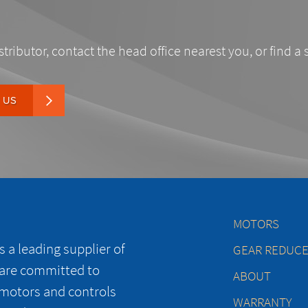
stributor, contact the head office nearest you, or find a 
 US
MOTORS
 a leading supplier of
GEAR REDUC
 are committed to
ABOUT
 motors and controls
WARRANTY