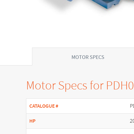
MOTOR SPECS
Motor Specs for PDH
P
CATALOGUE #
2
HP