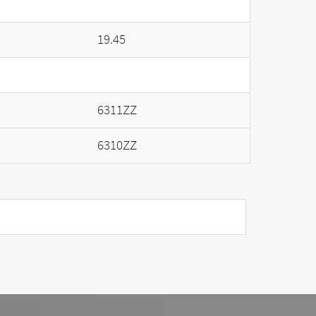
19.45
6311ZZ
6310ZZ