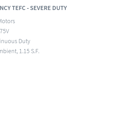
NCY TEFC - SEVERE DUTY
Motors
575V
tinuous Duty
mbient, 1.15 S.F.