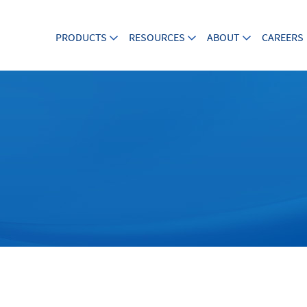
PRODUCTS
RESOURCES
ABOUT
CAREERS