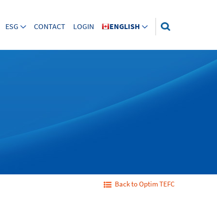
ESG
CONTACT
LOGIN
ENGLISH
Back to Optim TEFC