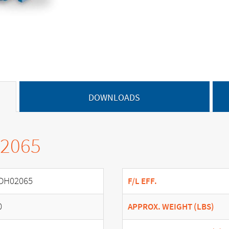
DOWNLOADS
02065
DH02065
F/L EFF.
0
APPROX. WEIGHT (LBS)