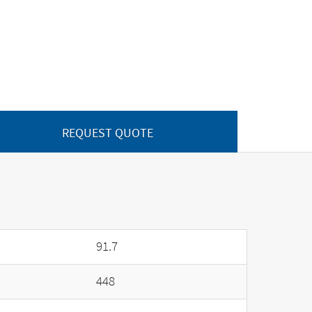
REQUEST QUOTE
91.7
448