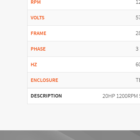
1
RPM
5
VOLTS
2
FRAME
3
PHASE
6
HZ
T
ENCLOSURE
20HP 1200RPM 
DESCRIPTION