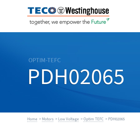
OPTIM-TEFC
PDH02065
Home
>
Motors
>
Low Voltage
>
Optim TEFC
> PDH02065