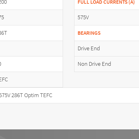
200
FULL LOAD CURRENTS (A)
75
575V
86T
BEARINGS
Drive End
0
Non Drive End
EFC
575V 286T Optim TEFC