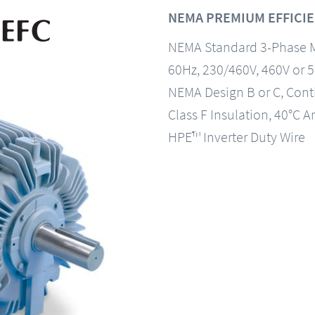
NEMA PREMIUM EFFICIE
NEMA Standard 3-Phase 
60Hz, 230/460V, 460V or 
NEMA Design B or C, Con
Class F Insulation, 40°C A
HPE™ Inverter Duty Wire