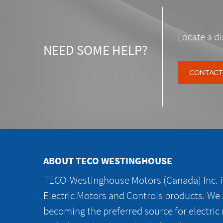
Locate a di
NEED SOME HELP?
CONTACT
ABOUT TECO WESTINGHOUSE
TECO-Westinghouse Motors (Canada) Inc. is
Electric Motors and Controls products. We
becoming the preferred source for electric