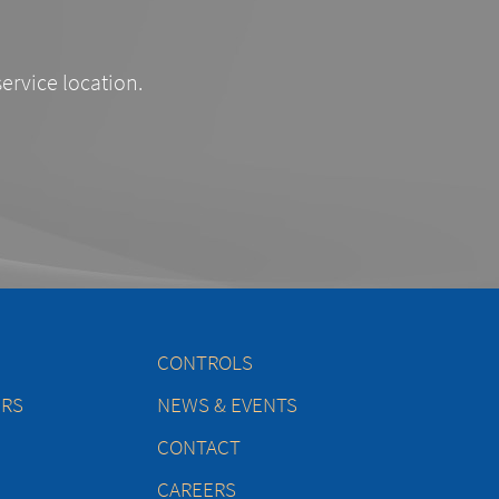
service location.
CONTROLS
ERS
NEWS & EVENTS
CONTACT
CAREERS