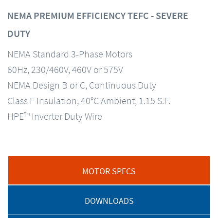
NEMA PREMIUM EFFICIENCY TEFC - SEVERE
DUTY
NEMA Standard 3-Phase Motors
60Hz, 230/460V, 460V or 575V
NEMA Design B or C, Continuous Duty
Class F Insulation, 40°C Ambient, 1.15 S.F.
HPE™ Inverter Duty Wire
MOTOR SPECS
DOWNLOADS