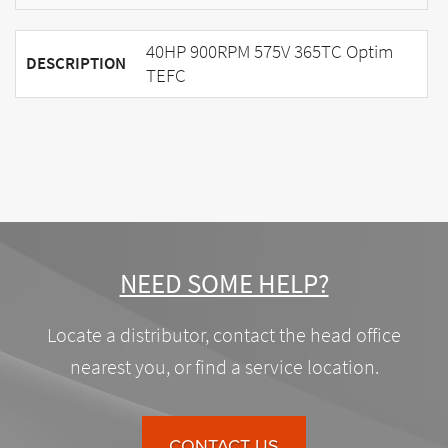
40HP 900RPM 575V 365TC Optim
DESCRIPTION
TEFC
NEED SOME HELP?
Locate a distributor, contact the head office
nearest you, or find a service location.
CONTACT US