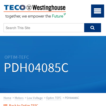
OPTIM-TEFC
PDH04085C
Home
>
Motors
>
Low Voltage
>
Optim TEFC
> PDH04085C
Back to Optim TEFC