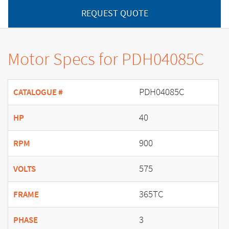
REQUEST QUOTE
Motor Specs for PDH04085C
PDH04085C
CATALOGUE #
40
HP
900
RPM
575
VOLTS
365TC
FRAME
3
PHASE