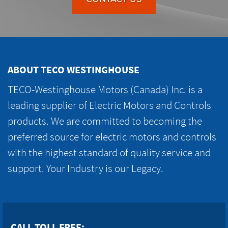
ABOUT TECO WESTINGHOUSE
TECO-Westinghouse Motors (Canada) Inc. is a
leading supplier of Electric Motors and Controls
products. We are committed to becoming the
preferred source for electric motors and controls
with the highest standard of quality service and
support. Your Industry is our Legacy.
CALL TOLL FREE: