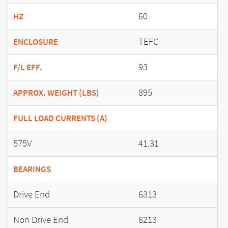
60
HZ
TEFC
ENCLOSURE
93
F/L EFF.
895
APPROX. WEIGHT (LBS)
FULL LOAD CURRENTS (A)
575V
41.31
BEARINGS
Drive End
6313
Non Drive End
6213