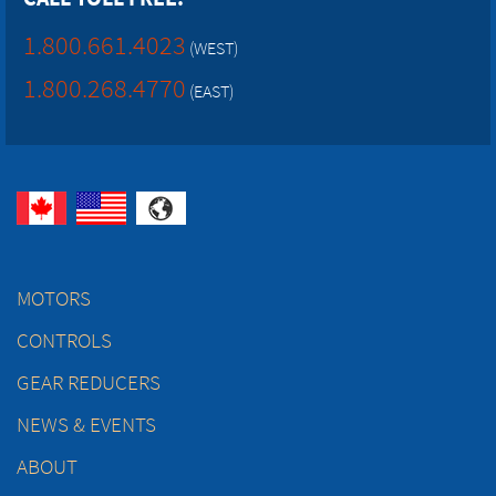
1.800.661.4023
(WEST)
1.800.268.4770
(EAST)
MOTORS
CONTROLS
GEAR REDUCERS
NEWS & EVENTS
ABOUT