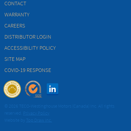
CONTACT
WARRANTY
CAREERS
DISTRIBUTOR LOGIN
ACCESSIBILITY POLICY
SITE MAP
COVID-19 RESPONSE
© 2026 TECO-Westinghouse Motors (Canada) Inc. All rights
reserved.
Privacy Policy
Website by
Top Draw Inc.