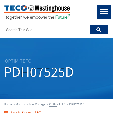
OPTIM-TEFC
PDH07525D
Home
>
Motors
>
Low Voltage
>
Optim TEFC
> PDH07525D
Back to Optim TEFC