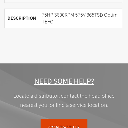
75HP 3600RPM 575V 365TSD Optim
DESCRIPTION
TEFC
NEED SOME HELP?
Locate a distributor, contact the head office
nearest you, or find a service location.
CONTACT US