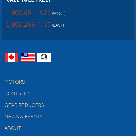
1.800.661.4023
(WEST)
1.800.268.4770
(EAST)
MOTORS
CONTROLS
GEAR REDUCERS
NEWS & EVENTS
ABOUT