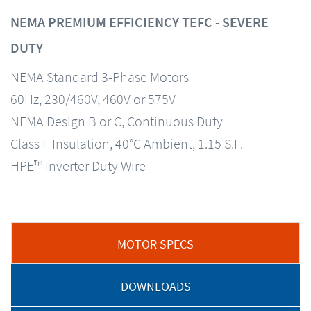
NEMA PREMIUM EFFICIENCY TEFC - SEVERE
DUTY
NEMA Standard 3-Phase Motors
60Hz, 230/460V, 460V or 575V
NEMA Design B or C, Continuous Duty
Class F Insulation, 40°C Ambient, 1.15 S.F.
HPE™ Inverter Duty Wire
MOTOR SPECS
DOWNLOADS