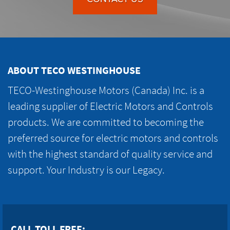
ABOUT TECO WESTINGHOUSE
TECO-Westinghouse Motors (Canada) Inc. is a
leading supplier of Electric Motors and Controls
products. We are committed to becoming the
preferred source for electric motors and controls
with the highest standard of quality service and
support. Your Industry is our Legacy.
CALL TOLL FREE: