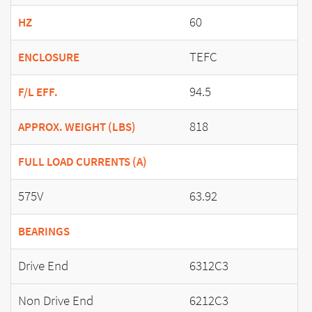
60
HZ
TEFC
ENCLOSURE
94.5
F/L EFF.
818
APPROX. WEIGHT (LBS)
FULL LOAD CURRENTS (A)
575V
63.92
BEARINGS
Drive End
6312C3
Non Drive End
6212C3