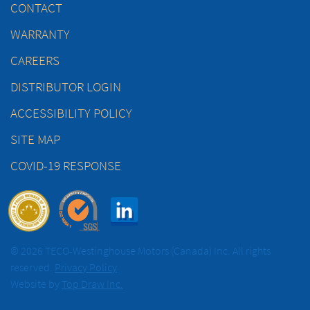
CONTACT
WARRANTY
CAREERS
DISTRIBUTOR LOGIN
ACCESSIBILITY POLICY
SITE MAP
COVID-19 RESPONSE
© 2026 TECO-Westinghouse Motors (Canada) Inc. All rights
reserved.
Privacy Policy
Website by
Top Draw Inc.