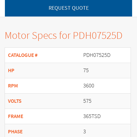
REQUEST QUOTE
Motor Specs for PDH07525D
PDH07525D
CATALOGUE #
75
HP
3600
RPM
575
VOLTS
365TSD
FRAME
3
PHASE