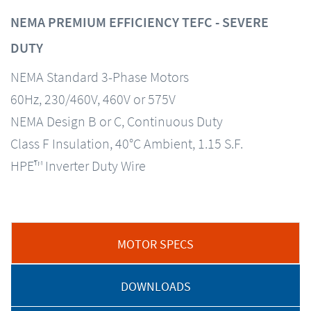
NEMA PREMIUM EFFICIENCY TEFC - SEVERE
DUTY
NEMA Standard 3-Phase Motors
60Hz, 230/460V, 460V or 575V
NEMA Design B or C, Continuous Duty
Class F Insulation, 40°C Ambient, 1.15 S.F.
HPE™ Inverter Duty Wire
MOTOR SPECS
DOWNLOADS