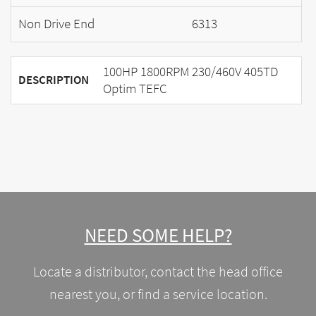
Non Drive End
6313
100HP 1800RPM 230/460V 405TD
DESCRIPTION
Optim TEFC
NEED SOME HELP?
Locate a distributor, contact the head office
nearest you, or find a service location.