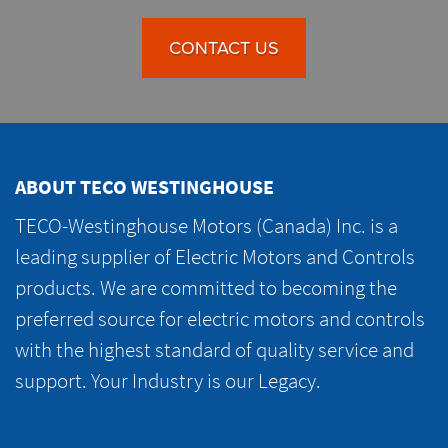
CONTACT US
ABOUT TECO WESTINGHOUSE
TECO-Westinghouse Motors (Canada) Inc. is a
leading supplier of Electric Motors and Controls
products. We are committed to becoming the
preferred source for electric motors and controls
with the highest standard of quality service and
support. Your Industry is our Legacy.