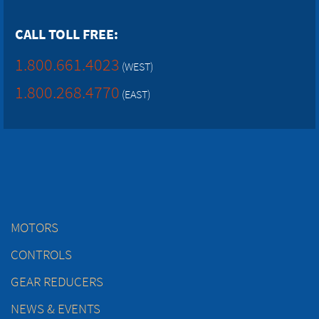
CALL TOLL FREE:
1.800.661.4023
(WEST)
1.800.268.4770
(EAST)
MOTORS
CONTROLS
GEAR REDUCERS
NEWS & EVENTS