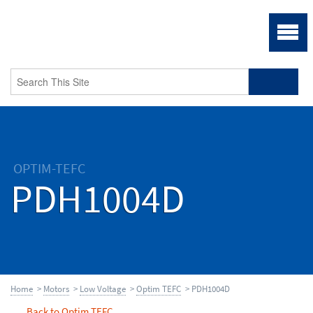
OPTIM-TEFC
PDH1004D
Home
>
Motors
>
Low Voltage
>
Optim TEFC
> PDH1004D
Back to Optim TEFC