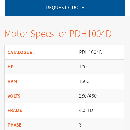
REQUEST QUOTE
Motor Specs for PDH1004D
PDH1004D
CATALOGUE #
100
HP
1800
RPM
230/460
VOLTS
405TD
FRAME
3
PHASE