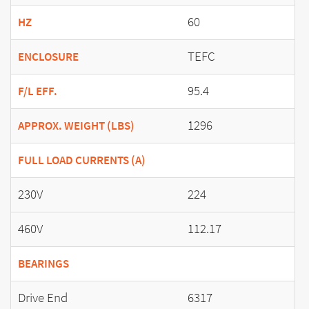
60
HZ
TEFC
ENCLOSURE
95.4
F/L EFF.
1296
APPROX. WEIGHT (LBS)
FULL LOAD CURRENTS (A)
230V
224
460V
112.17
BEARINGS
Drive End
6317