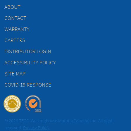
ABOUT
CONTACT
WARRANTY
CAREERS
DISTRIBUTOR LOGIN
ACCESSIBILITY POLICY
SITE MAP
COVID-19 RESPONSE
© 2026 TECO-Westinghouse Motors (Canada) Inc. All rights
reserved.
Privacy Policy