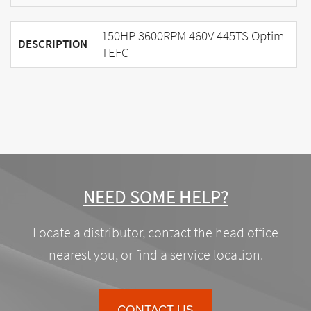
150HP 3600RPM 460V 445TS Optim
DESCRIPTION
TEFC
NEED SOME HELP?
Locate a distributor, contact the head office
nearest you, or find a service location.
CONTACT US