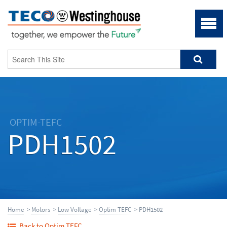
OPTIM-TEFC
PDH1502
Home
>
Motors
>
Low Voltage
>
Optim TEFC
> PDH1502
Back to Optim TEFC