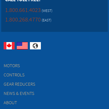
1.800.661.4023
(WEST)
1.800.268.4770
(EAST)
MOTORS
CONTROLS
GEAR REDUCERS
NEWS & EVENTS
ABOUT