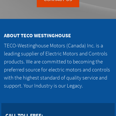
ABOUT TECO WESTINGHOUSE
TECO-Westinghouse Motors (Canada) Inc. is a
leading supplier of Electric Motors and Controls
products. We are committed to becoming the
preferred source for electric motors and controls
with the highest standard of quality service and
support. Your Industry is our Legacy.
CALL TOLL FREE: