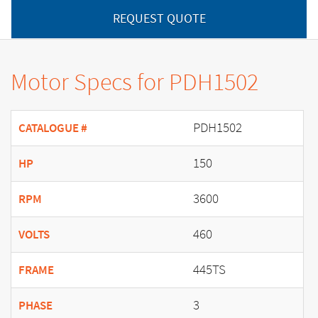
REQUEST QUOTE
Motor Specs for PDH1502
PDH1502
CATALOGUE #
150
HP
3600
RPM
460
VOLTS
445TS
FRAME
3
PHASE