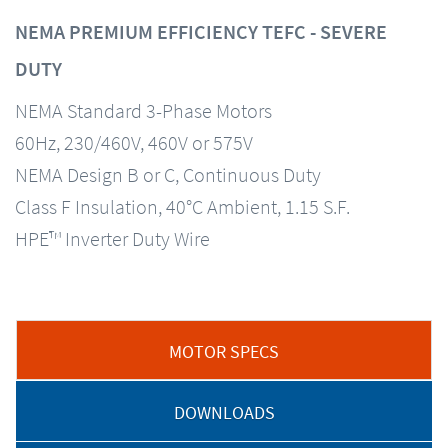
NEMA PREMIUM EFFICIENCY TEFC - SEVERE
DUTY
NEMA Standard 3-Phase Motors
60Hz, 230/460V, 460V or 575V
NEMA Design B or C, Continuous Duty
Class F Insulation, 40°C Ambient, 1.15 S.F.
HPE™ Inverter Duty Wire
MOTOR SPECS
DOWNLOADS