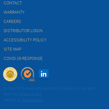
CONTACT
WARRANTY
CAREERS
DISTRIBUTOR LOGIN
ACCESSIBILITY POLICY
SITE MAP
COVID-19 RESPONSE
© 2026 TECO-Westinghouse Motors (Canada) Inc. All rights
reserved.
Privacy Policy
Website by
Top Draw Inc.