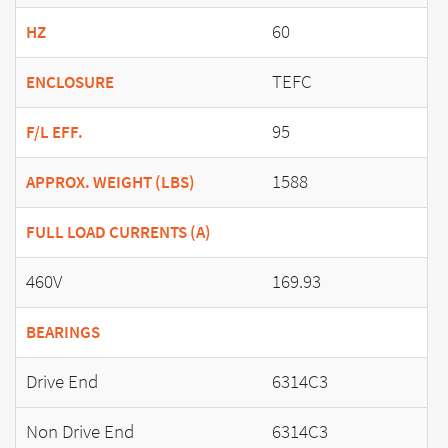
60
HZ
TEFC
ENCLOSURE
95
F/L EFF.
1588
APPROX. WEIGHT (LBS)
FULL LOAD CURRENTS (A)
460V
169.93
BEARINGS
Drive End
6314C3
Non Drive End
6314C3