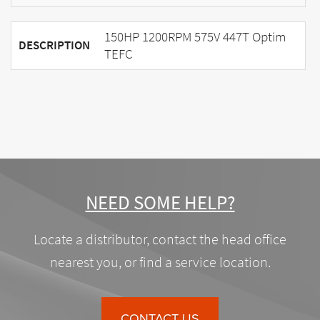
150HP 1200RPM 575V 447T Optim
DESCRIPTION
TEFC
NEED SOME HELP?
Locate a distributor, contact the head office
nearest you, or find a service location.
CONTACT US