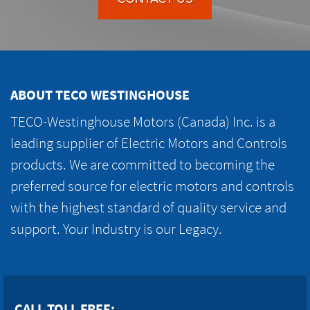
ABOUT TECO WESTINGHOUSE
TECO-Westinghouse Motors (Canada) Inc. is a
leading supplier of Electric Motors and Controls
products. We are committed to becoming the
preferred source for electric motors and controls
with the highest standard of quality service and
support. Your Industry is our Legacy.
CALL TOLL FREE: