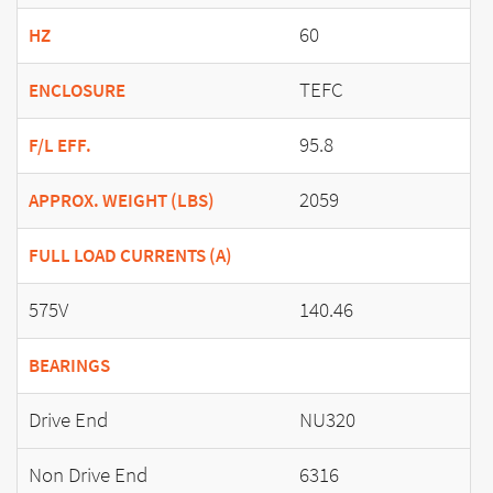
60
HZ
TEFC
ENCLOSURE
95.8
F/L EFF.
2059
APPROX. WEIGHT (LBS)
FULL LOAD CURRENTS (A)
575V
140.46
BEARINGS
Drive End
NU320
Non Drive End
6316