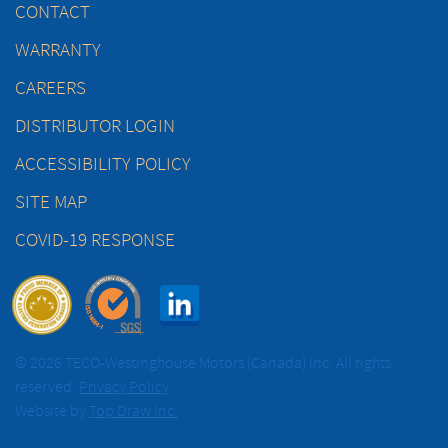
CONTACT
WARRANTY
CAREERS
DISTRIBUTOR LOGIN
ACCESSIBILITY POLICY
SITE MAP
COVID-19 RESPONSE
© 2026 TECO-Westinghouse Motors (Canada) Inc. All rights
reserved.
Privacy Policy
Website by
Top Draw Inc.