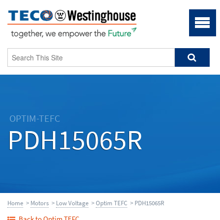
OPTIM-TEFC
PDH15065R
Home
>
Motors
>
Low Voltage
>
Optim TEFC
> PDH15065R
Back to Optim TEFC