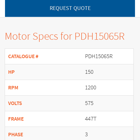
REQUEST QUOTE
Motor Specs for PDH15065R
PDH15065R
CATALOGUE #
150
HP
1200
RPM
575
VOLTS
447T
FRAME
3
PHASE