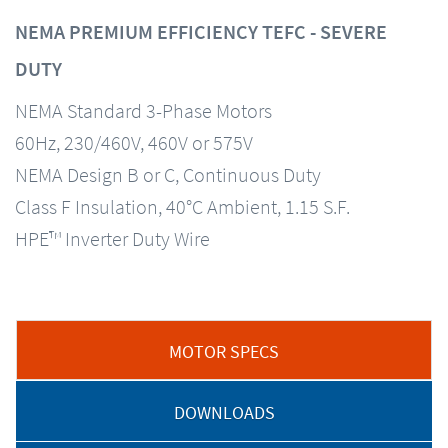
NEMA PREMIUM EFFICIENCY TEFC - SEVERE
DUTY
NEMA Standard 3-Phase Motors
60Hz, 230/460V, 460V or 575V
NEMA Design B or C, Continuous Duty
Class F Insulation, 40°C Ambient, 1.15 S.F.
HPE™ Inverter Duty Wire
MOTOR SPECS
DOWNLOADS