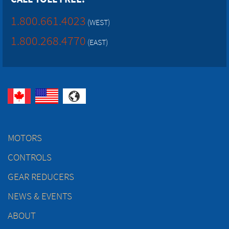
1.800.661.4023
(WEST)
1.800.268.4770
(EAST)
MOTORS
CONTROLS
GEAR REDUCERS
NEWS & EVENTS
ABOUT