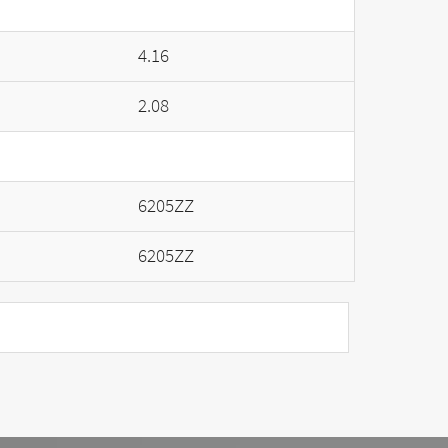
4.16
2.08
6205ZZ
6205ZZ