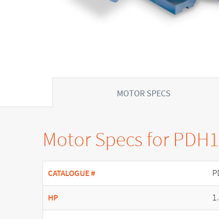
MOTOR SPECS
Motor Specs for PDH
P
CATALOGUE #
1
HP