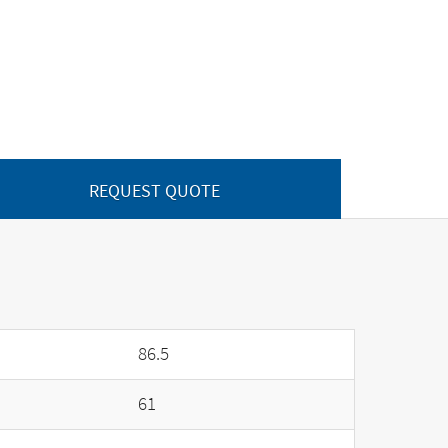
REQUEST QUOTE
86.5
61