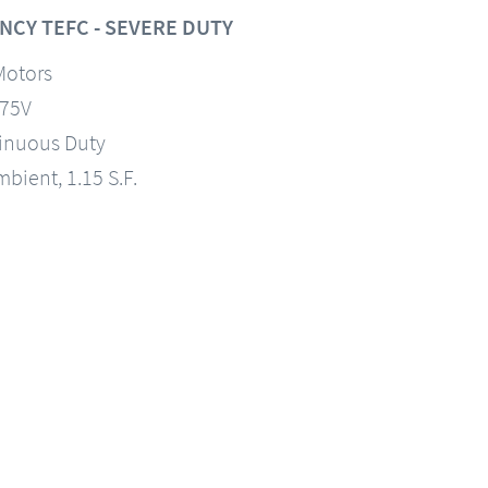
NCY TEFC - SEVERE DUTY
Motors
575V
tinuous Duty
mbient, 1.15 S.F.