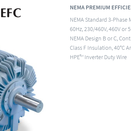
NEMA PREMIUM EFFICIE
NEMA Standard 3-Phase 
60Hz, 230/460V, 460V or 
NEMA Design B or C, Con
Class F Insulation, 40°C A
HPE™ Inverter Duty Wire