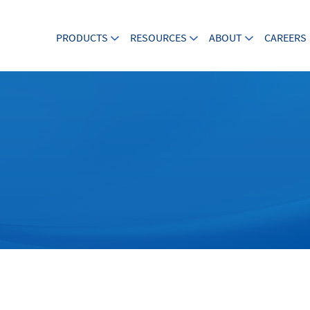
PRODUCTS
RESOURCES
ABOUT
CAREERS