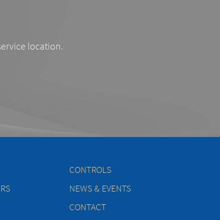
service location.
CONTROLS
ERS
NEWS & EVENTS
CONTACT