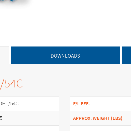
DOWNLOADS
1/54C
DH1/54C
F/L EFF.
.5
APPROX. WEIGHT (LBS)