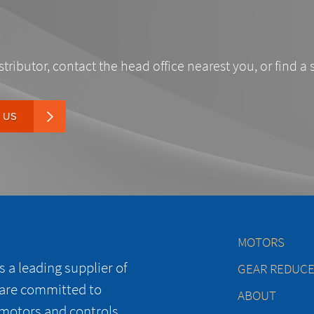
stributor, contact the head office nearest you, or find a 
 US
MOTORS
 a leading supplier of
GEAR REDUC
 are committed to
ABOUT
 motors and controls