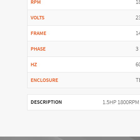
1
RPM
2
VOLTS
1
FRAME
3
PHASE
6
HZ
T
ENCLOSURE
1.5HP 1800RPM
DESCRIPTION