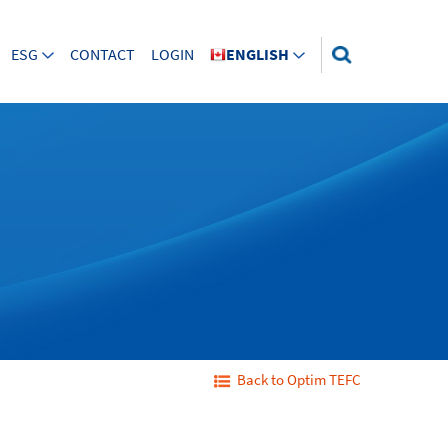
ESG
CONTACT
LOGIN
ENGLISH
Back to Optim TEFC