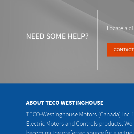
Locate a di
NEED SOME HELP?
CONTACT
ABOUT TECO WESTINGHOUSE
TECO-Westinghouse Motors (Canada) Inc. is
Electric Motors and Controls products. We
becoming the preferred source for electric