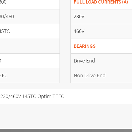
800
FULL LOAD CURRENTS (A)
30/460
230V
45TC
460V
BEARINGS
0
Drive End
EFC
Non Drive End
 230/460V 145TC Optim TEFC