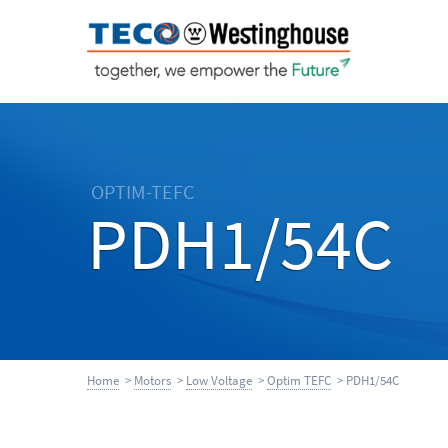
OPTIM-TEFC
PDH1/54C
Home
>
Motors
>
Low Voltage
>
Optim TEFC
> PDH1/54C