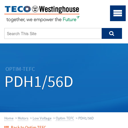
OPTIM-TEFC
PDH1/56D
Home
>
Motors
>
Low Voltage
>
Optim TEFC
> PDH1/56D
Back to Optim TEFC