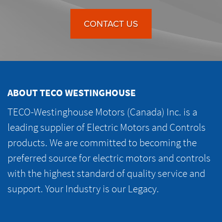
CONTACT US
ABOUT TECO WESTINGHOUSE
TECO-Westinghouse Motors (Canada) Inc. is a
leading supplier of Electric Motors and Controls
products. We are committed to becoming the
preferred source for electric motors and controls
with the highest standard of quality service and
support. Your Industry is our Legacy.