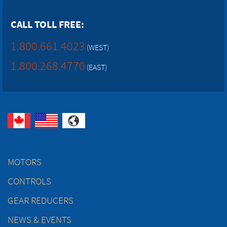
CALL TOLL FREE:
1.800.661.4023
(WEST)
1.800.268.4770
(EAST)
MOTORS
CONTROLS
GEAR REDUCERS
NEWS & EVENTS