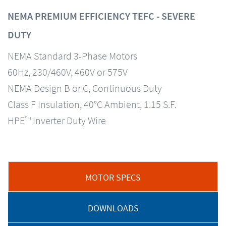
NEMA PREMIUM EFFICIENCY TEFC - SEVERE
DUTY
NEMA Standard 3-Phase Motors
60Hz, 230/460V, 460V or 575V
NEMA Design B or C, Continuous Duty
Class F Insulation, 40°C Ambient, 1.15 S.F.
HPE™ Inverter Duty Wire
MOTOR SPECS
DOWNLOADS