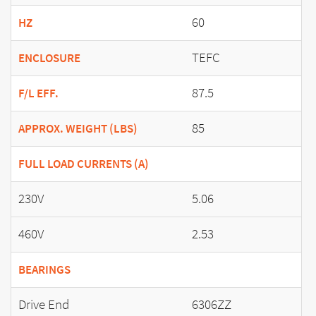
60
HZ
TEFC
ENCLOSURE
87.5
F/L EFF.
85
APPROX. WEIGHT (LBS)
FULL LOAD CURRENTS (A)
230V
5.06
460V
2.53
BEARINGS
Drive End
6306ZZ