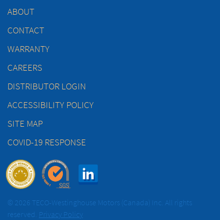
ABOUT
CONTACT
WARRANTY
CAREERS
DISTRIBUTOR LOGIN
ACCESSIBILITY POLICY
SITE MAP
COVID-19 RESPONSE
© 2026 TECO-Westinghouse Motors (Canada) Inc. All rights
reserved.
Privacy Policy