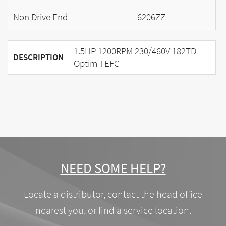
Non Drive End
6206ZZ
1.5HP 1200RPM 230/460V 182TD
DESCRIPTION
Optim TEFC
NEED SOME HELP?
Locate a distributor, contact the head office
nearest you, or find a service location.