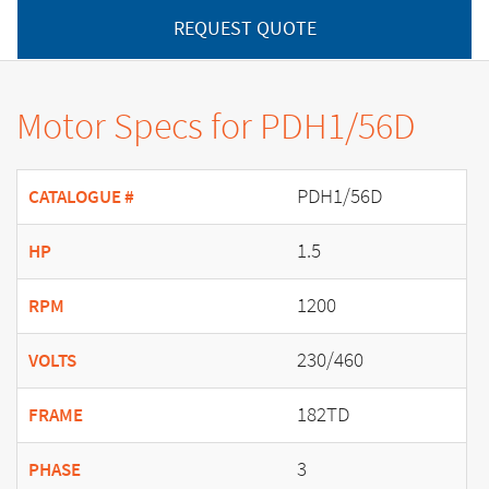
REQUEST QUOTE
Motor Specs for PDH1/56D
PDH1/56D
CATALOGUE #
1.5
HP
1200
RPM
230/460
VOLTS
182TD
FRAME
3
PHASE