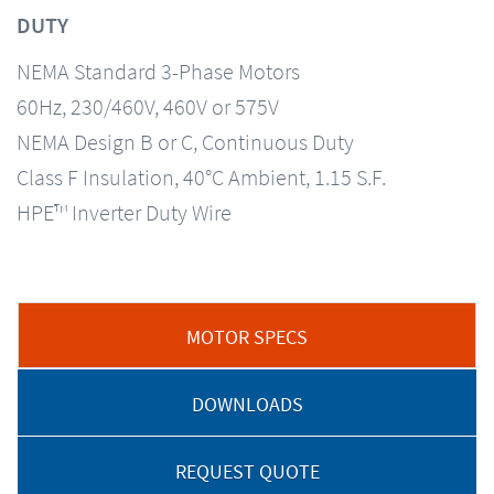
DUTY
NEMA Standard 3-Phase Motors
60Hz, 230/460V, 460V or 575V
NEMA Design B or C, Continuous Duty
Class F Insulation, 40°C Ambient, 1.15 S.F.
HPE™ Inverter Duty Wire
MOTOR SPECS
DOWNLOADS
REQUEST QUOTE