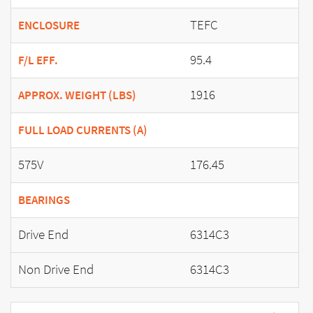
TEFC
ENCLOSURE
95.4
F/L EFF.
1916
APPROX. WEIGHT (LBS)
FULL LOAD CURRENTS (A)
575V
176.45
BEARINGS
Drive End
6314C3
Non Drive End
6314C3