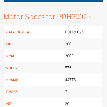
Motor Specs for PDH20025
PDH20025
CATALOGUE #
200
HP
3600
RPM
575
VOLTS
447TS
FRAME
3
PHASE
60
HZ