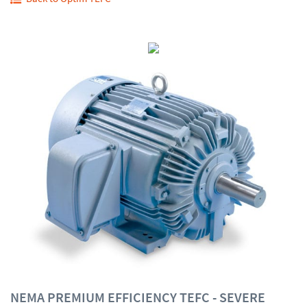
NEMA PREMIUM EFFICIENCY TEFC - SEVERE