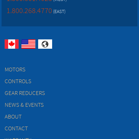
1.800.268.4770
(EAST)
MOTORS
CONTROLS
GEAR REDUCERS
NEWS & EVENTS
ABOUT
CONTACT