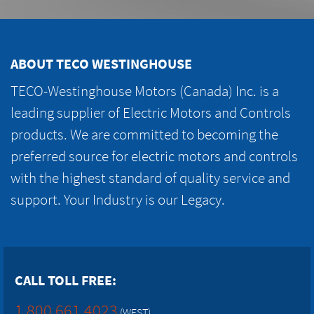
ABOUT TECO WESTINGHOUSE
TECO-Westinghouse Motors (Canada) Inc. is a
leading supplier of Electric Motors and Controls
products. We are committed to becoming the
preferred source for electric motors and controls
with the highest standard of quality service and
support. Your Industry is our Legacy.
CALL TOLL FREE:
1.800.661.4023
(WEST)