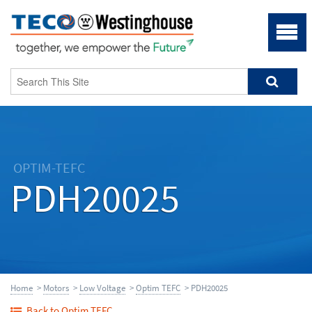
OPTIM-TEFC
PDH20025
Home
>
Motors
>
Low Voltage
>
Optim TEFC
> PDH20025
Back to Optim TEFC