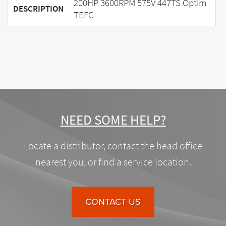
200HP 3600RPM 575V 447TS Optim
DESCRIPTION
TEFC
NEED SOME HELP?
Locate a distributor, contact the head office
nearest you, or find a service location.
CONTACT US