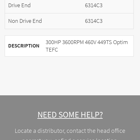
Drive End
6314C3
Non Drive End
6314C3
300HP 3600RPM 460V 449TS Optim
DESCRIPTION
TEFC
NEED SOME HELP?
Locate a distributor, contact the head office