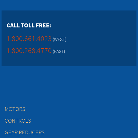
CALL TOLL FREE:
1.800.661.4023
(WEST)
1.800.268.4770
(EAST)
MOTORS
CONTROLS
GEAR REDUCERS