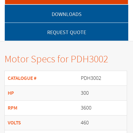
DOWNLOADS
REQUEST QUOTE
Motor Specs for PDH3002
PDH3002
CATALOGUE #
300
HP
3600
RPM
460
VOLTS