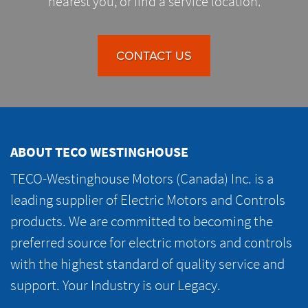
nearest you, or find a service location.
CONTACT US
ABOUT TECO WESTINGHOUSE
TECO-Westinghouse Motors (Canada) Inc. is a
leading supplier of Electric Motors and Controls
products. We are committed to becoming the
preferred source for electric motors and controls
with the highest standard of quality service and
support. Your Industry is our Legacy.