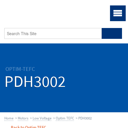
OPTIM-TEFC
PDH3002
Home
>
Motors
>
Low Voltage
>
Optim TEFC
> PDH3002
Back to Optim TEFC