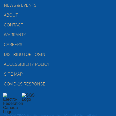
NEWS & EVENTS
ABOUT
CONTACT
WARRANTY
CAREERS
DISTRIBUTOR LOGIN
ACCESSIBILITY POLICY
SITE MAP
COVID-19 RESPONSE
© 2026 TECO-Westinghouse Motors (Canada) Inc. All rights