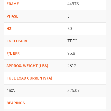
449TS
FRAME
3
PHASE
60
HZ
TEFC
ENCLOSURE
95.8
F/L EFF.
2312
APPROX. WEIGHT (LBS)
FULL LOAD CURRENTS (A)
460V
325.07
BEARINGS