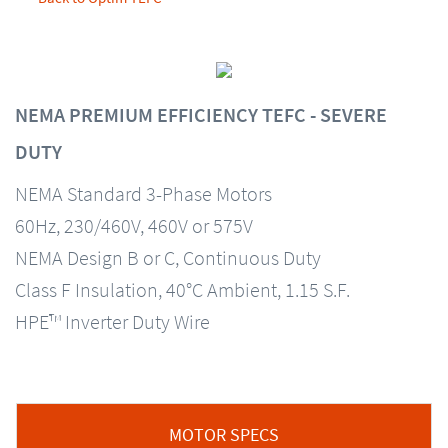
NEMA PREMIUM EFFICIENCY TEFC - SEVERE
DUTY
NEMA Standard 3-Phase Motors
60Hz, 230/460V, 460V or 575V
NEMA Design B or C, Continuous Duty
Class F Insulation, 40°C Ambient, 1.15 S.F.
HPE™ Inverter Duty Wire
MOTOR SPECS