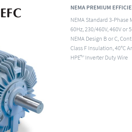
NEMA PREMIUM EFFICIE
NEMA Standard 3-Phase 
60Hz, 230/460V, 460V or 
NEMA Design B or C, Con
Class F Insulation, 40°C A
HPE™ Inverter Duty Wire