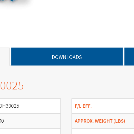
DOWNLOADS
30025
DH30025
F/L EFF.
00
APPROX. WEIGHT (LBS)