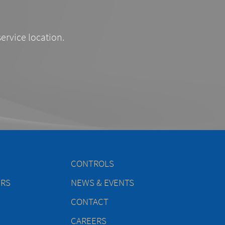
service location.
CONTROLS
ERS
NEWS & EVENTS
CONTACT
CAREERS