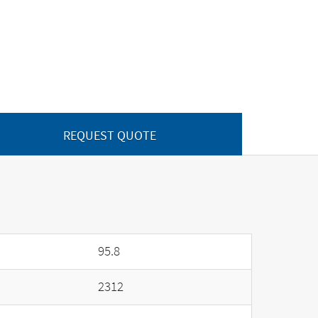
REQUEST QUOTE
95.8
2312