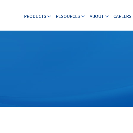
PRODUCTS
RESOURCES
ABOUT
CAREERS