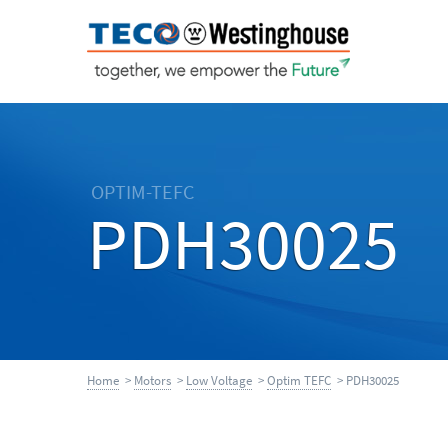
OPTIM-TEFC
PDH30025
Home
>
Motors
>
Low Voltage
>
Optim TEFC
> PDH30025