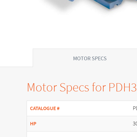
MOTOR SPECS
Motor Specs for PDH
P
CATALOGUE #
3
HP