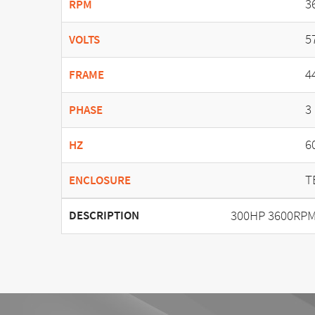
3
RPM
5
VOLTS
4
FRAME
3
PHASE
6
HZ
T
ENCLOSURE
300HP 3600RPM
DESCRIPTION