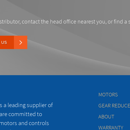
stributor, contact the head office nearest you, or find a 
 US
MOTORS
 a leading supplier of
GEAR REDUC
 are committed to
ABOUT
 motors and controls
WARRANTY