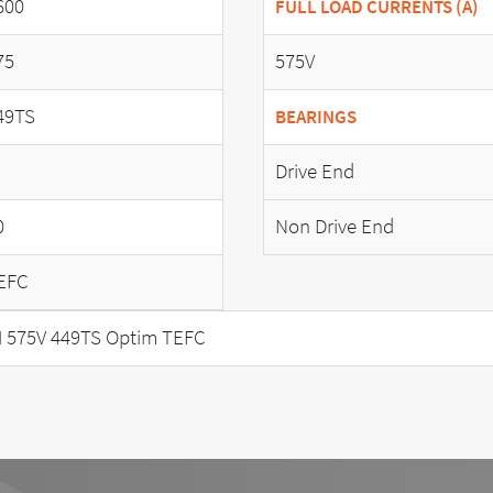
600
FULL LOAD CURRENTS (A)
75
575V
49TS
BEARINGS
Drive End
0
Non Drive End
EFC
 575V 449TS Optim TEFC