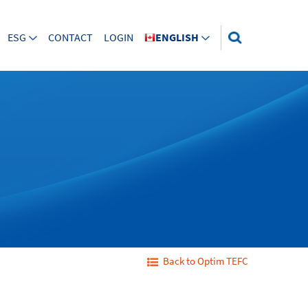
ESG
CONTACT
LOGIN
ENGLISH
Back to Optim TEFC