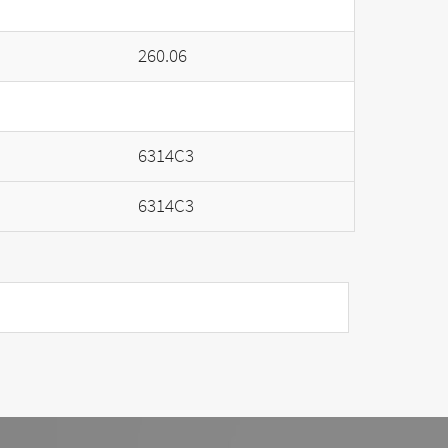
260.06
6314C3
6314C3