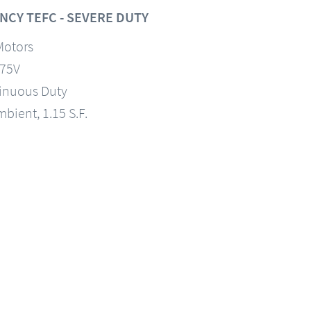
NCY TEFC - SEVERE DUTY
Motors
575V
tinuous Duty
mbient, 1.15 S.F.