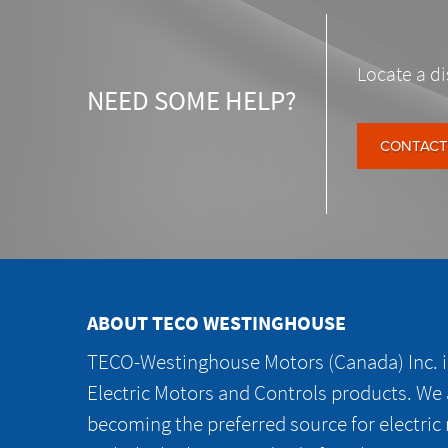
Locate a di
NEED SOME HELP?
CONTACT
ABOUT TECO WESTINGHOUSE
TECO-Westinghouse Motors (Canada) Inc. is
Electric Motors and Controls products. We
becoming the preferred source for electric