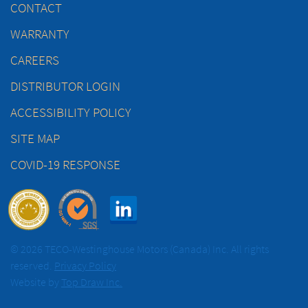
CONTACT
WARRANTY
CAREERS
DISTRIBUTOR LOGIN
ACCESSIBILITY POLICY
SITE MAP
COVID-19 RESPONSE
© 2026 TECO-Westinghouse Motors (Canada) Inc. All rights
reserved.
Privacy Policy
Website by
Top Draw Inc.