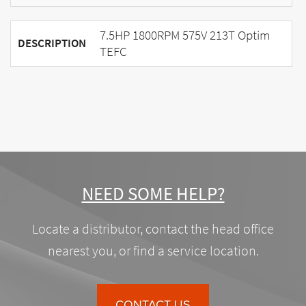
7.5HP 1800RPM 575V 213T Optim
DESCRIPTION
TEFC
NEED SOME HELP?
Locate a distributor, contact the head office
nearest you, or find a service location.
CONTACT US