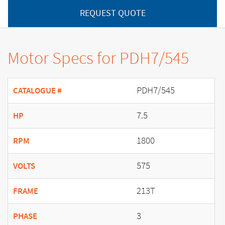
REQUEST QUOTE
Motor Specs for PDH7/545
PDH7/545
CATALOGUE #
7.5
HP
1800
RPM
575
VOLTS
213T
FRAME
3
PHASE