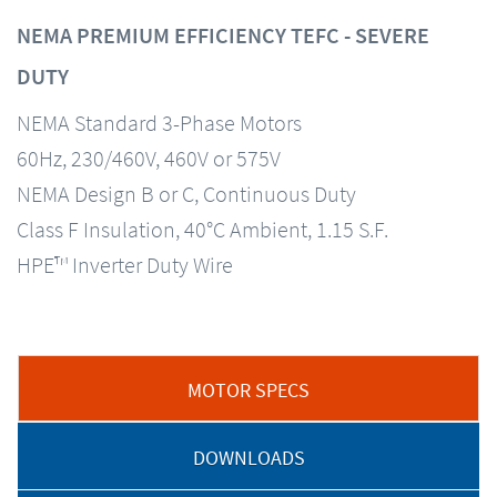
NEMA PREMIUM EFFICIENCY TEFC - SEVERE
DUTY
NEMA Standard 3-Phase Motors
60Hz, 230/460V, 460V or 575V
NEMA Design B or C, Continuous Duty
Class F Insulation, 40°C Ambient, 1.15 S.F.
HPE™ Inverter Duty Wire
MOTOR SPECS
DOWNLOADS