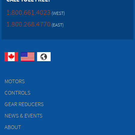
1.800.661.4023
(WEST)
1.800.268.4770
(EAST)
MOTORS
CONTROLS
GEAR REDUCERS
NEWS & EVENTS
ABOUT