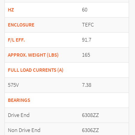
60
HZ
TEFC
ENCLOSURE
91.7
F/L EFF.
165
APPROX. WEIGHT (LBS)
FULL LOAD CURRENTS (A)
575V
7.38
BEARINGS
Drive End
6308ZZ
Non Drive End
6306ZZ