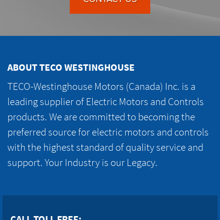
ABOUT TECO WESTINGHOUSE
TECO-Westinghouse Motors (Canada) Inc. is a
leading supplier of Electric Motors and Controls
products. We are committed to becoming the
preferred source for electric motors and controls
with the highest standard of quality service and
support. Your Industry is our Legacy.
CALL TOLL FREE: