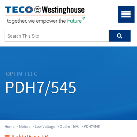
OPTIM-TEFC
PDH7/545
Home
>
Motors
>
Low Voltage
>
Optim TEFC
> PDH7/545
Back to Optim TEFC