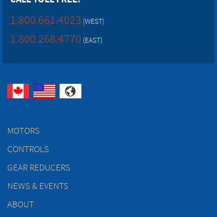
1.800.661.4023
(WEST)
1.800.268.4770
(EAST)
MOTORS
CONTROLS
GEAR REDUCERS
NEWS & EVENTS
ABOUT