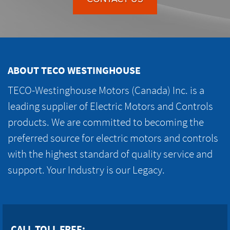
ABOUT TECO WESTINGHOUSE
TECO-Westinghouse Motors (Canada) Inc. is a
leading supplier of Electric Motors and Controls
products. We are committed to becoming the
preferred source for electric motors and controls
with the highest standard of quality service and
support. Your Industry is our Legacy.
CALL TOLL FREE: