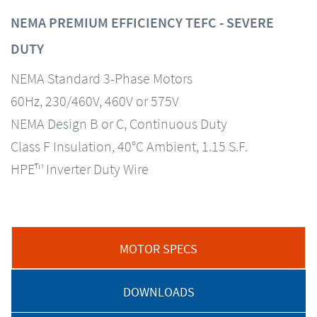
NEMA PREMIUM EFFICIENCY TEFC - SEVERE
DUTY
NEMA Standard 3-Phase Motors
60Hz, 230/460V, 460V or 575V
NEMA Design B or C, Continuous Duty
Class F Insulation, 40°C Ambient, 1.15 S.F.
HPE™ Inverter Duty Wire
MOTOR SPECS
DOWNLOADS