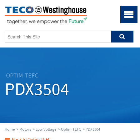
OPTIM-TEFC
PDX3504
Home
>
Motors
>
Low Voltage
>
Optim TEFC
> PDX3504
Back to Optim TEFC