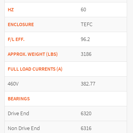
60
HZ
TEFC
ENCLOSURE
96.2
F/L EFF.
3186
APPROX. WEIGHT (LBS)
FULL LOAD CURRENTS (A)
460V
382.77
BEARINGS
Drive End
6320
Non Drive End
6316