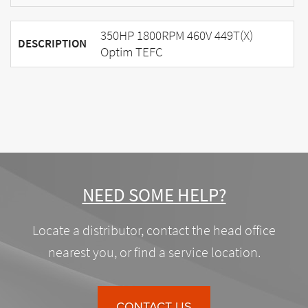
350HP 1800RPM 460V 449T(X)
DESCRIPTION
Optim TEFC
NEED SOME HELP?
Locate a distributor, contact the head office
nearest you, or find a service location.
CONTACT US