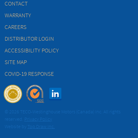
CONTACT
WARRANTY
CAREERS
DISTRIBUTOR LOGIN
ACCESSIBILITY POLICY
SITE MAP
COVID-19 RESPONSE
© 2026 TECO-Westinghouse Motors (Canada) Inc. All rights
reserved.
Privacy Policy
Website by
Top Draw Inc.