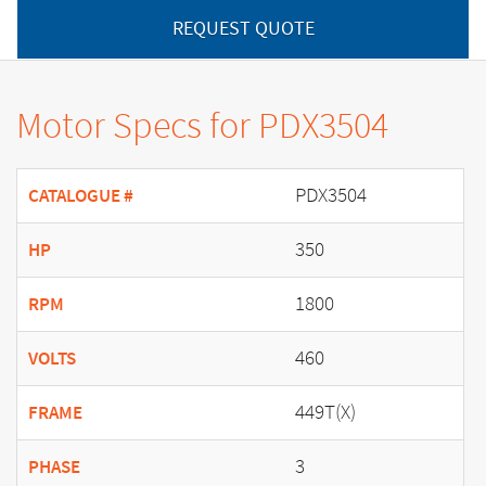
REQUEST QUOTE
Motor Specs for PDX3504
PDX3504
CATALOGUE #
350
HP
1800
RPM
460
VOLTS
449T(X)
FRAME
3
PHASE