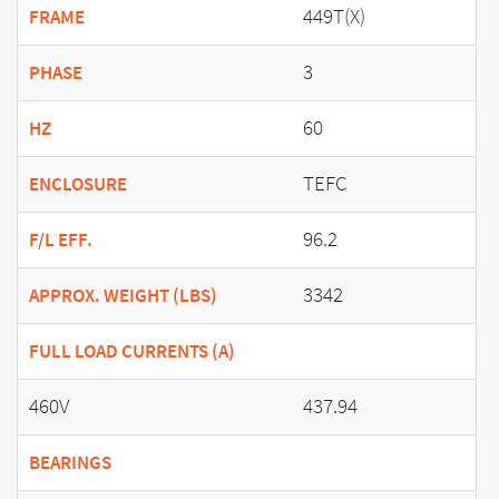
449T(X)
FRAME
3
PHASE
60
HZ
TEFC
ENCLOSURE
96.2
F/L EFF.
3342
APPROX. WEIGHT (LBS)
FULL LOAD CURRENTS (A)
460V
437.94
BEARINGS