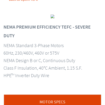
NEMA PREMIUM EFFICIENCY TEFC - SEVERE
DUTY
NEMA Standard 3-Phase Motors
60Hz, 230/460V, 460V or 575V
NEMA Design B or C, Continuous Duty
Class F Insulation, 40°C Ambient, 1.15 S.F.
HPE™ Inverter Duty Wire
MOTOR SPECS