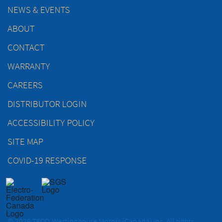
NEWS & EVENTS
ABOUT
CONTACT
WARRANTY
CAREERS
DISTRIBUTOR LOGIN
ACCESSIBILITY POLICY
SITE MAP
COVID-19 RESPONSE
© 2026 TECO-Westinghouse Motors (Canada) Inc. All rights