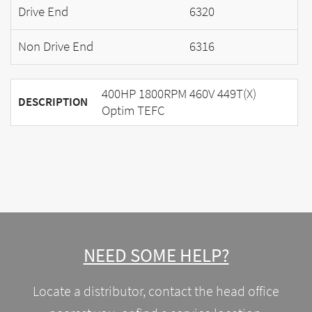
Drive End
6320
Non Drive End
6316
400HP 1800RPM 460V 449T(X)
DESCRIPTION
Optim TEFC
NEED SOME HELP?
Locate a distributor, contact the head office