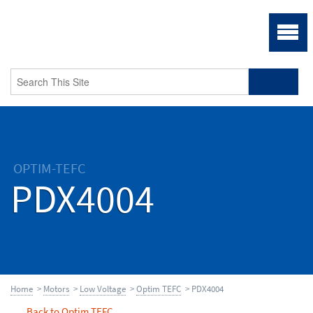
OPTIM-TEFC
PDX4004
Home
>
Motors
>
Low Voltage
>
Optim TEFC
> PDX4004
Back to Optim TEFC