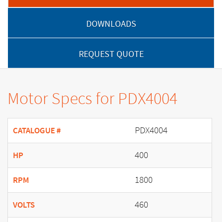
DOWNLOADS
REQUEST QUOTE
Motor Specs for PDX4004
PDX4004
CATALOGUE #
400
HP
1800
RPM
460
VOLTS