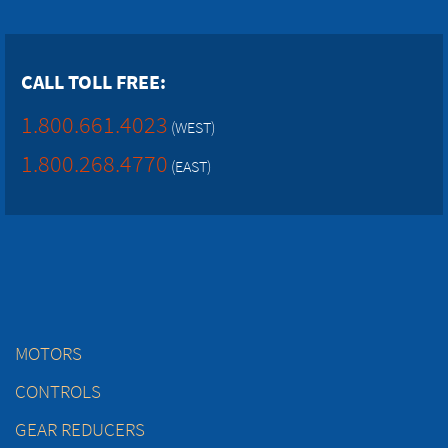
CALL TOLL FREE:
1.800.661.4023
(WEST)
1.800.268.4770
(EAST)
MOTORS
CONTROLS
GEAR REDUCERS