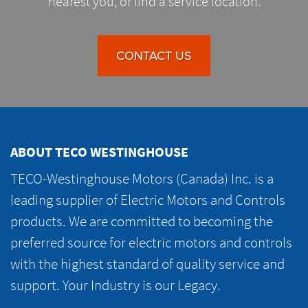
nearest you, or find a service location.
CONTACT US
ABOUT TECO WESTINGHOUSE
TECO-Westinghouse Motors (Canada) Inc. is a
leading supplier of Electric Motors and Controls
products. We are committed to becoming the
preferred source for electric motors and controls
with the highest standard of quality service and
support. Your Industry is our Legacy.